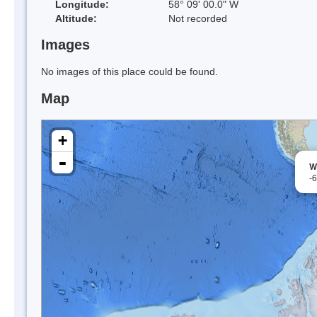
Longitude:
58° 09' 00.0" W
Altitude:
Not recorded
Images
No images of this place could be found.
Map
+
-
W
-