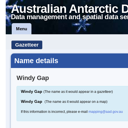
Australian Antarctic 
Data management and spatial data se
Menu
Gazetteer
Name details
Windy Gap
Windy Gap
(The name as it would appear in a gazetteer)
Windy Gap
(The name as it would appear on a map)
If this information is incorrect, please e-mail
mapping@aad.gov.au