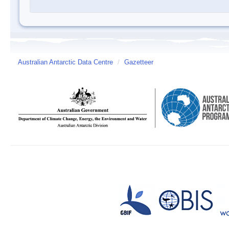
Australian Antarctic Data Centre
/
Gazetteer