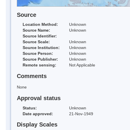
Source
Location Method:
Unknown
Source Name:
Unknown
Source Identifier:
Source Scale:
Unknown
Source Institution:
Unknown
Source Person:
Unknown
Source Publisher:
Unknown
Remote sensing:
Not Applicable
Comments
None
Approval status
Status:
Unknown
Date approved:
21-Nov-1949
Display Scales