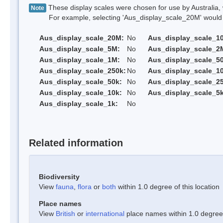
These display scales were chosen for use by Australia, 
Note
For example, selecting 'Aus_display_scale_20M' would onl
Aus_display_scale_20M:
No
Aus_display_scale_1
Aus_display_scale_5M:
No
Aus_display_scale_2
Aus_display_scale_1M:
No
Aus_display_scale_5
Aus_display_scale_250k:
No
Aus_display_scale_1
Aus_display_scale_50k:
No
Aus_display_scale_25
Aus_display_scale_10k:
No
Aus_display_scale_5k
Aus_display_scale_1k:
No
Related information
Biodiversity
View
fauna
,
flora
or
both
within 1.0 degree of this location
Place names
View
British
or
international
place names within 1.0 degree o