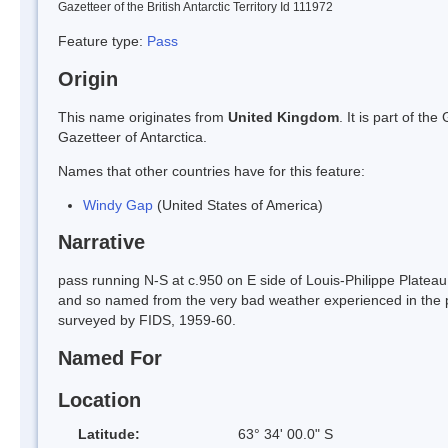
Gazetteer of the British Antarctic Territory Id 111972
Feature type:
Pass
Origin
This name originates from
United Kingdom
. It is part of t
Gazetteer of Antarctica.
Names that other countries have for this feature:
Windy Gap
(United States of America)
Narrative
pass running N-S at c.950 on E side of Louis-Philippe Plateau
and so named from the very bad weather experienced in the 
surveyed by FIDS, 1959-60.
Named For
Location
Latitude:
63° 34' 00.0" S