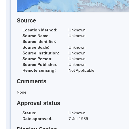
Source
Location Method:
Unknown
Source Name:
Unknown
Source Identifier:
Source Scale:
Unknown
Source Institution:
Unknown
Source Person:
Unknown
Source Publisher:
Unknown
Remote sensing:
Not Applicable
Comments
None
Approval status
Status:
Unknown
Date approved:
7-Jul-1959