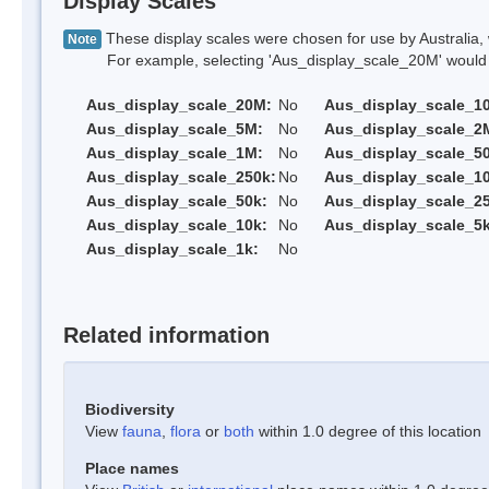
Display Scales
These display scales were chosen for use by Australia, 
Note
For example, selecting 'Aus_display_scale_20M' would onl
Aus_display_scale_20M:
No
Aus_display_scale_1
Aus_display_scale_5M:
No
Aus_display_scale_2
Aus_display_scale_1M:
No
Aus_display_scale_5
Aus_display_scale_250k:
No
Aus_display_scale_1
Aus_display_scale_50k:
No
Aus_display_scale_25
Aus_display_scale_10k:
No
Aus_display_scale_5k
Aus_display_scale_1k:
No
Related information
Biodiversity
View
fauna
,
flora
or
both
within 1.0 degree of this location
Place names