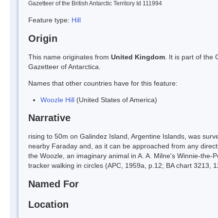
Gazetteer of the British Antarctic Territory Id 111994
Feature type:
Hill
Origin
This name originates from
United Kingdom
. It is part of t
Gazetteer of Antarctica.
Names that other countries have for this feature:
Woozle Hill
(United States of America)
Narrative
rising to 50m on Galindez Island, Argentine Islands, was surv
nearby Faraday and, as it can be approached from any directi
the Woozle, an imaginary animal in A. A. Milne's Winnie-the-P
tracker walking in circles (APC, 1959a, p.12; BA chart 3213, 
Named For
Location