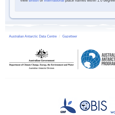
View
British
or
international
place names within 1.0 degree o
Australian Antarctic Data Centre
/
Gazetteer