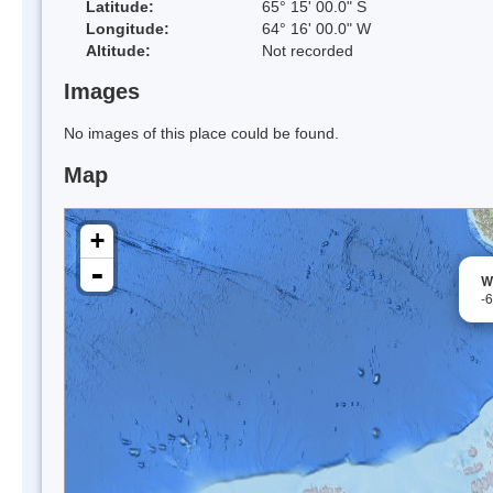
Latitude:
65° 15' 00.0" S
Longitude:
64° 16' 00.0" W
Altitude:
Not recorded
Images
No images of this place could be found.
Map
+
-
W
-