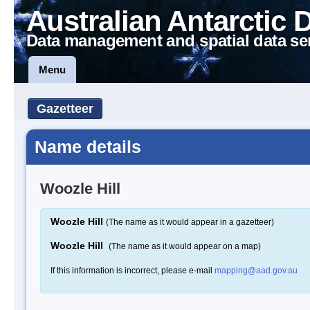
Australian Antarctic 
Data management and spatial data se
Menu
Gazetteer
Name details
Woozle Hill
Woozle Hill
(The name as it would appear in a gazetteer)
Woozle Hill
(The name as it would appear on a map)
If this information is incorrect, please e-mail
mapping@aad.gov.au