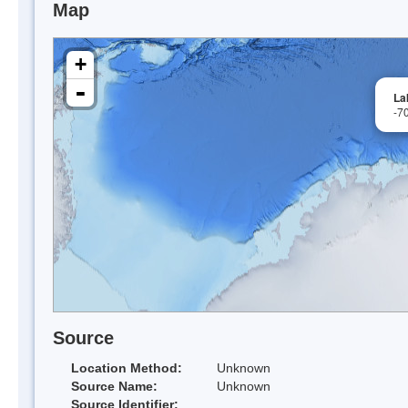
Map
+
-
La
-7
Source
Location Method:
Unknown
Source Name:
Unknown
Source Identifier: