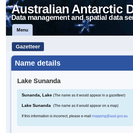
Australian Antarctic 
Data management and spatial data se
Menu
Gazetteer
Name details
Lake Sunanda
Sunanda, Lake
(The name as it would appear in a gazetteer)
Lake Sunanda
(The name as it would appear on a map)
If this information is incorrect, please e-mail
mapping@aad.gov.au