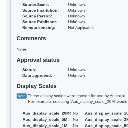
Source Scale:
Unknown
Source Institution:
Unknown
Source Person:
Unknown
Source Publisher:
Unknown
Remote sensing:
Not Applicable
Comments
None
Approval status
Status:
Unknown
Date approved:
Unknown
Display Scales
These display scales were chosen for use by Australia, 
Note
For example, selecting 'Aus_display_scale_20M' would onl
Aus_display_scale_20M:
No
Aus_display_scale_1
Aus_display_scale_5M:
No
Aus_display_scale_2
Aus_display_scale_1M:
No
Aus_display_scale_5