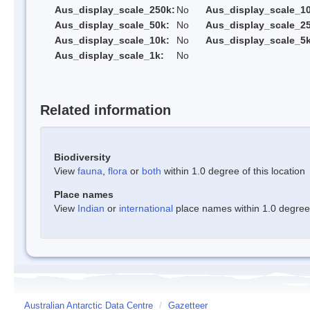
Aus_display_scale_250k:
No
Aus_display_scale_1
Aus_display_scale_50k:
No
Aus_display_scale_25
Aus_display_scale_10k:
No
Aus_display_scale_5k
Aus_display_scale_1k:
No
Related information
Biodiversity
View
fauna
,
flora
or
both
within 1.0 degree of this location
Place names
View
Indian
or
international
place names within 1.0 degree o
Australian Antarctic Data Centre
/
Gazetteer