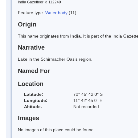
India Gazetteer Id 112249
Feature type:
Water body
(11)
Origin
This name originates from
India
. It is part of the India Gaz
Narrative
Lake in the Schirmacher Oasis region.
Named For
Location
Latitude:
70° 45' 42.0" S
Longitude:
11° 42' 45.0" E
Altitude:
Not recorded
Images
No images of this place could be found.