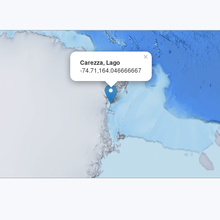
×
Carezza, Lago
-74.71,164.046666667