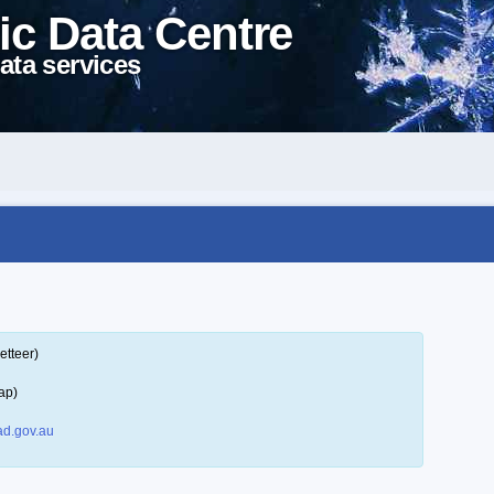
ic Data Centre
ata services
etteer)
ap)
d.gov.au