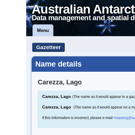
Australian Antarct
Data management and spatial d
Menu
Gazetteer
Name details
Carezza, Lago
Carezza, Lago
(The name as it would appear in a gaz
Carezza, Lago
(The name as it would appear on a m
If this information is incorrect, please e-mail
mapping@aa