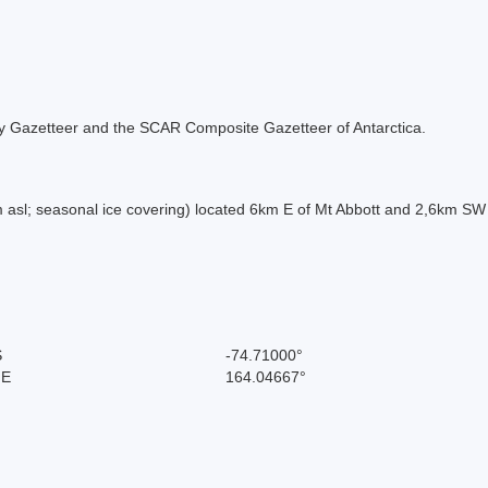
 Italy Gazetteer and the SCAR Composite Gazetteer of Antarctica.
asl; seasonal ice covering) located 6km E of Mt Abbott and 2,6km SW
S
-74.71000°
 E
164.04667°