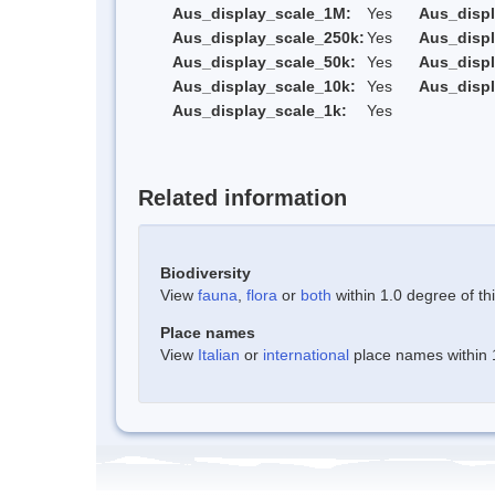
Aus_display_scale_1M:
Yes
Aus_displ
Aus_display_scale_250k:
Yes
Aus_displ
Aus_display_scale_50k:
Yes
Aus_displ
Aus_display_scale_10k:
Yes
Aus_displ
Aus_display_scale_1k:
Yes
Related information
Biodiversity
View
fauna
,
flora
or
both
within 1.0 degree of thi
Place names
View
Italian
or
international
place names within 1