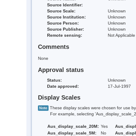
Source Identifier:
Source Scale:
Unknown
Source Institution:
Unknown
Source Person:
Unknown
Source Publisher:
Unknown
Remote sensing:
Not Applicable
Comments
None
Approval status
Status:
Unknown
Date approved:
17-Jul-1997
Display Scales
These display scales were chosen for use by 
Note
For example, selecting 'Aus_display_scale_20M'
Aus_display_scale_20M:
Yes
Aus_disp
Aus_display_scale_5M:
No
Aus_disp