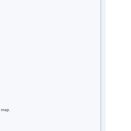
e map.