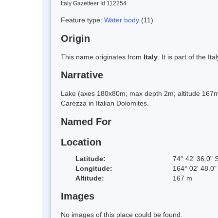
Italy Gazetteer Id 112254
Feature type:
Water body
(11)
Origin
This name originates from
Italy
. It is part of the
Narrative
Lake (axes 180x80m; max depth 2m; altitude 167m 
Carezza in Italian Dolomites.
Named For
Location
Latitude:
74° 42' 36.0" 
Longitude:
164° 02' 48.0"
Altitude:
167 m
Images
No images of this place could be found.