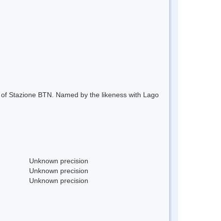
 of Stazione BTN. Named by the likeness with Lago
Unknown precision
Unknown precision
Unknown precision