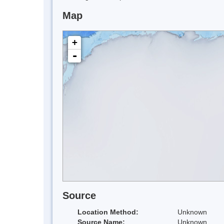
Map
+
-
Source
Location Method:
Unknown
Source Name:
Unknown