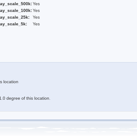
ay_scale_500k:
Yes
ay_scale_100k:
Yes
ay_scale_25k:
Yes
ay_scale_5k:
Yes
s location
.0 degree of this location.