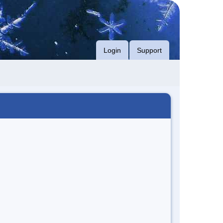
Login
Support