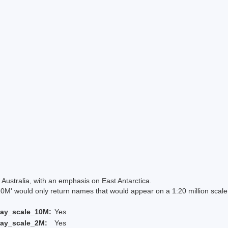
Australia, with an emphasis on East Antarctica.
 would only return names that would appear on a 1:20 million scal
lay_scale_10M:
Yes
lay_scale_2M:
Yes