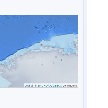
Leaflet
| ©
Esri, NOAA, GEBCO
contributors