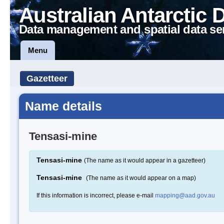
Australian Antarctic 
Data management and spatial data se
Menu
Gazetteer
Name details
Tensasi-mine
Tensasi-mine
(The name as it would appear in a gazetteer)
Tensasi-mine
(The name as it would appear on a map)
If this information is incorrect, please e-mail
mapping@aad.gov.au