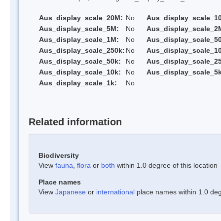
Aus_display_scale_20M:
No
Aus_display_scale_1
Aus_display_scale_5M:
No
Aus_display_scale_2
Aus_display_scale_1M:
No
Aus_display_scale_5
Aus_display_scale_250k:
No
Aus_display_scale_1
Aus_display_scale_50k:
No
Aus_display_scale_25
Aus_display_scale_10k:
No
Aus_display_scale_5k
Aus_display_scale_1k:
No
Related information
Biodiversity
View
fauna
,
flora
or
both
within 1.0 degree of this location
Place names
View
Japanese
or
international
place names within 1.0 degr