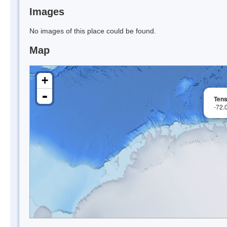
Images
No images of this place could be found.
Map
+
-
Tens
-72.