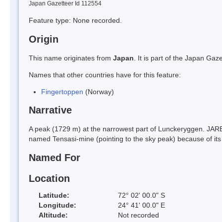
Japan Gazetteer Id 112554
Feature type: None recorded.
Origin
This name originates from
Japan
. It is part of the Japan G
Names that other countries have for this feature:
Fingertoppen
(Norway)
Narrative
A peak (1729 m) at the narrowest part of Lunckeryggen. JAR
named Tensasi-mine (pointing to the sky peak) because of its
Named For
Location
Latitude:
72° 02' 00.0" S
Longitude:
24° 41' 00.0" E
Altitude:
Not recorded