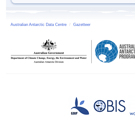
Australian Antarctic Data Centre
/
Gazetteer