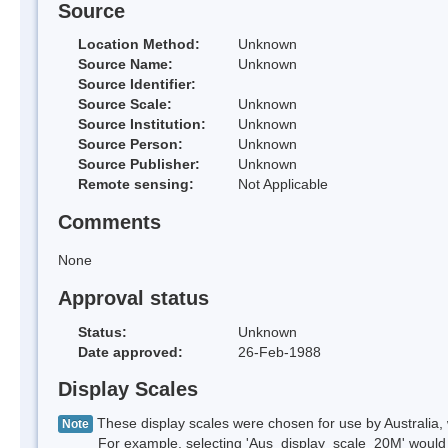
Source
Location Method:
Unknown
Source Name:
Unknown
Source Identifier:
Source Scale:
Unknown
Source Institution:
Unknown
Source Person:
Unknown
Source Publisher:
Unknown
Remote sensing:
Not Applicable
Comments
None
Approval status
Status:
Unknown
Date approved:
26-Feb-1988
Display Scales
These display scales were chosen for use by Australia, 
Note
For example, selecting 'Aus_display_scale_20M' would onl