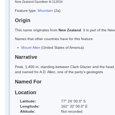
New Zealand Gazetteer Id 112634
Feature type:
Mountain
(2a)
Origin
This name originates from
New Zealand
. It is part of the 
Names that other countries have for this feature:
Mount Allen
(United States of America)
Narrative
Peak, 1,400 m, standing between Clark Glacier and the head
and named for A.D. Allen, one of the party's geologists.
Named For
Location
Latitude:
77° 24' 00.0" S
Longitude:
162° 32' 00.0" E
Altitude:
Not recorded