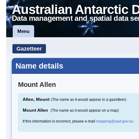
Australian Antarctic 
Data management and spatial data se
Menu
Gazetteer
Name details
Mount Allen
Allen, Mount
(The name as it would appear in a gazetteer)
Mount Allen
(The name as it would appear on a map)
If this information is incorrect, please e-mail
mapping@aad.gov.au