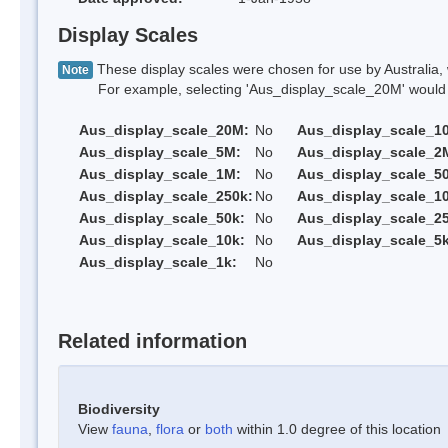
Display Scales
These display scales were chosen for use by Australia, 
Note
For example, selecting 'Aus_display_scale_20M' would onl
Aus_display_scale_20M:
No
Aus_display_scale_1
Aus_display_scale_5M:
No
Aus_display_scale_2
Aus_display_scale_1M:
No
Aus_display_scale_5
Aus_display_scale_250k:
No
Aus_display_scale_1
Aus_display_scale_50k:
No
Aus_display_scale_25
Aus_display_scale_10k:
No
Aus_display_scale_5k
Aus_display_scale_1k:
No
Related information
Biodiversity
View
fauna
,
flora
or
both
within 1.0 degree of this location