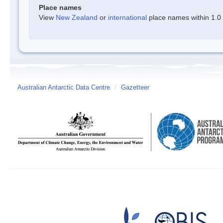
Place names
View
New Zealand
or
international
place names within 1.0 d
Australian Antarctic Data Centre
/
Gazetteer