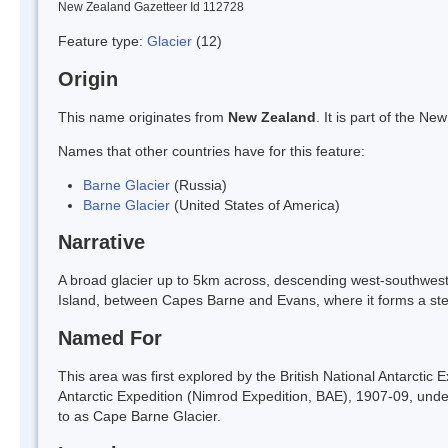
New Zealand Gazetteer Id 112728
Feature type:
Glacier
(12)
Origin
This name originates from
New Zealand
. It is part of the 
Names that other countries have for this feature:
Barne Glacier
(Russia)
Barne Glacier
(United States of America)
Narrative
A broad glacier up to 5km across, descending west-southwest
Island, between Capes Barne and Evans, where it forms a st
Named For
This area was first explored by the British National Antarctic
Antarctic Expedition (Nimrod Expedition, BAE), 1907-09, unde
to as Cape Barne Glacier.