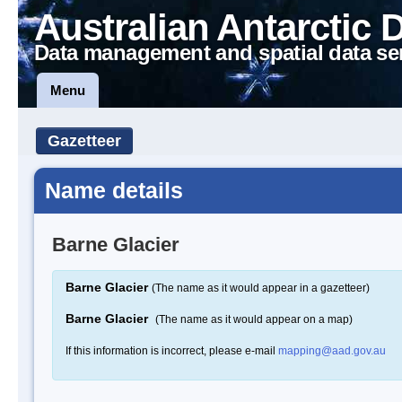
Australian Antarctic 
Data management and spatial data se
Menu
Gazetteer
Name details
Barne Glacier
Barne Glacier
(The name as it would appear in a gazetteer)
Barne Glacier
(The name as it would appear on a map)
If this information is incorrect, please e-mail
mapping@aad.gov.au