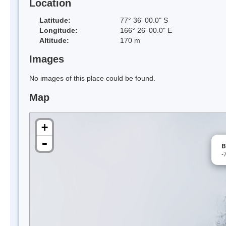
Location
Latitude:
77° 36' 00.0" S
Longitude:
166° 26' 00.0" E
Altitude:
170 m
Images
No images of this place could be found.
Map
+
-
B
-