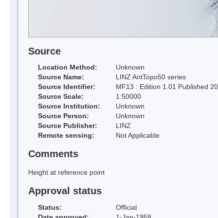
Source
Location Method:
Unknown
Source Name:
LINZ AntTopo50 series
Source Identifier:
MF13 : Edition 1.01 Published 2
Source Scale:
1:50000
Source Institution:
Unknown
Source Person:
Unknown
Source Publisher:
LINZ
Remote sensing:
Not Applicable
Comments
Height at reference point
Approval status
Status:
Official
Date approved:
1-Jan-1958