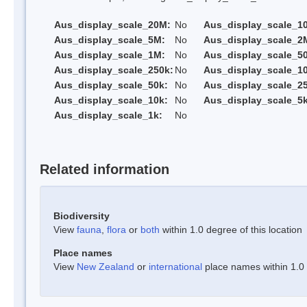
Aus_display_scale_20M:
No
Aus_display_scale_1
Aus_display_scale_5M:
No
Aus_display_scale_2
Aus_display_scale_1M:
No
Aus_display_scale_5
Aus_display_scale_250k:
No
Aus_display_scale_1
Aus_display_scale_50k:
No
Aus_display_scale_25
Aus_display_scale_10k:
No
Aus_display_scale_5k
Aus_display_scale_1k:
No
Related information
Biodiversity
View
fauna
,
flora
or
both
within 1.0 degree of this location
Place names
View
New Zealand
or
international
place names within 1.0 d