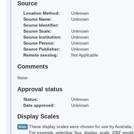
Source
Location Method:
Unknown
Source Name:
Unknown
Source Identifier:
Source Scale:
Unknown
Source Institution:
Unknown
Source Person:
Unknown
Source Publisher:
Unknown
Remote sensing:
Not Applicable
Comments
None
Approval status
Status:
Unknown
Date approved:
Unknown
Display Scales
These display scales were chosen for use by Australia, 
Note
For example, selecting 'Aus_display_scale_20M' would onl