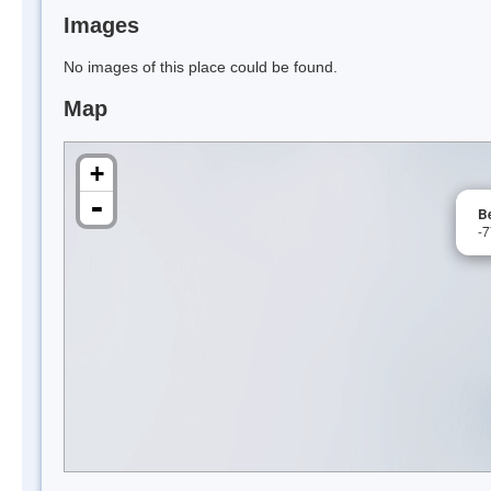
Images
No images of this place could be found.
Map
+
-
B
-