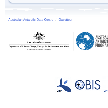
Australian Antarctic Data Centre
/
Gazetteer