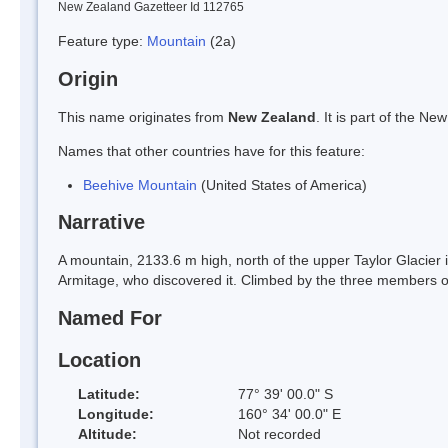
New Zealand Gazetteer Id 112765
Feature type:
Mountain
(2a)
Origin
This name originates from
New Zealand
. It is part of the 
Names that other countries have for this feature:
Beehive Mountain
(United States of America)
Narrative
A mountain, 2133.6 m high, north of the upper Taylor Glacier 
Armitage, who discovered it. Climbed by the three members 
Named For
Location
Latitude:
77° 39' 00.0" S
Longitude:
160° 34' 00.0" E
Altitude:
Not recorded