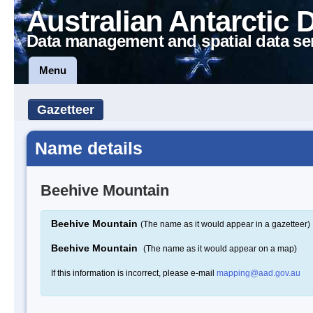
Australian Antarctic 
Data management and spatial data se
Menu
Gazetteer
Name details
Beehive Mountain
Beehive Mountain
(The name as it would appear in a gazetteer)
Beehive Mountain
(The name as it would appear on a map)
If this information is incorrect, please e-mail
mapping@aad.gov.au