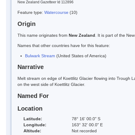
New Zealand Gazetteer Id 112896
Feature type:
Watercourse
(10)
Origin
This name originates from
New Zealand
. It is part of the 
Names that other countries have for this feature:
Bulwark Stream
(United States of America)
Narrative
Melt stream on edge of Koettlitz Glacier flowing into Trough 
on the west side of Koettlitz Glacier.
Named For
Location
Latitude:
78° 16' 00.0" S
Longitude:
163° 32' 00.0" E
Altitude:
Not recorded