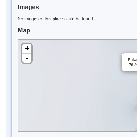
Images
No images of this place could be found.
Map
+
-
Bulw
-78.