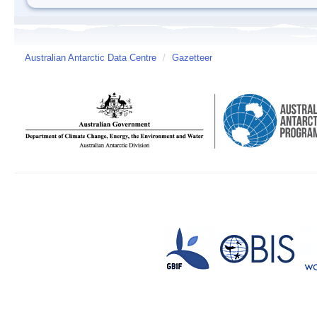
Australian Antarctic Data Centre
/
Gazetteer