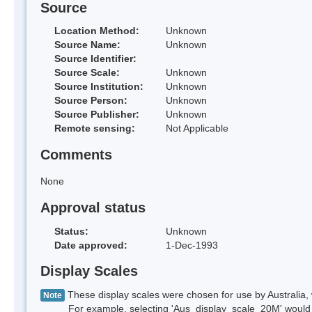
Source
Location Method:
Unknown
Source Name:
Unknown
Source Identifier:
Source Scale:
Unknown
Source Institution:
Unknown
Source Person:
Unknown
Source Publisher:
Unknown
Remote sensing:
Not Applicable
Comments
None
Approval status
Status:
Unknown
Date approved:
1-Dec-1993
Display Scales
These display scales were chosen for use by Australia, 
Note
For example, selecting 'Aus_display_scale_20M' would onl