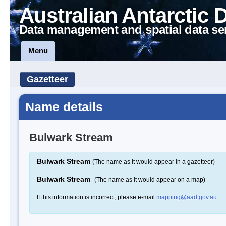
Australian Antarctic 
Data management and spatial data se
Menu
Gazetteer
Name details
Bulwark Stream
Bulwark Stream
(The name as it would appear in a gazetteer)
Bulwark Stream
(The name as it would appear on a map)
If this information is incorrect, please e-mail
mapping@aad.gov.au