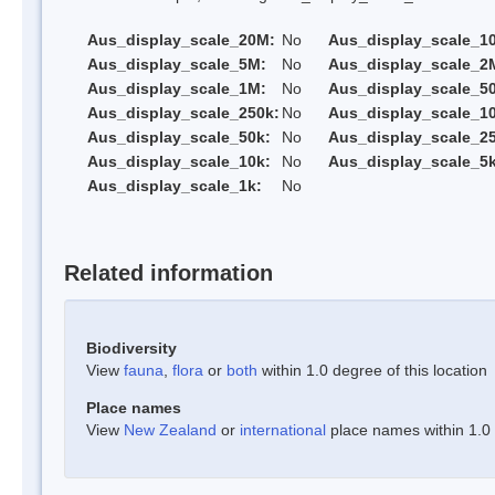
Aus_display_scale_20M:
No
Aus_display_scale_1
Aus_display_scale_5M:
No
Aus_display_scale_2
Aus_display_scale_1M:
No
Aus_display_scale_5
Aus_display_scale_250k:
No
Aus_display_scale_1
Aus_display_scale_50k:
No
Aus_display_scale_25
Aus_display_scale_10k:
No
Aus_display_scale_5k
Aus_display_scale_1k:
No
Related information
Biodiversity
View
fauna
,
flora
or
both
within 1.0 degree of this location
Place names
View
New Zealand
or
international
place names within 1.0 d