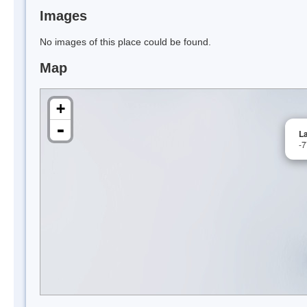
Images
No images of this place could be found.
Map
+
-
L
-