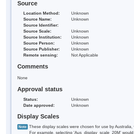
Source
Location Method:
Unknown
Source Name:
Unknown
Source Identifier:
Source Scale:
Unknown
Source Institution:
Unknown
Source Person:
Unknown
Source Publisher:
Unknown
Remote sensing:
Not Applicable
Comments
None
Approval status
Status:
Unknown
Date approved:
Unknown
Display Scales
These display scales were chosen for use by Australia, 
Note
For example, selecting 'Aus_display_scale_20M' would onl