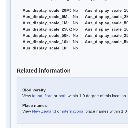
Aus_display_scale_20M:
No
Aus_display_scale_1
Aus_display_scale_5M:
No
Aus_display_scale_2
Aus_display_scale_1M:
No
Aus_display_scale_5
Aus_display_scale_250k:
No
Aus_display_scale_1
Aus_display_scale_50k:
No
Aus_display_scale_25
Aus_display_scale_10k:
No
Aus_display_scale_5k
Aus_display_scale_1k:
No
Related information
Biodiversity
View
fauna
,
flora
or
both
within 1.0 degree of this location
Place names
View
New Zealand
or
international
place names within 1.0 d