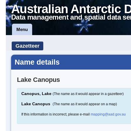
Australian Antarctic 
Data management and spatial data se
Menu
Gazetteer
Name details
Lake Canopus
Canopus, Lake
(The name as it would appear in a gazetteer)
Lake Canopus
(The name as it would appear on a map)
If this information is incorrect, please e-mail
mapping@aad.gov.au