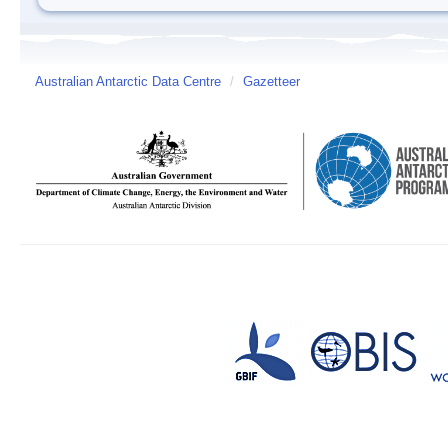
Australian Antarctic Data Centre
/
Gazetteer