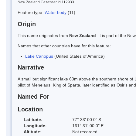
New Zealand Gazetteer Id 112933
Feature type:
Water body
(11)
Origin
This name originates from
New Zealand
. It is part of the 
Names that other countries have for this feature:
Lake Canopus
(United States of America)
Narrative
A small but significant lake 60m above the southern shore o
pilot of Menelaus, King of Sparta, later identified as Osiris 
Named For
Location
Latitude:
77° 33' 00.0" S
Longitude:
161° 31' 00.0" E
Altitude:
Not recorded