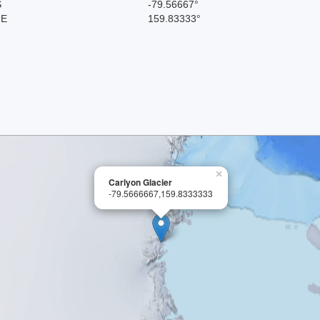
S
-79.56667°
 E
159.83333°
×
Carlyon Glacier
-79.5666667,159.8333333