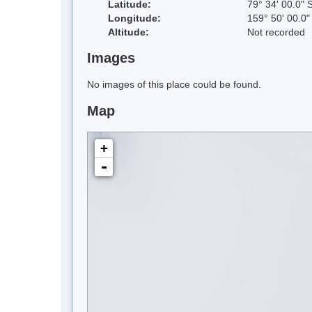
Latitude:
79° 34' 00.0" 
Longitude:
159° 50' 00.0"
Altitude:
Not recorded
Images
No images of this place could be found.
Map
+
-