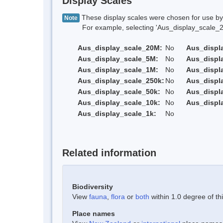
Display Scales
These display scales were chosen for use by 
Note
For example, selecting 'Aus_display_scale_20M'
Aus_display_scale_20M:
No
Aus_displ
Aus_display_scale_5M:
No
Aus_displ
Aus_display_scale_1M:
No
Aus_displ
Aus_display_scale_250k:
No
Aus_displ
Aus_display_scale_50k:
No
Aus_displ
Aus_display_scale_10k:
No
Aus_displ
Aus_display_scale_1k:
No
Related information
Biodiversity
View
fauna
,
flora
or
both
within 1.0 degree of thi
Place names