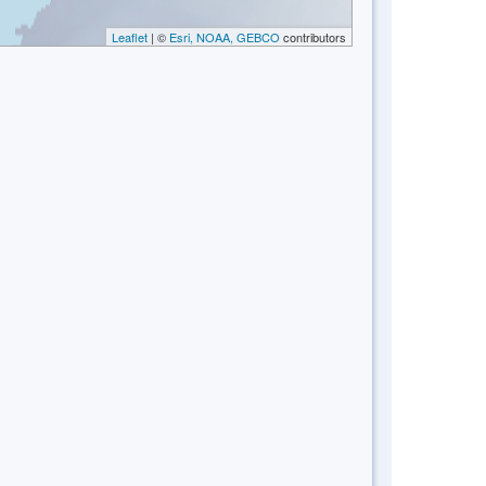
Leaflet
| ©
Esri, NOAA, GEBCO
contributors