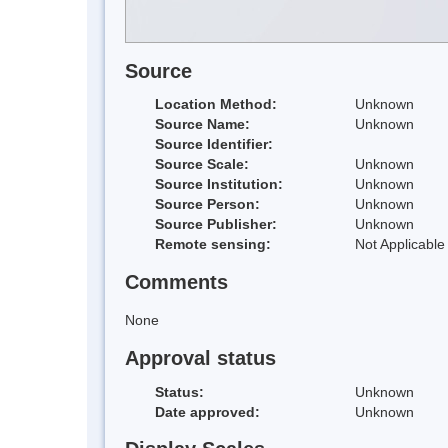
Source
Location Method:
Unknown
Source Name:
Unknown
Source Identifier:
Source Scale:
Unknown
Source Institution:
Unknown
Source Person:
Unknown
Source Publisher:
Unknown
Remote sensing:
Not Applicable
Comments
None
Approval status
Status:
Unknown
Date approved:
Unknown