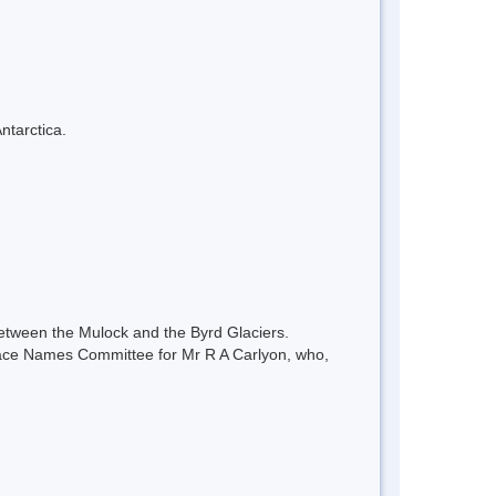
ntarctica.
between the Mulock and the Byrd Glaciers.
lace Names Committee for Mr R A Carlyon, who,