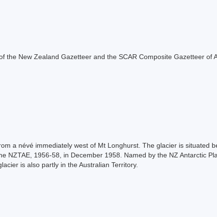
rt of the New Zealand Gazetteer and the SCAR Composite Gazetteer of A
from a névé immediately west of Mt Longhurst. The glacier is situated 
 the NZTAE, 1956-58, in December 1958. Named by the NZ Antarctic P
cier is also partly in the Australian Territory.