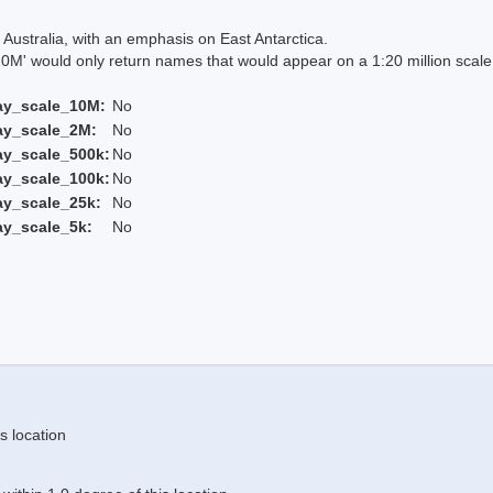
Australia, with an emphasis on East Antarctica.
 would only return names that would appear on a 1:20 million scal
ay_scale_10M:
No
ay_scale_2M:
No
ay_scale_500k:
No
ay_scale_100k:
No
ay_scale_25k:
No
ay_scale_5k:
No
s location