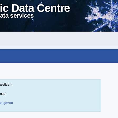
ic Data Centre
ata services
zetteer)
 map)
d.gov.au