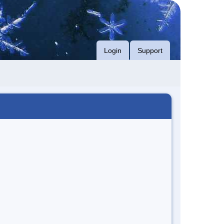
Login
Support