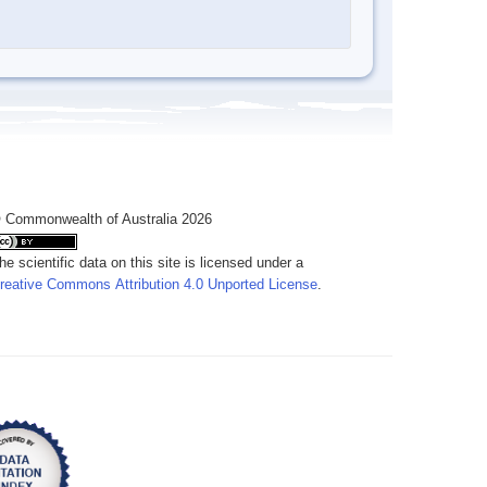
 Commonwealth of Australia 2026
he scientific data on this site is licensed under a
reative Commons Attribution 4.0 Unported License
.