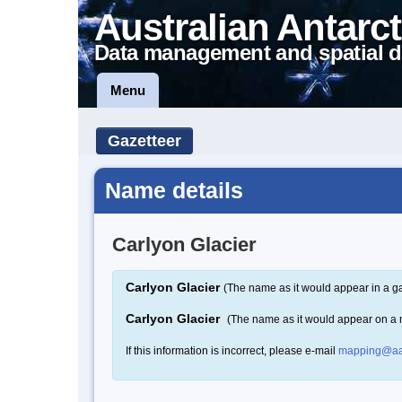
Australian Antarct
Data management and spatial d
Menu
Gazetteer
Name details
Carlyon Glacier
Carlyon Glacier
(The name as it would appear in a ga
Carlyon Glacier
(The name as it would appear on a
If this information is incorrect, please e-mail
mapping@aa