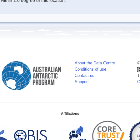
ithin 1.0 degree of this location.
About the Data Centre
©
Conditions of use
Contact us
T
Support
C
Affiliations