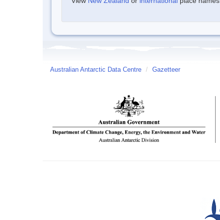
View
New Zealand
or
international
place names w
Australian Antarctic Data Centre
/
Gazetteer