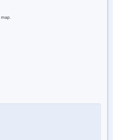
e map.