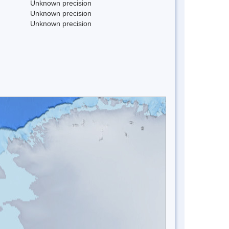
Unknown precision
Unknown precision
Unknown precision