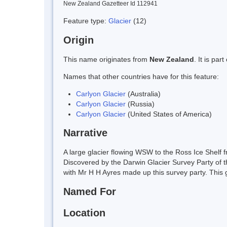
New Zealand Gazetteer Id 112941
Feature type:
Glacier
(12)
Origin
This name originates from
New Zealand
. It is pa
Names that other countries have for this feature:
Carlyon Glacier
(Australia)
Carlyon Glacier
(Russia)
Carlyon Glacier
(United States of America)
Narrative
A large glacier flowing WSW to the Ross Ice Shelf 
Discovered by the Darwin Glacier Survey Party of
with Mr H H Ayres made up this survey party. This gla
Named For
Location