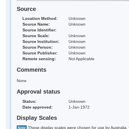
Source
Location Method:
Unknown
Source Name:
Unknown
Source Identifier:
Source Scale:
Unknown
Source Institution:
Unknown
Source Person:
Unknown
Source Publisher:
Unknown
Remote sensing:
Not Applicable
Comments
None
Approval status
Status:
Unknown
Date approved:
1-Jan-1972
Display Scales
These display scales were chosen for use by Australia, 
Note