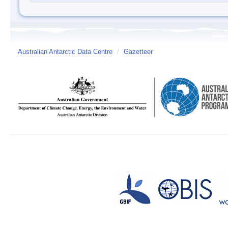
Australian Antarctic Data Centre
/
Gazetteer