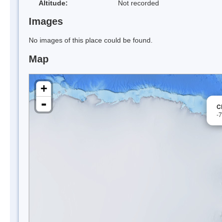
Altitude:
Not recorded
Images
No images of this place could be found.
Map
+
-
C
-