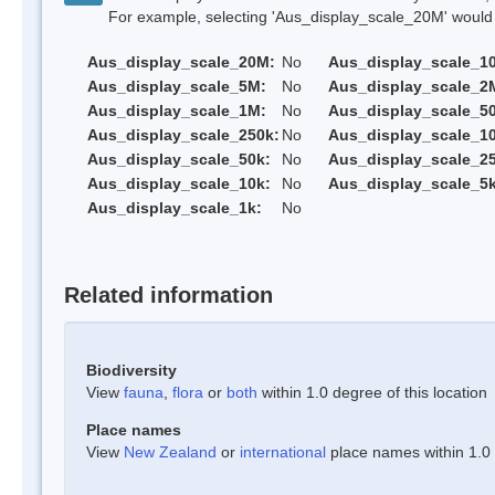
For example, selecting 'Aus_display_scale_20M' would onl
Aus_display_scale_20M:
No
Aus_display_scale_1
Aus_display_scale_5M:
No
Aus_display_scale_2
Aus_display_scale_1M:
No
Aus_display_scale_5
Aus_display_scale_250k:
No
Aus_display_scale_1
Aus_display_scale_50k:
No
Aus_display_scale_25
Aus_display_scale_10k:
No
Aus_display_scale_5k
Aus_display_scale_1k:
No
Related information
Biodiversity
View
fauna
,
flora
or
both
within 1.0 degree of this location
Place names
View
New Zealand
or
international
place names within 1.0 d