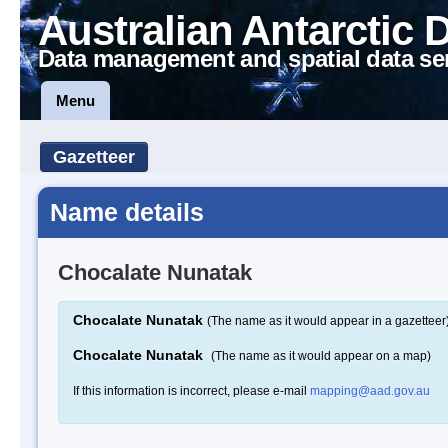
Australian Antarctic 
Data management and spatial data se
Menu
Gazetteer
Name details
Chocalate Nunatak
Chocalate Nunatak
(The name as it would appear in a gazetteer
Chocalate Nunatak
(The name as it would appear on a map)
If this information is incorrect, please e-mail
mapping@aad.gov.au