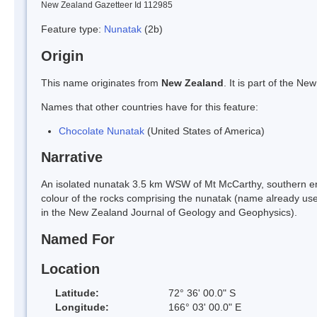
New Zealand Gazetteer Id 112985
Feature type:
Nunatak
(2b)
Origin
This name originates from
New Zealand
. It is part of the 
Names that other countries have for this feature:
Chocolate Nunatak
(United States of America)
Narrative
An isolated nunatak 3.5 km WSW of Mt McCarthy, southern en
colour of the rocks comprising the nunatak (name already use
in the New Zealand Journal of Geology and Geophysics).
Named For
Location
Latitude:
72° 36' 00.0" S
Longitude:
166° 03' 00.0" E