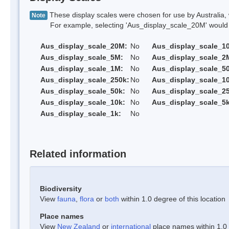
These display scales were chosen for use by Australia, 
Note
For example, selecting 'Aus_display_scale_20M' would onl
Aus_display_scale_20M:
No
Aus_display_scale_1
Aus_display_scale_5M:
No
Aus_display_scale_2
Aus_display_scale_1M:
No
Aus_display_scale_5
Aus_display_scale_250k:
No
Aus_display_scale_1
Aus_display_scale_50k:
No
Aus_display_scale_25
Aus_display_scale_10k:
No
Aus_display_scale_5k
Aus_display_scale_1k:
No
Related information
Biodiversity
View
fauna
,
flora
or
both
within 1.0 degree of this location
Place names
View
New Zealand
or
international
place names within 1.0 d