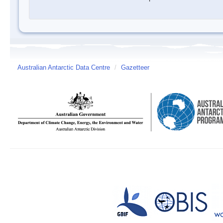
Australian Antarctic Data Centre
/
Gazetteer