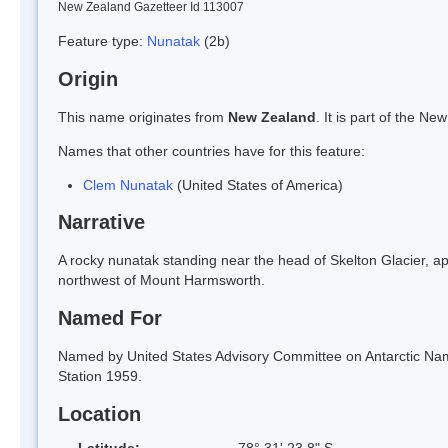
New Zealand Gazetteer Id 113007
Feature type:
Nunatak
(2b)
Origin
This name originates from
New Zealand
. It is part of the 
Names that other countries have for this feature:
Clem Nunatak
(United States of America)
Narrative
A rocky nunatak standing near the head of Skelton Glacier, 
northwest of Mount Harmsworth.
Named For
Named by United States Advisory Committee on Antarctic Na
Station 1959.
Location
Latitude:
78° 31' 23.8" S