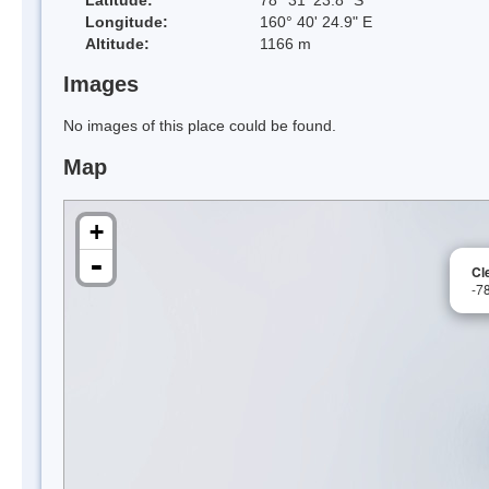
Longitude:
160° 40' 24.9" E
Altitude:
1166 m
Images
No images of this place could be found.
Map
+
-
Cl
-7