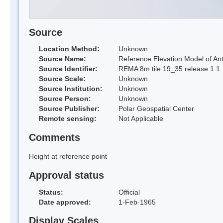
Source
Location Method:
Unknown
Source Name:
Reference Elevation Model of Ant
Source Identifier:
REMA 8m tile 19_35 release 1.1
Source Scale:
Unknown
Source Institution:
Unknown
Source Person:
Unknown
Source Publisher:
Polar Geospatial Center
Remote sensing:
Not Applicable
Comments
Height at reference point
Approval status
Status:
Official
Date approved:
1-Feb-1965
Display Scales