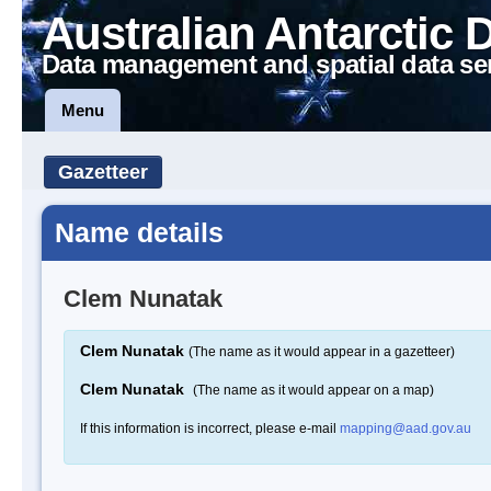
Australian Antarctic 
Data management and spatial data se
Menu
Gazetteer
Name details
Clem Nunatak
Clem Nunatak
(The name as it would appear in a gazetteer)
Clem Nunatak
(The name as it would appear on a map)
If this information is incorrect, please e-mail
mapping@aad.gov.au