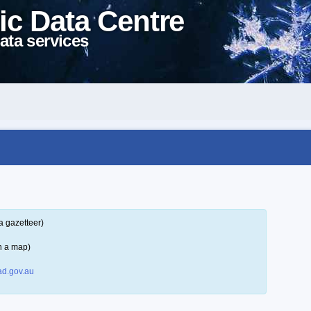
ic Data Centre
ata services
a gazetteer)
n a map)
d.gov.au