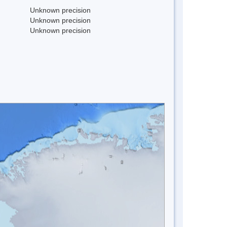
Unknown precision
Unknown precision
Unknown precision