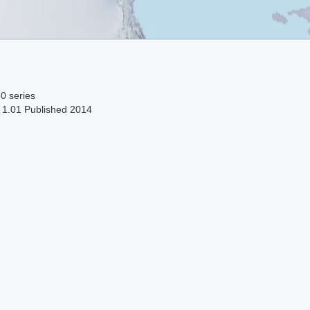
0 series
n 1.01 Published 2014