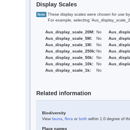
Display Scales
These display scales were chosen for use by 
Note
For example, selecting 'Aus_display_scale_20M'
Aus_display_scale_20M:
No
Aus_displ
Aus_display_scale_5M:
No
Aus_displ
Aus_display_scale_1M:
No
Aus_displ
Aus_display_scale_250k:
No
Aus_displ
Aus_display_scale_50k:
No
Aus_displ
Aus_display_scale_10k:
No
Aus_displ
Aus_display_scale_1k:
No
Related information
Biodiversity
View
fauna
,
flora
or
both
within 1.0 degree of thi
Place names