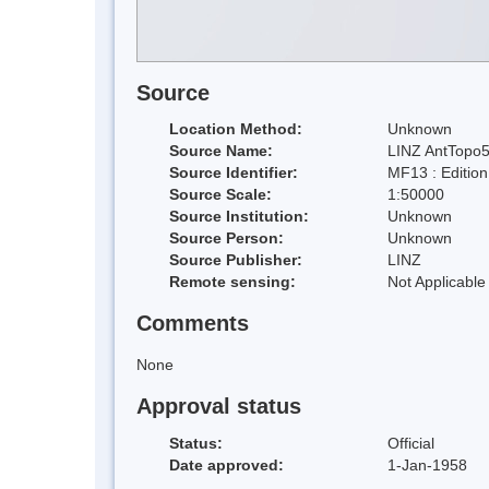
Source
Location Method:
Unknown
Source Name:
LINZ AntTopo5
Source Identifier:
MF13 : Editio
Source Scale:
1:50000
Source Institution:
Unknown
Source Person:
Unknown
Source Publisher:
LINZ
Remote sensing:
Not Applicable
Comments
None
Approval status
Status:
Official
Date approved:
1-Jan-1958