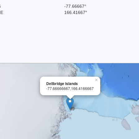
S
-77.66667°
 E
166.41667°
×
Dellbridge Islands
-77.66666667,166.4166667