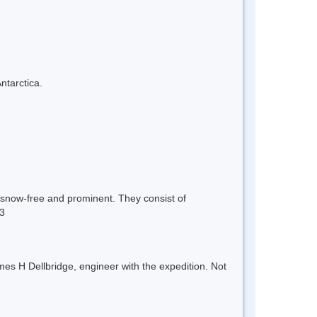
ntarctica.
e snow-free and prominent. They consist of
13
es H Dellbridge, engineer with the expedition. Not