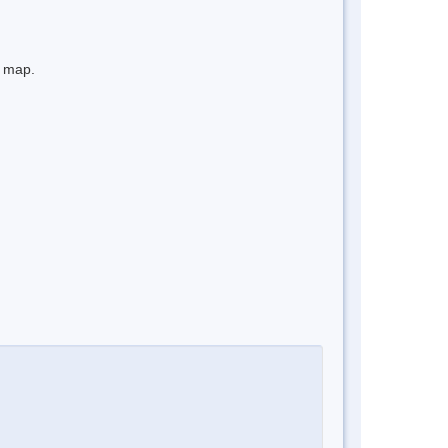
e map.