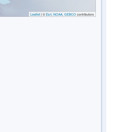
Leaflet
| ©
Esri, NOAA, GEBCO
contributors