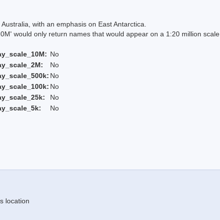
Australia, with an emphasis on East Antarctica.
 would only return names that would appear on a 1:20 million scal
ay_scale_10M:
No
ay_scale_2M:
No
ay_scale_500k:
No
ay_scale_100k:
No
ay_scale_25k:
No
ay_scale_5k:
No
s location