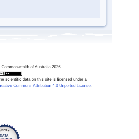
 Commonwealth of Australia 2026
he scientific data on this site is licensed under a
reative Commons Attribution 4.0 Unported License
.