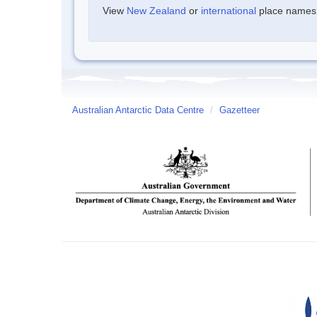
View
New Zealand
or
international
place names w
Australian Antarctic Data Centre
/
Gazetteer