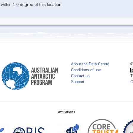
ithin 1.0 degree of this location.
About the Data Centre
©
Conditions of use
Contact us
T
Support
C
Affiliations