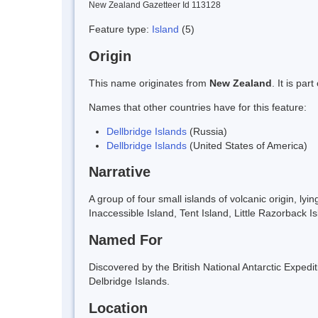
New Zealand Gazetteer Id 113128
Feature type:
Island
(5)
Origin
This name originates from
New Zealand
. It is pa
Names that other countries have for this feature:
Dellbridge Islands
(Russia)
Dellbridge Islands
(United States of America)
Narrative
A group of four small islands of volcanic origin, l
Inaccessible Island, Tent Island, Little Razorbac
Named For
Discovered by the British National Antarctic Exped
Delbridge Islands.
Location