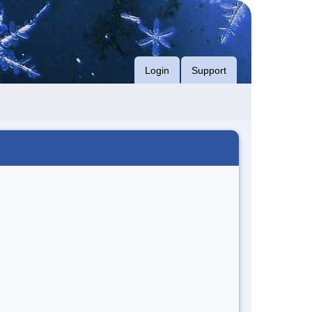
Login
Support