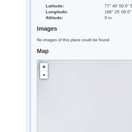
Latitude:
77° 40' 00.0" 
Longitude:
166° 25' 00.0"
Altitude:
0 m
Images
No images of this place could be found.
Map
+
-