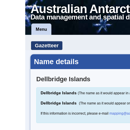
Australian Antarct
Data management and spatial d
Menu
Gazetteer
Name details
Dellbridge Islands
Dellbridge Islands
(The name as it would appear in 
Dellbridge Islands
(The name as it would appear o
If this information is incorrect, please e-mail
mapping@aa