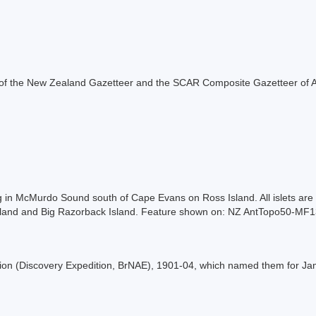
rt of the New Zealand Gazetteer and the SCAR Composite Gazetteer of A
ying in McMurdo Sound south of Cape Evans on Ross Island. All islets ar
k Island and Big Razorback Island. Feature shown on: NZ AntTopo50-MF
ition (Discovery Expedition, BrNAE), 1901-04, which named them for Jam