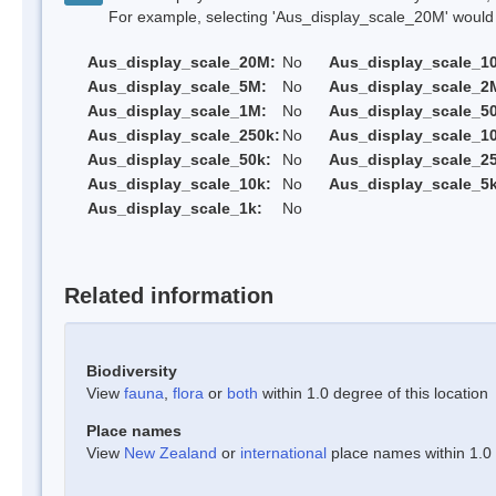
For example, selecting 'Aus_display_scale_20M' would onl
Aus_display_scale_20M:
No
Aus_display_scale_1
Aus_display_scale_5M:
No
Aus_display_scale_2
Aus_display_scale_1M:
No
Aus_display_scale_5
Aus_display_scale_250k:
No
Aus_display_scale_1
Aus_display_scale_50k:
No
Aus_display_scale_25
Aus_display_scale_10k:
No
Aus_display_scale_5k
Aus_display_scale_1k:
No
Related information
Biodiversity
View
fauna
,
flora
or
both
within 1.0 degree of this location
Place names
View
New Zealand
or
international
place names within 1.0 d