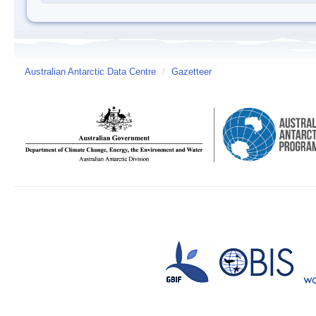
Australian Antarctic Data Centre
/
Gazetteer