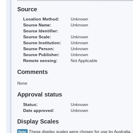
Source
Location Method:
Unknown
Source Name:
Unknown
Source Identifier:
Source Scale:
Unknown
Source Institution:
Unknown
Source Person:
Unknown
Source Publisher:
Unknown
Remote sensing:
Not Applicable
Comments
None
Approval status
Status:
Unknown
Date approved:
Unknown
Display Scales
These display scales were chosen for use by Australia, 
Note