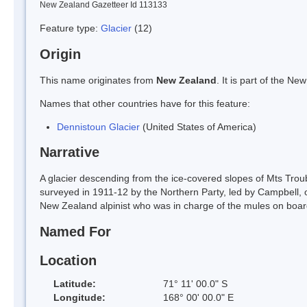
New Zealand Gazetteer Id 113133
Feature type:
Glacier
(12)
Origin
This name originates from
New Zealand
. It is part of the 
Names that other countries have for this feature:
Dennistoun Glacier
(United States of America)
Narrative
A glacier descending from the ice-covered slopes of Mts Troub
surveyed in 1911-12 by the Northern Party, led by Campbell,
New Zealand alpinist who was in charge of the mules on boar
Named For
Location
Latitude:
71° 11' 00.0" S
Longitude:
168° 00' 00.0" E