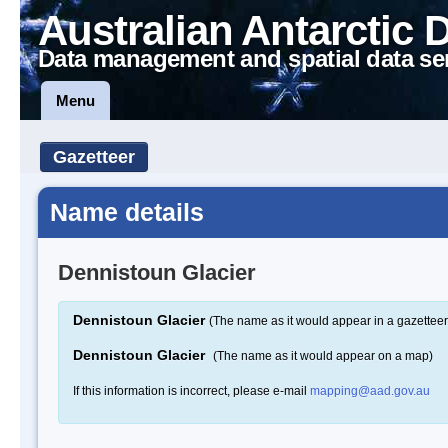
Australian Antarctic 
Data management and spatial data se
Menu
Gazetteer
Name details
Dennistoun Glacier
Dennistoun Glacier
(The name as it would appear in a gazetteer
Dennistoun Glacier
(The name as it would appear on a map)
If this information is incorrect, please e-mail
mapping@aad.gov.au