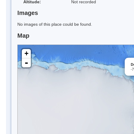
Altitude:
Not recorded
Images
No images of this place could be found.
Map
+
-
D
-