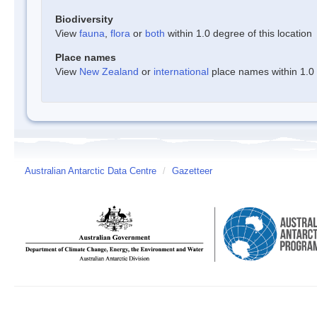
Biodiversity
View
fauna
,
flora
or
both
within 1.0 degree of this location
Place names
View
New Zealand
or
international
place names within 1.0 d
Australian Antarctic Data Centre
/
Gazetteer