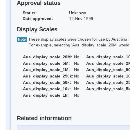
Approval status
Status:
Unknown
Date approved:
12-Nov-1999
Display Scales
These display scales were chosen for use by Australia, 
Note
For example, selecting 'Aus_display_scale_20M' would onl
Aus_display_scale_20M:
No
Aus_display_scale_1
Aus_display_scale_5M:
No
Aus_display_scale_2
Aus_display_scale_1M:
No
Aus_display_scale_5
Aus_display_scale_250k:
No
Aus_display_scale_1
Aus_display_scale_50k:
No
Aus_display_scale_25
Aus_display_scale_10k:
No
Aus_display_scale_5k
Aus_display_scale_1k:
No
Related information