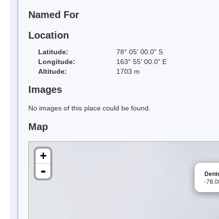
Named For
Location
Latitude:
78° 05' 00.0" S
Longitude:
163° 55' 00.0" E
Altitude:
1703 m
Images
No images of this place could be found.
Map
+
-
Dento
-78.