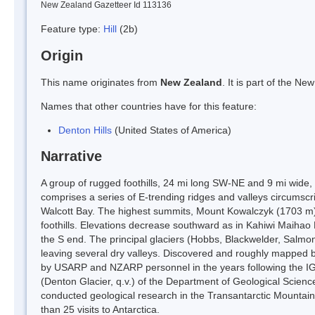
New Zealand Gazetteer Id 113136
Feature type:
Hill
(2b)
Origin
This name originates from
New Zealand
. It is part of the 
Names that other countries have for this feature:
Denton Hills
(United States of America)
Narrative
A group of rugged foothills, 24 mi long SW-NE and 9 mi wide, 
comprises a series of E-trending ridges and valleys circumscr
Walcott Bay. The highest summits, Mount Kowalczyk (1703 m)
foothills. Elevations decrease southward as in Kahiwi Maihao
the S end. The principal glaciers (Hobbs, Blackwelder, Salm
leaving several dry valleys. Discovered and roughly mapped b
by USARP and NZARP personnel in the years following the 
(Denton Glacier, q.v.) of the Department of Geological Scienc
conducted geological research in the Transantarctic Mountains
than 25 visits to Antarctica.