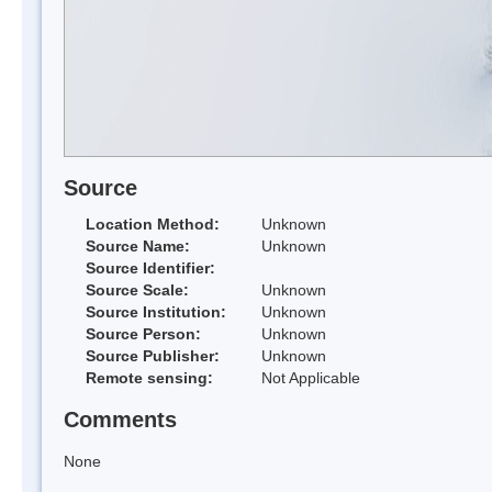
Source
Location Method:
Unknown
Source Name:
Unknown
Source Identifier:
Source Scale:
Unknown
Source Institution:
Unknown
Source Person:
Unknown
Source Publisher:
Unknown
Remote sensing:
Not Applicable
Comments
None