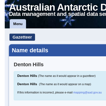
Australian Antarctic 
Data management and spatial data se
Menu
Gazetteer
Name details
Denton Hills
Denton Hills
(The name as it would appear in a gazetteer)
Denton Hills
(The name as it would appear on a map)
If this information is incorrect, please e-mail
mapping@aad.gov.au