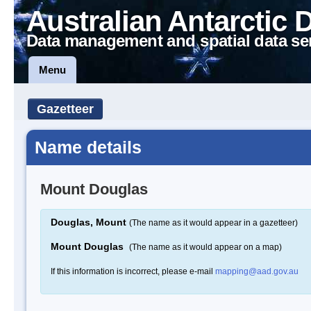
Australian Antarctic 
Data management and spatial data se
Menu
Gazetteer
Name details
Mount Douglas
Douglas, Mount
(The name as it would appear in a gazetteer)
Mount Douglas
(The name as it would appear on a map)
If this information is incorrect, please e-mail
mapping@aad.gov.au