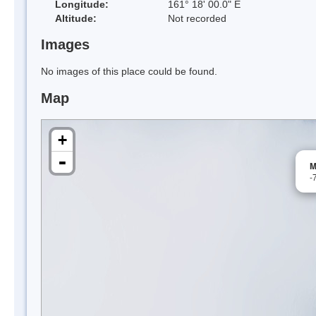
Longitude:
161° 18' 00.0" E
Altitude:
Not recorded
Images
No images of this place could be found.
Map
+
-
M
-