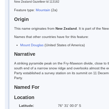
New Zealand Gazetteer Id 113182
Feature type:
Mountain
(2a)
Origin
This name originates from
New Zealand
. It is part of the 
Names that other countries have for this feature:
Mount Douglas
(United States of America)
Narrative
A striking pyramide peak on the Fry-Mawson divide, close to t
south end of a narrow snow ridge and overlooks almost the 
Party established a survey station on its summit on 11 Dec
Party.
Named For
Location
Latitude:
76° 31' 00.0" S