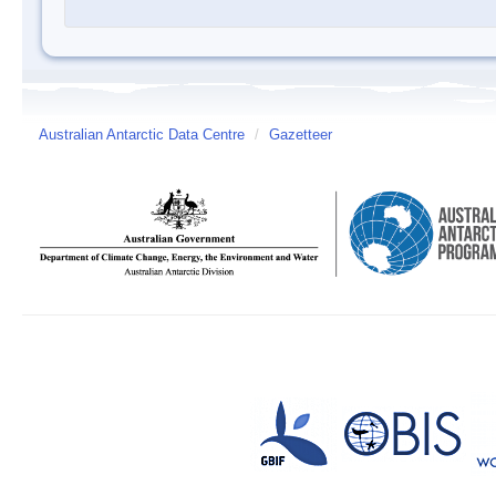
Australian Antarctic Data Centre
/
Gazetteer