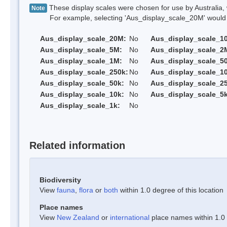
These display scales were chosen for use by Australia, 
Note
For example, selecting 'Aus_display_scale_20M' would onl
Aus_display_scale_20M:
No
Aus_display_scale_1
Aus_display_scale_5M:
No
Aus_display_scale_2
Aus_display_scale_1M:
No
Aus_display_scale_5
Aus_display_scale_250k:
No
Aus_display_scale_1
Aus_display_scale_50k:
No
Aus_display_scale_25
Aus_display_scale_10k:
No
Aus_display_scale_5k
Aus_display_scale_1k:
No
Related information
Biodiversity
View
fauna
,
flora
or
both
within 1.0 degree of this location
Place names
View
New Zealand
or
international
place names within 1.0 d