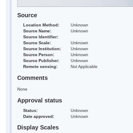
Source
Location Method:
Unknown
Source Name:
Unknown
Source Identifier:
Source Scale:
Unknown
Source Institution:
Unknown
Source Person:
Unknown
Source Publisher:
Unknown
Remote sensing:
Not Applicable
Comments
None
Approval status
Status:
Unknown
Date approved:
Unknown
Display Scales