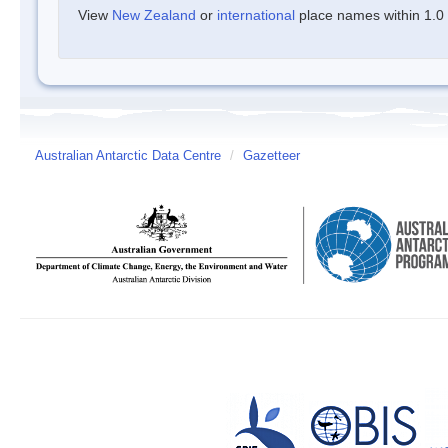
View
New Zealand
or
international
place names within 1.0 d
Australian Antarctic Data Centre
/
Gazetteer