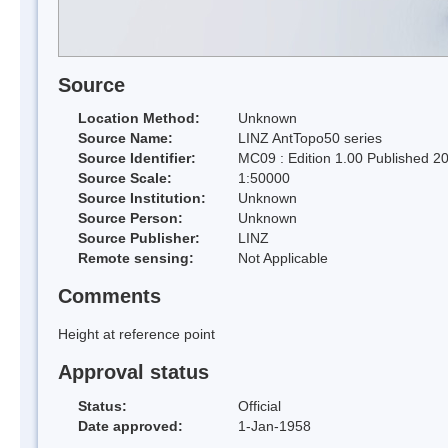
Source
Location Method:
Unknown
Source Name:
LINZ AntTopo50 series
Source Identifier:
MC09 : Edition 1.00 Published 2
Source Scale:
1:50000
Source Institution:
Unknown
Source Person:
Unknown
Source Publisher:
LINZ
Remote sensing:
Not Applicable
Comments
Height at reference point
Approval status
Status:
Official
Date approved:
1-Jan-1958