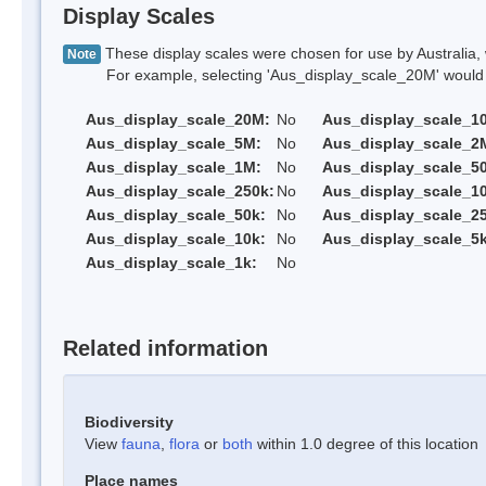
Display Scales
These display scales were chosen for use by Australia, 
Note
For example, selecting 'Aus_display_scale_20M' would onl
Aus_display_scale_20M:
No
Aus_display_scale_1
Aus_display_scale_5M:
No
Aus_display_scale_2
Aus_display_scale_1M:
No
Aus_display_scale_5
Aus_display_scale_250k:
No
Aus_display_scale_1
Aus_display_scale_50k:
No
Aus_display_scale_25
Aus_display_scale_10k:
No
Aus_display_scale_5k
Aus_display_scale_1k:
No
Related information
Biodiversity
View
fauna
,
flora
or
both
within 1.0 degree of this location
Place names