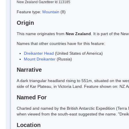
New Zealand Gazetteer Id 113185
Feature type:
Mountain
(8)
Origin
This name originates from
New Zealand
. It is part of the 
Names that other countries have for this feature:
Dreikanter Head
(United States of America)
Mount Dreikanter
(Russia)
Narrative
A dark triangular headland rising to 551m, situated on the we
side of Kar Plateau, in Victoria Land. Feature shown on: N
Named For
Charted and named by the British Antarctic Expedition (Terra
when viewed from the south-east suggested the name. "Dreik
Location