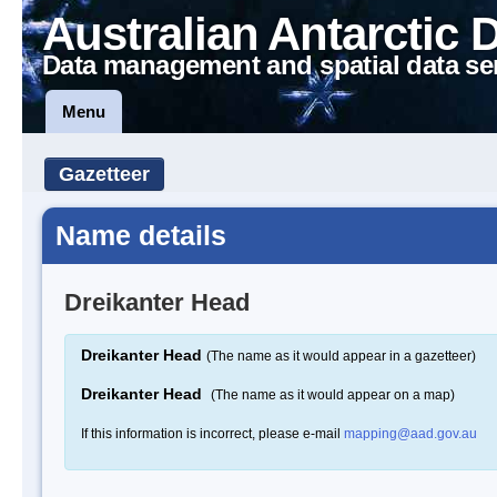
Australian Antarctic 
Data management and spatial data se
Menu
Gazetteer
Name details
Dreikanter Head
Dreikanter Head
(The name as it would appear in a gazetteer)
Dreikanter Head
(The name as it would appear on a map)
If this information is incorrect, please e-mail
mapping@aad.gov.au