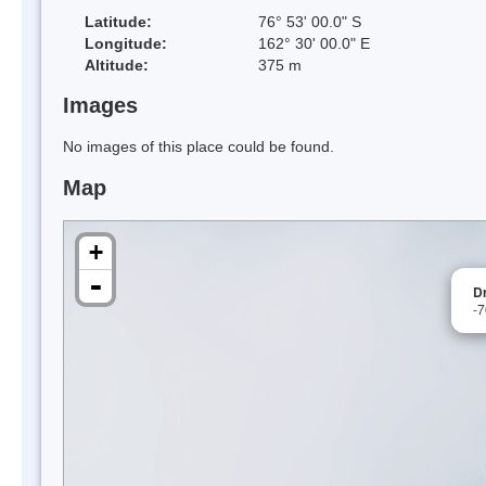
Latitude:
76° 53' 00.0" S
Longitude:
162° 30' 00.0" E
Altitude:
375 m
Images
No images of this place could be found.
Map
+
-
D
-