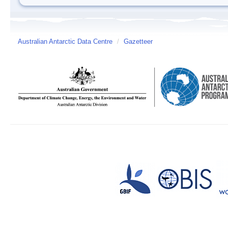
Australian Antarctic Data Centre
/
Gazetteer