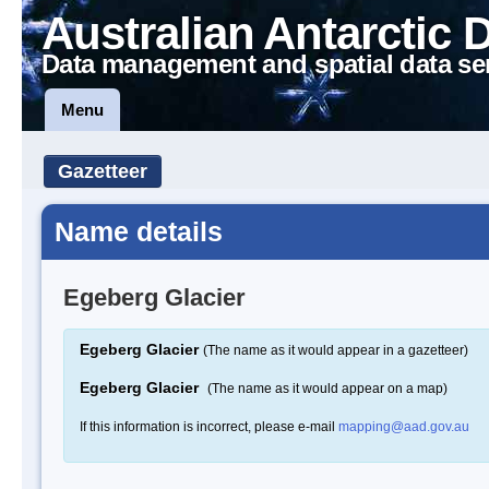
Australian Antarctic 
Data management and spatial data se
Menu
Gazetteer
Name details
Egeberg Glacier
Egeberg Glacier
(The name as it would appear in a gazetteer)
Egeberg Glacier
(The name as it would appear on a map)
If this information is incorrect, please e-mail
mapping@aad.gov.au