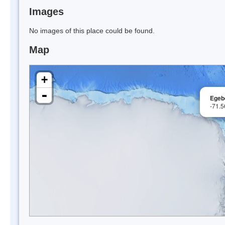
Images
No images of this place could be found.
Map
+
-
Egeb
-71.