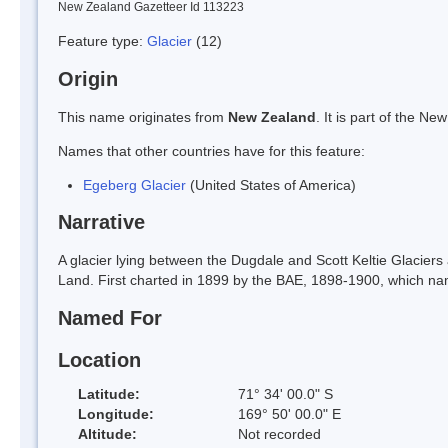
New Zealand Gazetteer Id 113223
Feature type:
Glacier
(12)
Origin
This name originates from
New Zealand
. It is part of the 
Names that other countries have for this feature:
Egeberg Glacier
(United States of America)
Narrative
A glacier lying between the Dugdale and Scott Keltie Glaciers
Land. First charted in 1899 by the BAE, 1898-1900, which na
Named For
Location
Latitude:
71° 34' 00.0" S
Longitude:
169° 50' 00.0" E
Altitude:
Not recorded