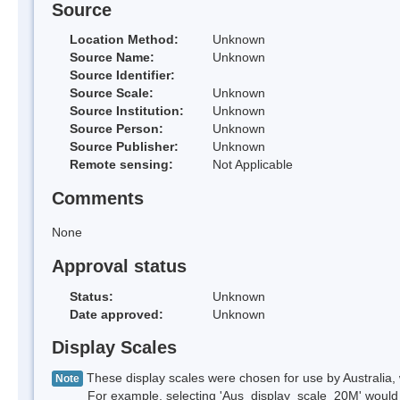
Source
Location Method:
Unknown
Source Name:
Unknown
Source Identifier:
Source Scale:
Unknown
Source Institution:
Unknown
Source Person:
Unknown
Source Publisher:
Unknown
Remote sensing:
Not Applicable
Comments
None
Approval status
Status:
Unknown
Date approved:
Unknown
Display Scales
These display scales were chosen for use by Australia, 
Note
For example, selecting 'Aus_display_scale_20M' would onl