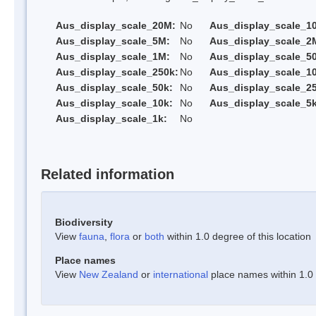
Aus_display_scale_20M:
No
Aus_display_scale_1
Aus_display_scale_5M:
No
Aus_display_scale_2
Aus_display_scale_1M:
No
Aus_display_scale_5
Aus_display_scale_250k:
No
Aus_display_scale_1
Aus_display_scale_50k:
No
Aus_display_scale_25
Aus_display_scale_10k:
No
Aus_display_scale_5k
Aus_display_scale_1k:
No
Related information
Biodiversity
View
fauna
,
flora
or
both
within 1.0 degree of this location
Place names
View
New Zealand
or
international
place names within 1.0 d