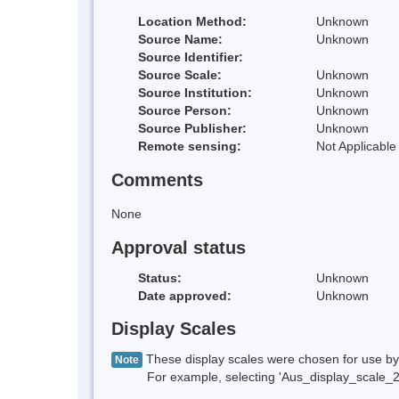
Location Method:
Unknown
Source Name:
Unknown
Source Identifier:
Source Scale:
Unknown
Source Institution:
Unknown
Source Person:
Unknown
Source Publisher:
Unknown
Remote sensing:
Not Applicable
Comments
None
Approval status
Status:
Unknown
Date approved:
Unknown
Display Scales
These display scales were chosen for use by 
Note
For example, selecting 'Aus_display_scale_20M'