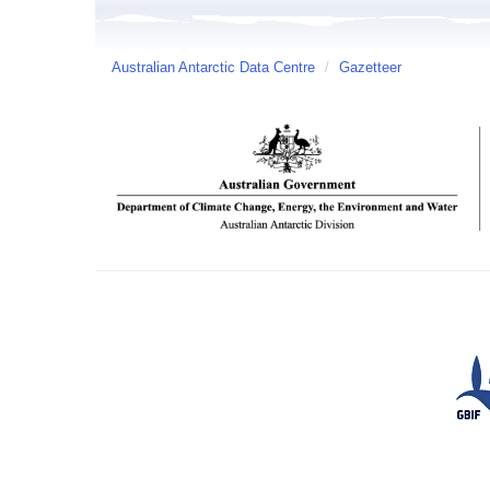
Australian Antarctic Data Centre
/
Gazetteer