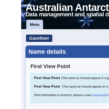
Australian Antarct
Data management and spatial d
Menu
Gazetteer
Name details
First View Point
First View Point
(The name as it would appear in a g
First View Point
(The name as it would appear on a
If this information is incorrect, please e-mail
mapping@aa