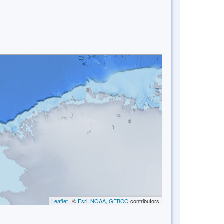
Leaflet
| ©
Esri, NOAA, GEBCO
contributors