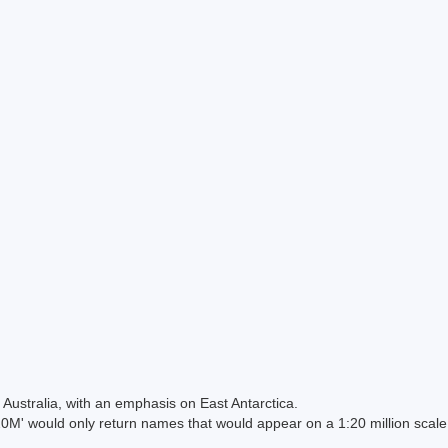
Australia, with an emphasis on East Antarctica.
 would only return names that would appear on a 1:20 million scal