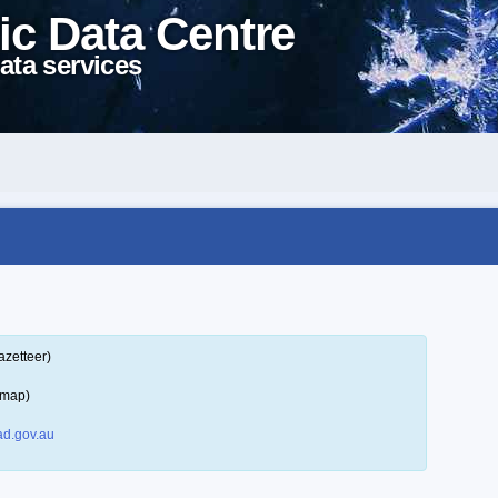
ic Data Centre
ata services
azetteer)
 map)
d.gov.au