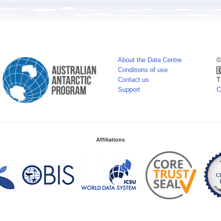
About the Data Centre
©
Conditions of use
Contact us
T
Support
C
Affiliations