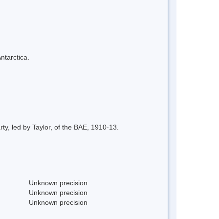
ntarctica.
y, led by Taylor, of the BAE, 1910-13.
Unknown precision
Unknown precision
Unknown precision