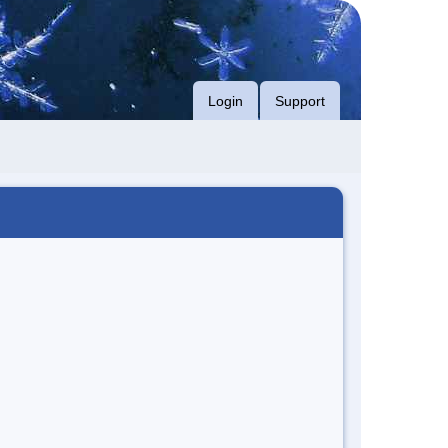
Login
Support