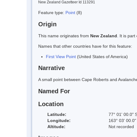
New Zealand Gazetteer Id 113291
Feature type:
Point
(8)
Origin
This name originates from
New Zealand
. It is pa
Names that other countries have for this feature:
First View Point
(United States of America)
Narrative
A small point between Cape Roberts and Avalanche 
Named For
Location
Latitude:
77° 01' 00.0" 
Longitude:
163° 03' 00.0"
Altitude:
Not recorded