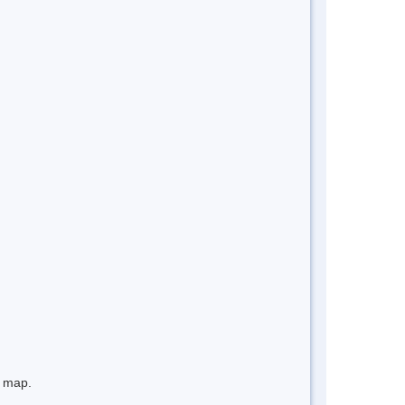
e map.