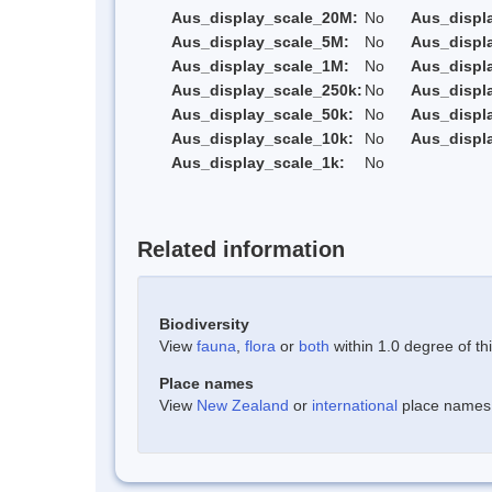
Aus_display_scale_20M:
No
Aus_displ
Aus_display_scale_5M:
No
Aus_displ
Aus_display_scale_1M:
No
Aus_displ
Aus_display_scale_250k:
No
Aus_displ
Aus_display_scale_50k:
No
Aus_displ
Aus_display_scale_10k:
No
Aus_displ
Aus_display_scale_1k:
No
Related information
Biodiversity
View
fauna
,
flora
or
both
within 1.0 degree of thi
Place names
View
New Zealand
or
international
place names w