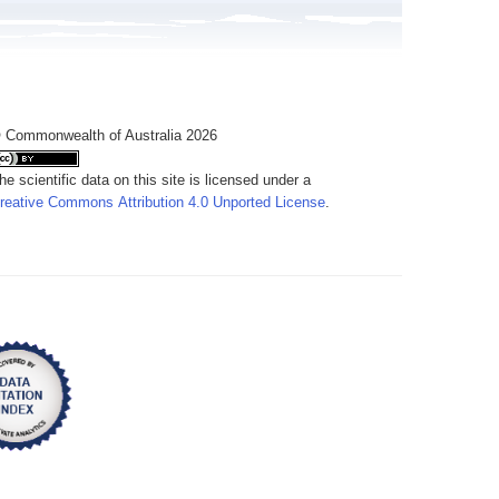
 Commonwealth of Australia 2026
he scientific data on this site is licensed under a
reative Commons Attribution 4.0 Unported License
.