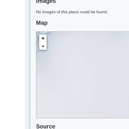
Images
No images of this place could be found.
Map
+
-
Source