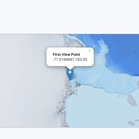
×
First View Point
-77.0166667,163.05