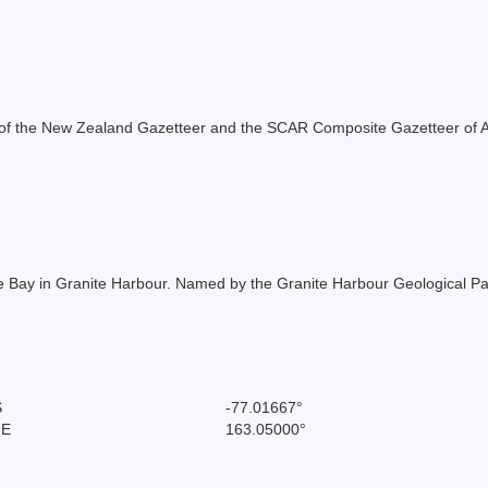
rt of the New Zealand Gazetteer and the SCAR Composite Gazetteer of A
Bay in Granite Harbour. Named by the Granite Harbour Geological Part
S
-77.01667°
 E
163.05000°