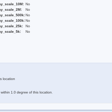
ay_scale_10M:
No
ay_scale_2M:
No
ay_scale_500k:
No
ay_scale_100k:
No
ay_scale_25k:
No
ay_scale_5k:
No
s location
ithin 1.0 degree of this location.