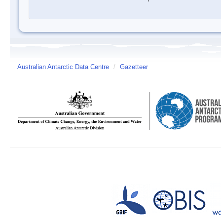
Australian Antarctic Data Centre
/
Gazetteer