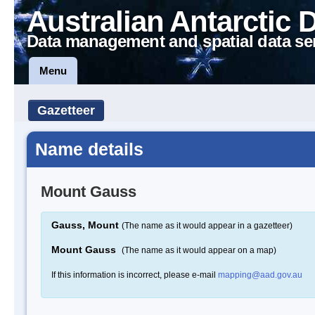
Australian Antarctic 
Data management and spatial data se
Menu
Gazetteer
Name details
Mount Gauss
Gauss, Mount
(The name as it would appear in a gazetteer)
Mount Gauss
(The name as it would appear on a map)
If this information is incorrect, please e-mail
mapping@aad.gov.au