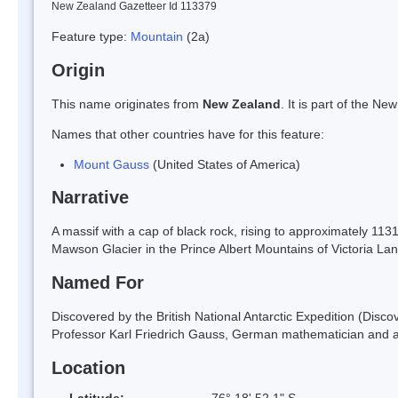
New Zealand Gazetteer Id 113379
Feature type:
Mountain
(2a)
Origin
This name originates from
New Zealand
. It is part of the 
Names that other countries have for this feature:
Mount Gauss
(United States of America)
Narrative
A massif with a cap of black rock, rising to approximately 11
Mawson Glacier in the Prince Albert Mountains of Victoria 
Named For
Discovered by the British National Antarctic Expedition (Dis
Professor Karl Friedrich Gauss, German mathematician and as
Location
Latitude:
76° 18' 52.1" S