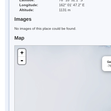
Longitude:
162° 01' 47.2" E
Altitude:
1131 m
Images
No images of this place could be found.
Map
+
-
Ga
-7