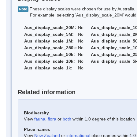
These display scales were chosen for use by Australia, 
Note
For example, selecting 'Aus_display_scale_20M' would onl
Aus_display_scale_20M:
No
Aus_display_scale_1
Aus_display_scale_5M:
No
Aus_display_scale_2
Aus_display_scale_1M:
No
Aus_display_scale_5
Aus_display_scale_250k:
No
Aus_display_scale_1
Aus_display_scale_50k:
No
Aus_display_scale_25
Aus_display_scale_10k:
No
Aus_display_scale_5k
Aus_display_scale_1k:
No
Related information
Biodiversity
View
fauna
,
flora
or
both
within 1.0 degree of this location
Place names
View
New Zealand
or
international
place names within 1.0 d