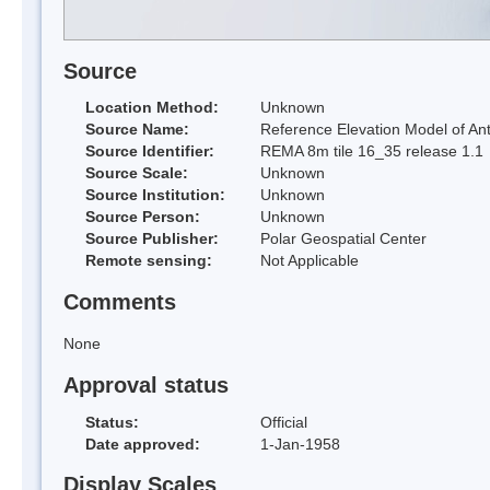
Source
Location Method:
Unknown
Source Name:
Reference Elevation Model of Ant
Source Identifier:
REMA 8m tile 16_35 release 1.1
Source Scale:
Unknown
Source Institution:
Unknown
Source Person:
Unknown
Source Publisher:
Polar Geospatial Center
Remote sensing:
Not Applicable
Comments
None
Approval status
Status:
Official
Date approved:
1-Jan-1958
Display Scales