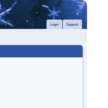
Login
Support