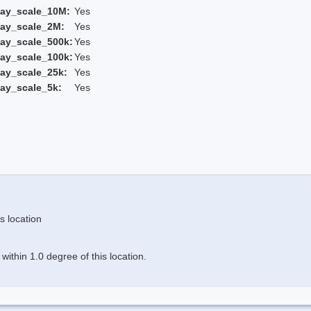
lay_scale_10M:
Yes
lay_scale_2M:
Yes
ay_scale_500k:
Yes
ay_scale_100k:
Yes
ay_scale_25k:
Yes
ay_scale_5k:
Yes
s location
ithin 1.0 degree of this location.