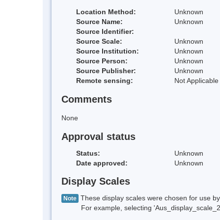
Location Method:
Unknown
Source Name:
Unknown
Source Identifier:
Source Scale:
Unknown
Source Institution:
Unknown
Source Person:
Unknown
Source Publisher:
Unknown
Remote sensing:
Not Applicable
Comments
None
Approval status
Status:
Unknown
Date approved:
Unknown
Display Scales
These display scales were chosen for use by 
Note
For example, selecting 'Aus_display_scale_20M'