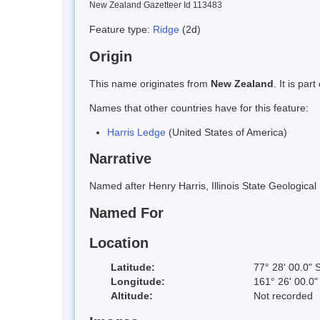
New Zealand Gazetteer Id 113483
Feature type:
Ridge
(2d)
Origin
This name originates from
New Zealand
. It is pa
Names that other countries have for this feature:
Harris Ledge
(United States of America)
Narrative
Named after Henry Harris, Illinois State Geologica
Named For
Location
Latitude:
77° 28' 00.0" 
Longitude:
161° 26' 00.0"
Altitude:
Not recorded