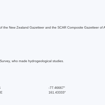
rt of the New Zealand Gazetteer and the SCAR Composite Gazetteer of A
l Survey, who made hydrogeological studies.
S
-77.46667°
 E
161.43333°