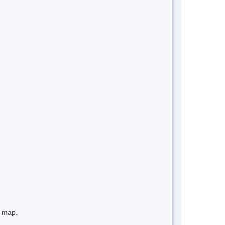
e map.