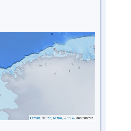
Leaflet
| ©
Esri, NOAA, GEBCO
contributors