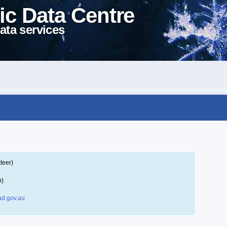
ic Data Centre
ata services
teer)
p)
d.gov.au