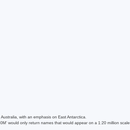
Australia, with an emphasis on East Antarctica.
 would only return names that would appear on a 1:20 million scal