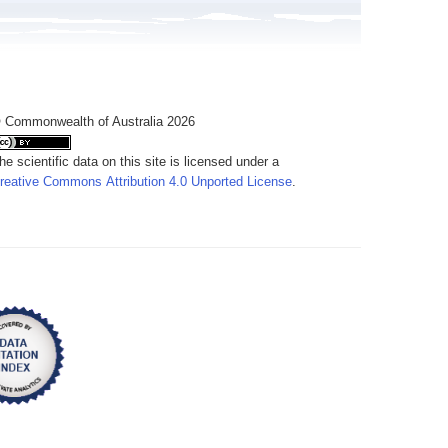
 Commonwealth of Australia 2026
he scientific data on this site is licensed under a
reative Commons Attribution 4.0 Unported License
.