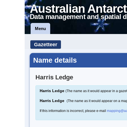
Australian Antarct
Data management and spatial d
Menu
Gazetteer
Name details
Harris Ledge
Harris Ledge
(The name as it would appear in a gazet
Harris Ledge
(The name as it would appear on a ma
If this information is incorrect, please e-mail
mapping@aa