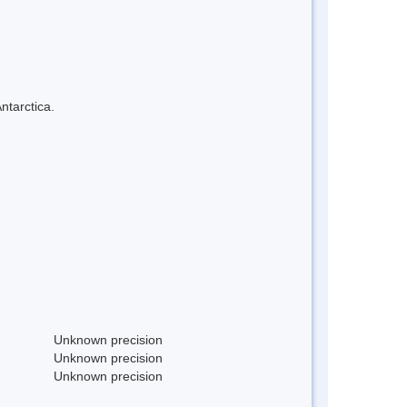
ntarctica.
Unknown precision
Unknown precision
Unknown precision