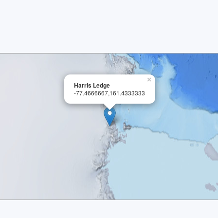
×
Harris Ledge
-77.4666667,161.4333333