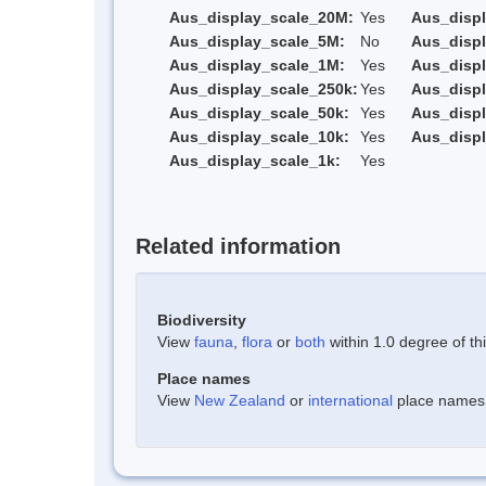
Aus_display_scale_20M:
Yes
Aus_disp
Aus_display_scale_5M:
No
Aus_disp
Aus_display_scale_1M:
Yes
Aus_displ
Aus_display_scale_250k:
Yes
Aus_displ
Aus_display_scale_50k:
Yes
Aus_displ
Aus_display_scale_10k:
Yes
Aus_displ
Aus_display_scale_1k:
Yes
Related information
Biodiversity
View
fauna
,
flora
or
both
within 1.0 degree of thi
Place names
View
New Zealand
or
international
place names w