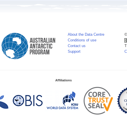
About the Data Centre
©
Conditions of use
Contact us
T
Support
C
Affiliations