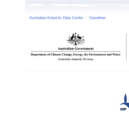
Australian Antarctic Data Centre
/
Gazetteer