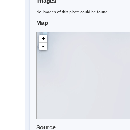
Images
No images of this place could be found.
Map
+
-
Source