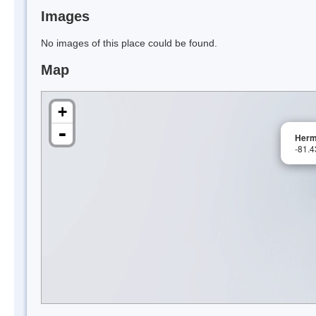
Images
No images of this place could be found.
Map
+
-
Herm
-81.