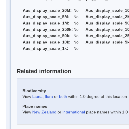
Aus_display_scale_20M:
No
Aus_display_scale_1
Aus_display_scale_5M:
No
Aus_display_scale_2
Aus_display_scale_1M:
No
Aus_display_scale_5
Aus_display_scale_250k:
No
Aus_display_scale_1
Aus_display_scale_50k:
No
Aus_display_scale_25
Aus_display_scale_10k:
No
Aus_display_scale_5k
Aus_display_scale_1k:
No
Related information
Biodiversity
View
fauna
,
flora
or
both
within 1.0 degree of this location
Place names
View
New Zealand
or
international
place names within 1.0 d