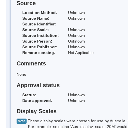
Source
Location Method:
Unknown
Source Name:
Unknown
Source Identifier:
Source Scale:
Unknown
Source Institution:
Unknown
Source Person:
Unknown
Source Publisher:
Unknown
Remote sensing:
Not Applicable
Comments
None
Approval status
Status:
Unknown
Date approved:
Unknown
Display Scales
These display scales were chosen for use by Australia, 
Note
For example, selecting 'Aus_display_scale_20M' would onl