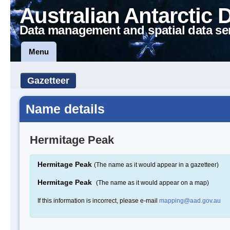
Australian Antarctic 
Data management and spatial data se
Menu
Gazetteer
Name details
Hermitage Peak
Hermitage Peak
(The name as it would appear in a gazetteer)
Hermitage Peak
(The name as it would appear on a map)
If this information is incorrect, please e-mail
mapping@aad.gov.au