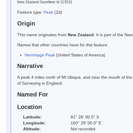
New Zealand Gazetteer Id 113531
Feature type:
Peak
(2d)
Origin
This name originates from
New Zealand
. It is part of the 
Names that other countries have for this feature:
Hermitage Peak
(United States of America)
Narrative
A peak 4 miles north of Mt Ubique, and near the mouth of the
of Surveying in England.
Named For
Location
Latitude:
81° 26' 00.0" S
Longitude:
160° 29' 00.0" E
Altitude:
Not recorded