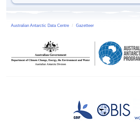
Australian Antarctic Data Centre
/
Gazetteer