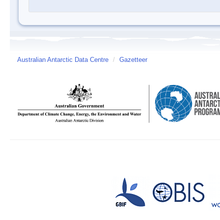
Australian Antarctic Data Centre
/
Gazetteer