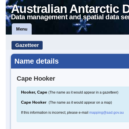
Australian Antarctic 
Data management and spatial data se
Menu
Gazetteer
Name details
Cape Hooker
Hooker, Cape
(The name as it would appear in a gazetteer)
Cape Hooker
(The name as it would appear on a map)
If this information is incorrect, please e-mail
mapping@aad.gov.au