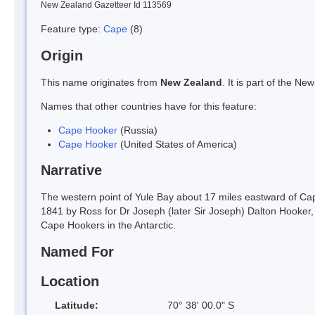
New Zealand Gazetteer Id 113569
Feature type:
Cape
(8)
Origin
This name originates from
New Zealand
. It is part of the 
Names that other countries have for this feature:
Cape Hooker
(Russia)
Cape Hooker
(United States of America)
Narrative
The western point of Yule Bay about 17 miles eastward of Cap
1841 by Ross for Dr Joseph (later Sir Joseph) Dalton Hooker,
Cape Hookers in the Antarctic.
Named For
Location
Latitude:
70° 38' 00.0" S