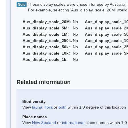
These display scales were chosen for use by Australia, 
Note
For example, selecting 'Aus_display_scale_20M' would onl
Aus_display_scale_20M:
No
Aus_display_scale_1
Aus_display_scale_5M:
No
Aus_display_scale_2
Aus_display_scale_1M:
No
Aus_display_scale_5
Aus_display_scale_250k:
No
Aus_display_scale_1
Aus_display_scale_50k:
No
Aus_display_scale_25
Aus_display_scale_10k:
No
Aus_display_scale_5k
Aus_display_scale_1k:
No
Related information
Biodiversity
View
fauna
,
flora
or
both
within 1.0 degree of this location
Place names
View
New Zealand
or
international
place names within 1.0 d