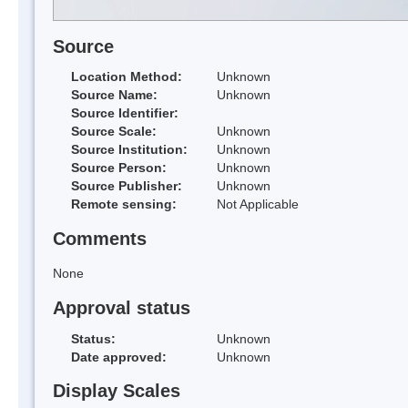
Source
Location Method:
Unknown
Source Name:
Unknown
Source Identifier:
Source Scale:
Unknown
Source Institution:
Unknown
Source Person:
Unknown
Source Publisher:
Unknown
Remote sensing:
Not Applicable
Comments
None
Approval status
Status:
Unknown
Date approved:
Unknown
Display Scales