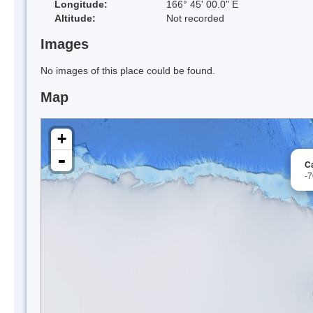
Longitude:
166° 45' 00.0" E
Altitude:
Not recorded
Images
No images of this place could be found.
Map
+
-
C
-