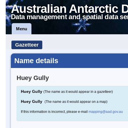
Australian Antarctic 
Data management and spatial data se
Menu
Gazetteer
Name details
Huey Gully
Huey Gully
(The name as it would appear in a gazetteer)
Huey Gully
(The name as it would appear on a map)
If this information is incorrect, please e-mail
mapping@aad.gov.au