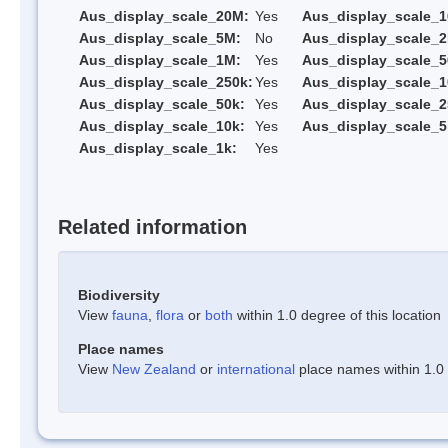
Aus_display_scale_20M:
Yes
Aus_display_scale_
Aus_display_scale_5M:
No
Aus_display_scale_
Aus_display_scale_1M:
Yes
Aus_display_scale_5
Aus_display_scale_250k:
Yes
Aus_display_scale_1
Aus_display_scale_50k:
Yes
Aus_display_scale_2
Aus_display_scale_10k:
Yes
Aus_display_scale_5
Aus_display_scale_1k:
Yes
Related information
Biodiversity
View
fauna
,
flora
or
both
within 1.0 degree of this location
Place names
View
New Zealand
or
international
place names within 1.0 d