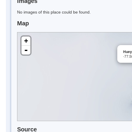
Images
No images of this place could be found.
Map
+
-
Huey
-77.
Source