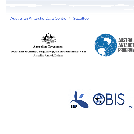
Australian Antarctic Data Centre
/
Gazetteer