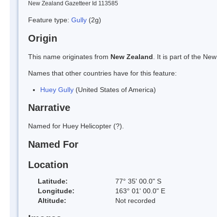
New Zealand Gazetteer Id 113585
Feature type:
Gully
(2g)
Origin
This name originates from
New Zealand
. It is part of the 
Names that other countries have for this feature:
Huey Gully
(United States of America)
Narrative
Named for Huey Helicopter (?).
Named For
Location
Latitude:
77° 35' 00.0" S
Longitude:
163° 01' 00.0" E
Altitude:
Not recorded