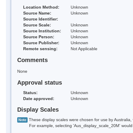
Location Method:
Unknown
Source Name:
Unknown
Source Identifier:
Source Scale:
Unknown
Source Institution:
Unknown
Source Person:
Unknown
Source Publisher:
Unknown
Remote sensing:
Not Applicable
Comments
None
Approval status
Status:
Unknown
Date approved:
Unknown
Display Scales
These display scales were chosen for use by Australia, 
Note
For example, selecting 'Aus_display_scale_20M' would onl