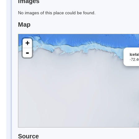
Images
No images of this place could be found.
Map
+
-
Icefa
-72.
Source