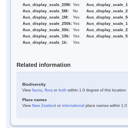
Aus_display_scale_20M:
Yes
Aus_display_scale_
Aus_display_scale_5M:
No
Aus_display_scale_
Aus_display_scale_1M:
Yes
Aus_display_scale_5
Aus_display_scale_250k:
Yes
Aus_display_scale_1
Aus_display_scale_50k:
Yes
Aus_display_scale_2
Aus_display_scale_10k:
Yes
Aus_display_scale_5
Aus_display_scale_1k:
Yes
Related information
Biodiversity
View
fauna
,
flora
or
both
within 1.0 degree of this location
Place names
View
New Zealand
or
international
place names within 1.0 d