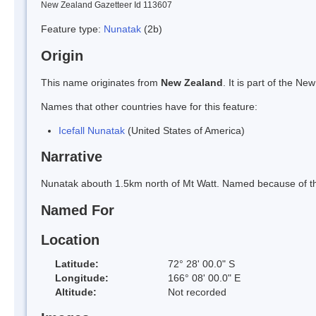
New Zealand Gazetteer Id 113607
Feature type:
Nunatak
(2b)
Origin
This name originates from
New Zealand
. It is part of the 
Names that other countries have for this feature:
Icefall Nunatak
(United States of America)
Narrative
Nunatak abouth 1.5km north of Mt Watt. Named because of the i
Named For
Location
Latitude:
72° 28' 00.0" S
Longitude:
166° 08' 00.0" E
Altitude:
Not recorded