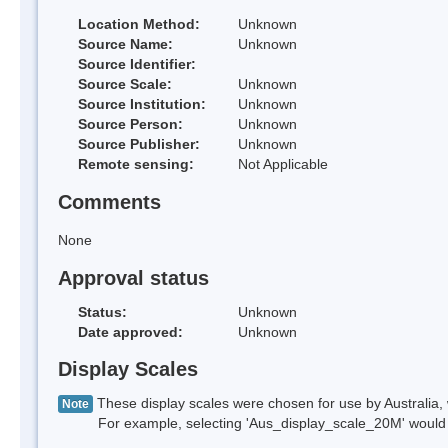
Location Method:
Unknown
Source Name:
Unknown
Source Identifier:
Source Scale:
Unknown
Source Institution:
Unknown
Source Person:
Unknown
Source Publisher:
Unknown
Remote sensing:
Not Applicable
Comments
None
Approval status
Status:
Unknown
Date approved:
Unknown
Display Scales
These display scales were chosen for use by Australia, 
Note
For example, selecting 'Aus_display_scale_20M' would onl