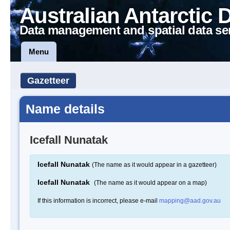
Australian Antarctic 
Data management and spatial data se
Menu
Gazetteer
Name details
Icefall Nunatak
Icefall Nunatak
(The name as it would appear in a gazetteer)
Icefall Nunatak
(The name as it would appear on a map)
If this information is incorrect, please e-mail
mapping@aad.gov.au