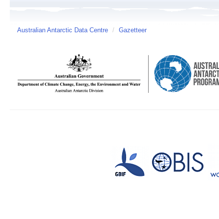
Australian Antarctic Data Centre
/
Gazetteer