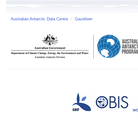
Australian Antarctic Data Centre
/
Gazetteer