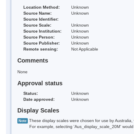
Location Method:
Unknown
Source Name:
Unknown
Source Identifier:
Source Scale:
Unknown
Source Institution:
Unknown
Source Person:
Unknown
Source Publisher:
Unknown
Remote sensing:
Not Applicable
Comments
None
Approval status
Status:
Unknown
Date approved:
Unknown
Display Scales
These display scales were chosen for use by Australia, 
Note
For example, selecting 'Aus_display_scale_20M' would onl