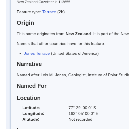
New Zealand Gazetteer Id 113655
Feature type:
Terrace
(2h)
Origin
This name originates from
New Zealand
. It is part of the 
Names that other countries have for this feature:
Jones Terrace
(United States of America)
Narrative
Named after Lois M. Jones, Geologist, Institute of Polar Studi
Named For
Location
Latitude:
77° 29' 00.0" S
Longitude:
162° 05' 00.0" E
Altitude:
Not recorded