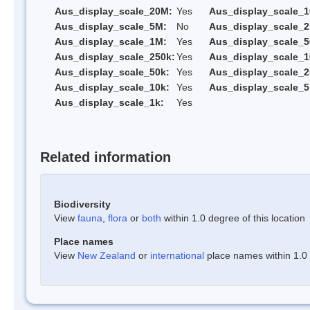
Aus_display_scale_20M:
Yes
Aus_display_scale_
Aus_display_scale_5M:
No
Aus_display_scale_
Aus_display_scale_1M:
Yes
Aus_display_scale_5
Aus_display_scale_250k:
Yes
Aus_display_scale_1
Aus_display_scale_50k:
Yes
Aus_display_scale_2
Aus_display_scale_10k:
Yes
Aus_display_scale_5
Aus_display_scale_1k:
Yes
Related information
Biodiversity
View
fauna
,
flora
or
both
within 1.0 degree of this location
Place names
View
New Zealand
or
international
place names within 1.0 d