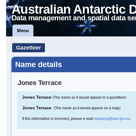
Australian Antarctic 
Data management and spatial data se
Menu
Gazetteer
Name details
Jones Terrace
Jones Terrace
(The name as it would appear in a gazetteer)
Jones Terrace
(The name as it would appear on a map)
If this information is incorrect, please e-mail
mapping@aad.gov.au