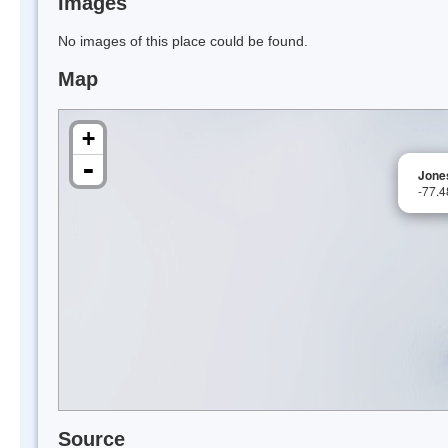
Images
No images of this place could be found.
Map
+
-
Jone
-77.
Source