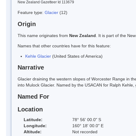
New Zealand Gazetteer Id 113679
Feature type:
Glacier
(12)
Origin
This name originates from
New Zealand
. It is part of the 
Names that other countries have for this feature:
Kehle Glacier
(United States of America)
Narrative
Glacier draining the western slopes of Worcester Range in t
into Mulock Glacier. Named by the USACAN for Ralph Kehle, gl
Named For
Location
Latitude:
78° 56' 00.0" S
Longitude:
160° 18' 00.0" E
Altitude:
Not recorded