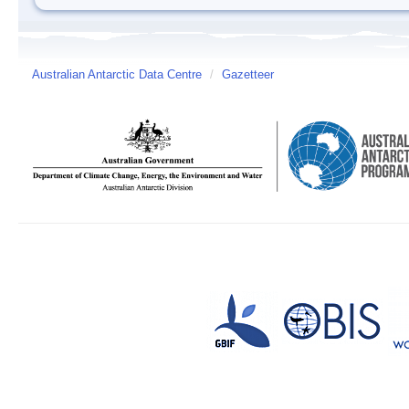
Australian Antarctic Data Centre
/
Gazetteer