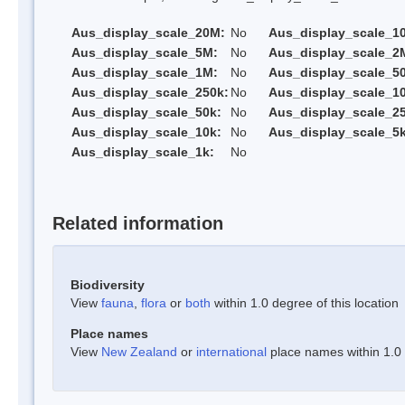
Aus_display_scale_20M:
No
Aus_display_scale_1
Aus_display_scale_5M:
No
Aus_display_scale_2
Aus_display_scale_1M:
No
Aus_display_scale_5
Aus_display_scale_250k:
No
Aus_display_scale_1
Aus_display_scale_50k:
No
Aus_display_scale_25
Aus_display_scale_10k:
No
Aus_display_scale_5k
Aus_display_scale_1k:
No
Related information
Biodiversity
View
fauna
,
flora
or
both
within 1.0 degree of this location
Place names
View
New Zealand
or
international
place names within 1.0 d