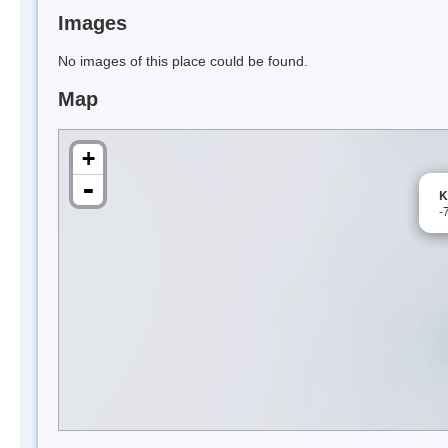
Images
No images of this place could be found.
Map
+
-
K
-