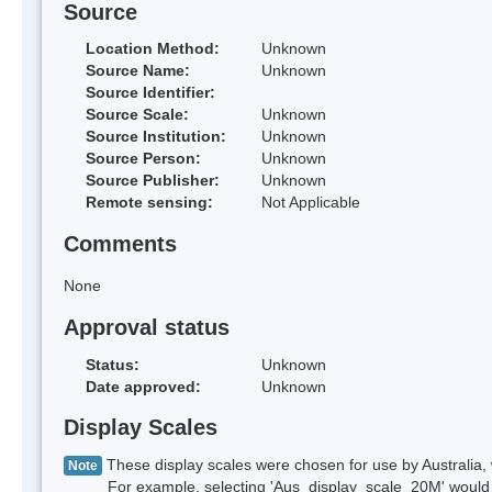
Source
Location Method:
Unknown
Source Name:
Unknown
Source Identifier:
Source Scale:
Unknown
Source Institution:
Unknown
Source Person:
Unknown
Source Publisher:
Unknown
Remote sensing:
Not Applicable
Comments
None
Approval status
Status:
Unknown
Date approved:
Unknown
Display Scales
These display scales were chosen for use by Australia, 
Note
For example, selecting 'Aus_display_scale_20M' would onl