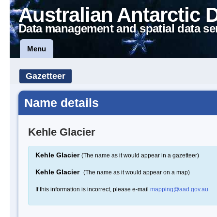
Australian Antarctic 
Data management and spatial data se
Menu
Gazetteer
Name details
Kehle Glacier
Kehle Glacier
(The name as it would appear in a gazetteer)
Kehle Glacier
(The name as it would appear on a map)
If this information is incorrect, please e-mail
mapping@aad.gov.au