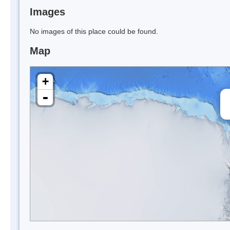
Images
No images of this place could be found.
Map
+
-