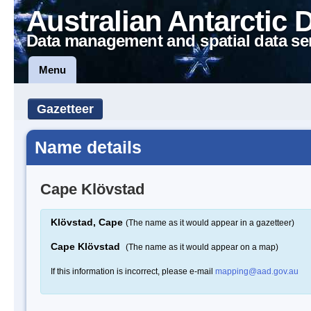
Australian Antarctic 
Data management and spatial data se
Menu
Gazetteer
Name details
Cape Klövstad
Klövstad, Cape
(The name as it would appear in a gazetteer)
Cape Klövstad
(The name as it would appear on a map)
If this information is incorrect, please e-mail
mapping@aad.gov.au