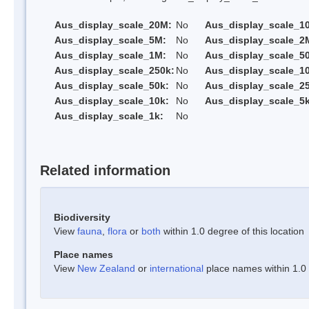
Aus_display_scale_20M:
No
Aus_display_scale_1
Aus_display_scale_5M:
No
Aus_display_scale_2
Aus_display_scale_1M:
No
Aus_display_scale_5
Aus_display_scale_250k:
No
Aus_display_scale_1
Aus_display_scale_50k:
No
Aus_display_scale_25
Aus_display_scale_10k:
No
Aus_display_scale_5k
Aus_display_scale_1k:
No
Related information
Biodiversity
View
fauna
,
flora
or
both
within 1.0 degree of this location
Place names
View
New Zealand
or
international
place names within 1.0 d