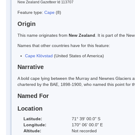
New Zealand Gazetteer Id 113707
Feature type:
Cape
(8)
Origin
This name originates from
New Zealand
. It is part of the 
Names that other countries have for this feature:
Cape Klövstad
(United States of America)
Narrative
A bold cape lying between the Murray and Newnes Glaciers at 
chartered by the BAE, 1898-1900, who named this point for the
Named For
Location
Latitude:
71° 39' 00.0" S
Longitude:
170° 06' 00.0" E
Altitude:
Not recorded