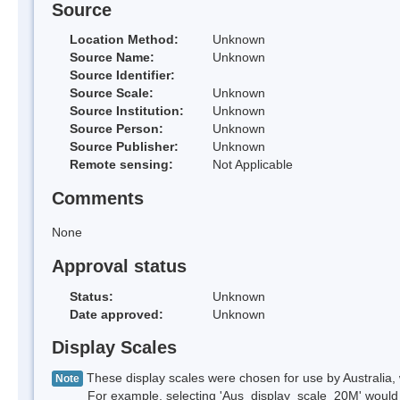
Source
Location Method:
Unknown
Source Name:
Unknown
Source Identifier:
Source Scale:
Unknown
Source Institution:
Unknown
Source Person:
Unknown
Source Publisher:
Unknown
Remote sensing:
Not Applicable
Comments
None
Approval status
Status:
Unknown
Date approved:
Unknown
Display Scales
These display scales were chosen for use by Australia, 
Note
For example, selecting 'Aus_display_scale_20M' would onl