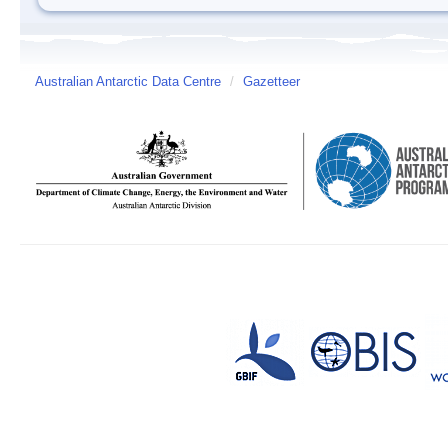
Australian Antarctic Data Centre
/
Gazetteer