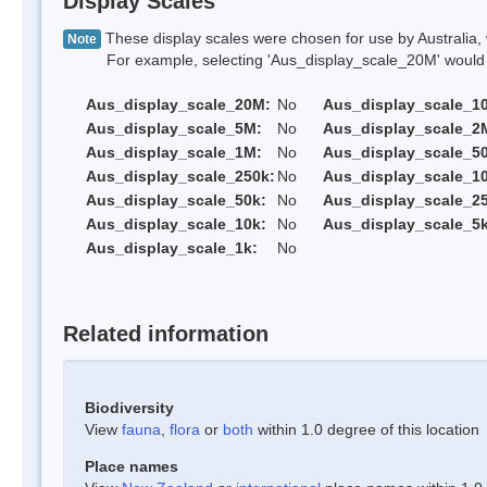
Display Scales
These display scales were chosen for use by Australia, 
Note
For example, selecting 'Aus_display_scale_20M' would onl
Aus_display_scale_20M:
No
Aus_display_scale_1
Aus_display_scale_5M:
No
Aus_display_scale_2
Aus_display_scale_1M:
No
Aus_display_scale_5
Aus_display_scale_250k:
No
Aus_display_scale_1
Aus_display_scale_50k:
No
Aus_display_scale_25
Aus_display_scale_10k:
No
Aus_display_scale_5k
Aus_display_scale_1k:
No
Related information
Biodiversity
View
fauna
,
flora
or
both
within 1.0 degree of this location
Place names