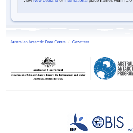
View
New Zealand
or
international
place names within 1.0 d
Australian Antarctic Data Centre
/
Gazetteer