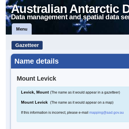
Australian Antarctic 
Data management and spatial data se
Menu
Gazetteer
Name details
Mount Levick
Levick, Mount
(The name as it would appear in a gazetteer)
Mount Levick
(The name as it would appear on a map)
If this information is incorrect, please e-mail
mapping@aad.gov.au