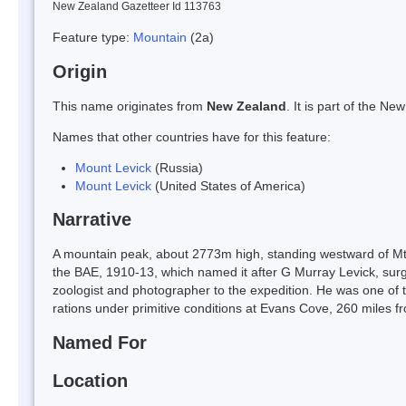
New Zealand Gazetteer Id 113763
Feature type:
Mountain
(2a)
Origin
This name originates from
New Zealand
. It is part of the 
Names that other countries have for this feature:
Mount Levick
(Russia)
Mount Levick
(United States of America)
Narrative
A mountain peak, about 2773m high, standing westward of Mt 
the BAE, 1910-13, which named it after G Murray Levick, sur
zoologist and photographer to the expedition. He was one of 
rations under primitive conditions at Evans Cove, 260 miles 
Named For
Location