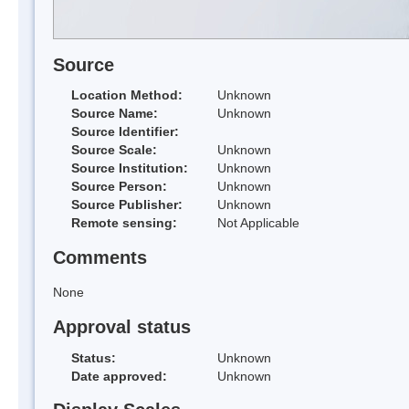
Source
Location Method:
Unknown
Source Name:
Unknown
Source Identifier:
Source Scale:
Unknown
Source Institution:
Unknown
Source Person:
Unknown
Source Publisher:
Unknown
Remote sensing:
Not Applicable
Comments
None
Approval status
Status:
Unknown
Date approved:
Unknown