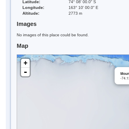
Latitude:
74° 08' 00.0" S
Longitude:
163° 10' 00.0" E
Altitude:
2773 m
Images
No images of this place could be found.
Map
+
-
Moun
-74.