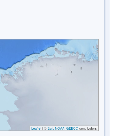
Leaflet
| ©
Esri, NOAA, GEBCO
contributors