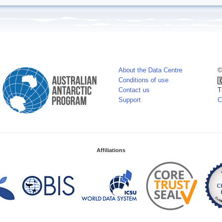
About the Data Centre
©
Conditions of use
Contact us
T
Support
C
Affiliations