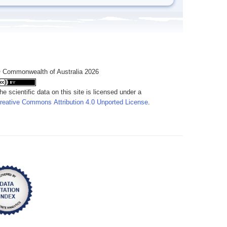
 Commonwealth of Australia 2026
he scientific data on this site is licensed under a
reative Commons Attribution 4.0 Unported License
.