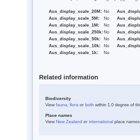
Aus_display_scale_20M:
No
Aus_displ
Aus_display_scale_5M:
No
Aus_displ
Aus_display_scale_1M:
No
Aus_displ
Aus_display_scale_250k:
No
Aus_displ
Aus_display_scale_50k:
No
Aus_displ
Aus_display_scale_10k:
No
Aus_displ
Aus_display_scale_1k:
No
Related information
Biodiversity
View
fauna
,
flora
or
both
within 1.0 degree of thi
Place names
View
New Zealand
or
international
place names w