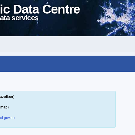
ic Data Centre
ata services
azetteer)
a map)
d.gov.au