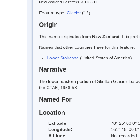
New Zealand Gazetteer Id 113801
Feature type:
Glacier
(12)
Origin
This name originates from
New Zealand
. It is pa
Names that other countries have for this feature:
Lower Staircase
(United States of America)
Narrative
The lower, eastern portion of Skelton Glacier, betw
the CTAE, 1956-58.
Named For
Location
Latitude:
78° 25' 00.0" 
Longitude:
161° 45' 00.0"
Altitude:
Not recorded