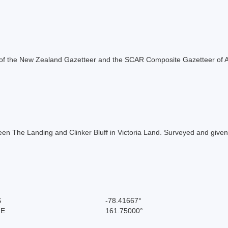
rt of the New Zealand Gazetteer and the SCAR Composite Gazetteer of A
een The Landing and Clinker Bluff in Victoria Land. Surveyed and given 
S
-78.41667°
 E
161.75000°