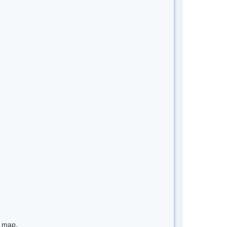
e map.