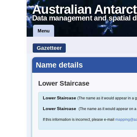
Australian Antarct
Data management and spatial d
Menu
Gazetteer
Name details
Lower Staircase
Lower Staircase
(The name as it would appear in a g
Lower Staircase
(The name as it would appear on 
If this information is incorrect, please e-mail
mapping@aa