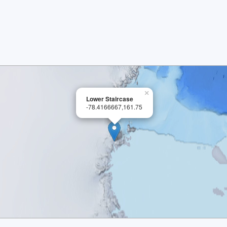
×
Lower Staircase
-78.4166667,161.75