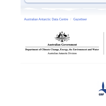
Australian Antarctic Data Centre
/
Gazetteer