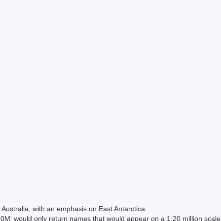
Australia, with an emphasis on East Antarctica.
 would only return names that would appear on a 1:20 million scal