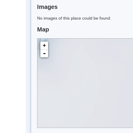
Images
No images of this place could be found.
Map
+
-