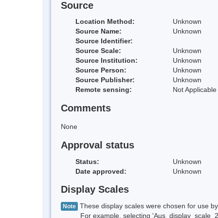
Source
Location Method:
Unknown
Source Name:
Unknown
Source Identifier:
Source Scale:
Unknown
Source Institution:
Unknown
Source Person:
Unknown
Source Publisher:
Unknown
Remote sensing:
Not Applicable
Comments
None
Approval status
Status:
Unknown
Date approved:
Unknown
Display Scales
These display scales were chosen for use by 
Note
For example, selecting 'Aus_display_scale_20M'