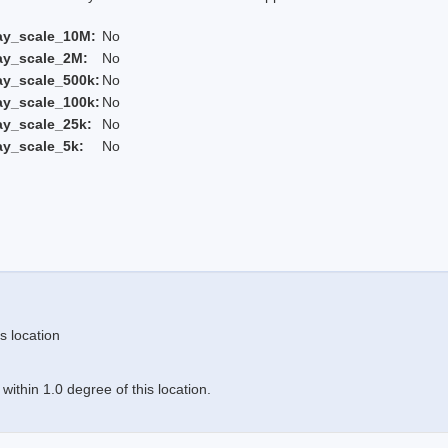
ay_scale_10M:
No
ay_scale_2M:
No
ay_scale_500k:
No
ay_scale_100k:
No
ay_scale_25k:
No
ay_scale_5k:
No
s location
ithin 1.0 degree of this location.