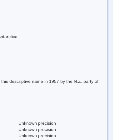
ntarctica.
this descriptive name in 1957 by the N.Z. party of
Unknown precision
Unknown precision
Unknown precision