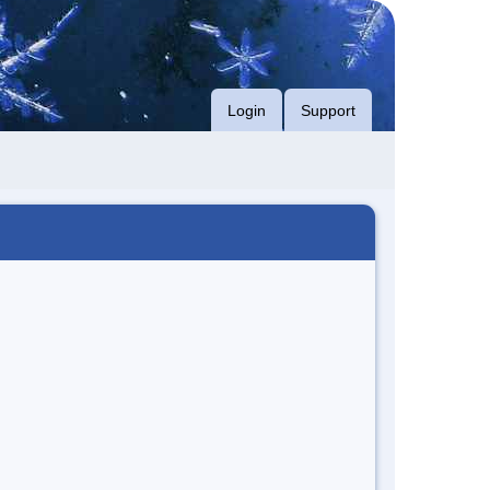
Login
Support