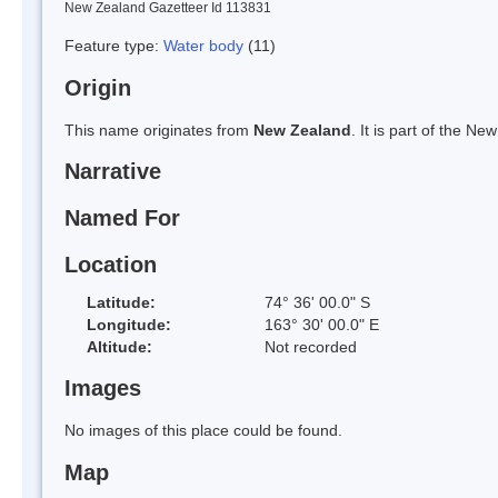
New Zealand Gazetteer Id 113831
Feature type:
Water body
(11)
Origin
This name originates from
New Zealand
. It is part of the 
Narrative
Named For
Location
Latitude:
74° 36' 00.0" S
Longitude:
163° 30' 00.0" E
Altitude:
Not recorded
Images
No images of this place could be found.
Map