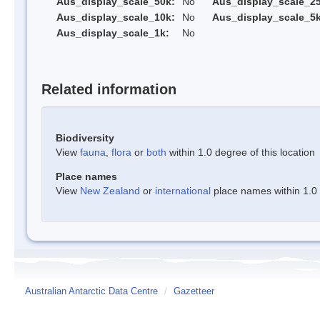
Aus_display_scale_50k:
No
Aus_display_scale_25
Aus_display_scale_10k:
No
Aus_display_scale_5k
Aus_display_scale_1k:
No
Related information
Biodiversity
View
fauna
,
flora
or
both
within 1.0 degree of this location
Place names
View
New Zealand
or
international
place names within 1.0 d
Australian Antarctic Data Centre
/
Gazetteer