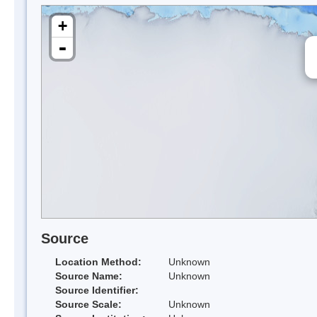
+
-
Source
Location Method:
Unknown
Source Name:
Unknown
Source Identifier:
Source Scale:
Unknown