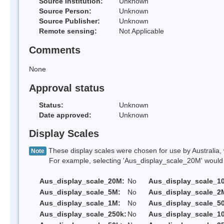
Source Institution:
Unknown
Source Person:
Unknown
Source Publisher:
Unknown
Remote sensing:
Not Applicable
Comments
None
Approval status
Status:
Unknown
Date approved:
Unknown
Display Scales
These display scales were chosen for use by Australia, 
Note
For example, selecting 'Aus_display_scale_20M' would onl
Aus_display_scale_20M:
No
Aus_display_scale_1
Aus_display_scale_5M:
No
Aus_display_scale_2
Aus_display_scale_1M:
No
Aus_display_scale_5
Aus_display_scale_250k:
No
Aus_display_scale_1