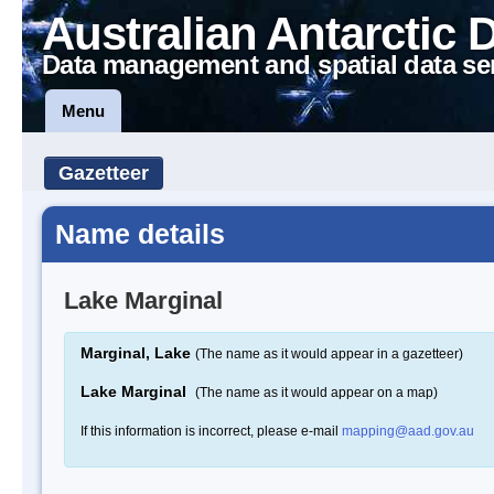
Australian Antarctic 
Data management and spatial data se
Menu
Gazetteer
Name details
Lake Marginal
Marginal, Lake
(The name as it would appear in a gazetteer)
Lake Marginal
(The name as it would appear on a map)
If this information is incorrect, please e-mail
mapping@aad.gov.au