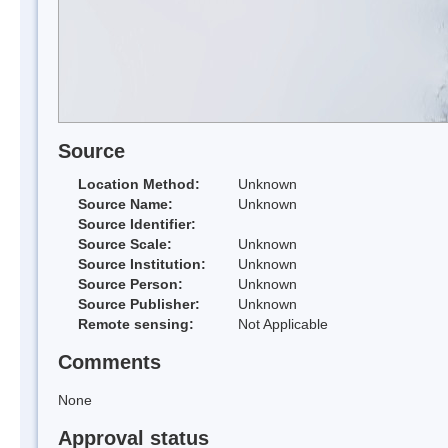
Source
Location Method:
Unknown
Source Name:
Unknown
Source Identifier:
Source Scale:
Unknown
Source Institution:
Unknown
Source Person:
Unknown
Source Publisher:
Unknown
Remote sensing:
Not Applicable
Comments
None
Approval status