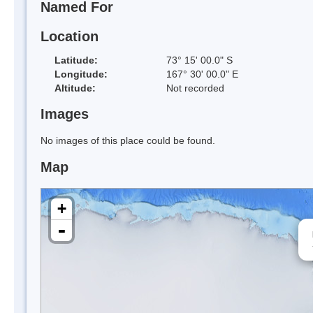
Named For
Location
Latitude:
73° 15' 00.0" S
Longitude:
167° 30' 00.0" E
Altitude:
Not recorded
Images
No images of this place could be found.
Map
+
-