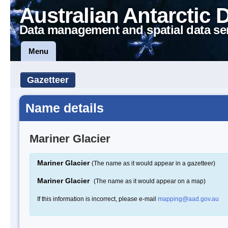
Australian Antarctic 
Data management and spatial data se
Menu
Gazetteer
Name details
Mariner Glacier
Mariner Glacier
(The name as it would appear in a gazetteer)
Mariner Glacier
(The name as it would appear on a map)
If this information is incorrect, please e-mail
mapping@aad.gov.au