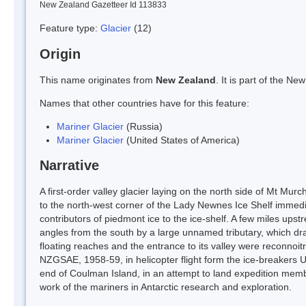
New Zealand Gazetteer Id 113833
Feature type:
Glacier
(12)
Origin
This name originates from
New Zealand
. It is part of the 
Names that other countries have for this feature:
Mariner Glacier
(Russia)
Mariner Glacier
(United States of America)
Narrative
A first-order valley glacier laying on the north side of Mt Mu
to the north-west corner of the Lady Newnes Ice Shelf immediat
contributors of piedmont ice to the ice-shelf. A few miles upstre
angles from the south by a large unnamed tributary, which dra
floating reaches and the entrance to its valley were reconn
NZGSAE, 1958-59, in helicopter flight form the ice-breakers U
end of Coulman Island, in an attempt to land expedition mem
work of the mariners in Antarctic research and exploration.