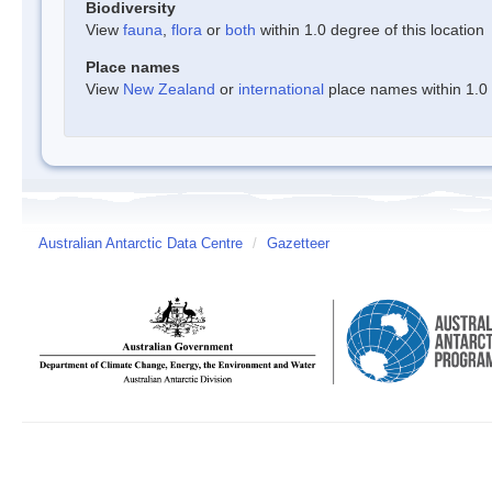
Biodiversity
View
fauna
,
flora
or
both
within 1.0 degree of this location
Place names
View
New Zealand
or
international
place names within 1.0 d
Australian Antarctic Data Centre
/
Gazetteer