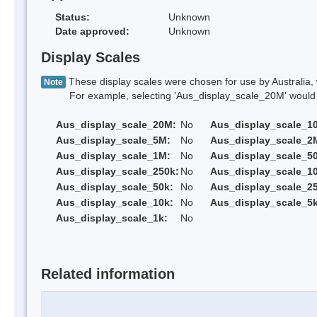
Status:
Unknown
Date approved:
Unknown
Display Scales
These display scales were chosen for use by Australia, 
Note
For example, selecting 'Aus_display_scale_20M' would onl
Aus_display_scale_20M:
No
Aus_display_scale_1
Aus_display_scale_5M:
No
Aus_display_scale_2
Aus_display_scale_1M:
No
Aus_display_scale_5
Aus_display_scale_250k:
No
Aus_display_scale_1
Aus_display_scale_50k:
No
Aus_display_scale_25
Aus_display_scale_10k:
No
Aus_display_scale_5k
Aus_display_scale_1k:
No
Related information