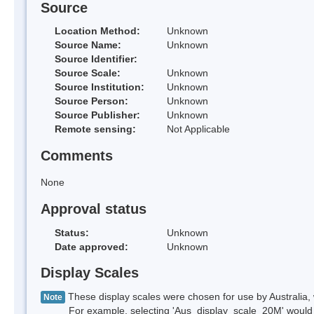
Source
Location Method:
Unknown
Source Name:
Unknown
Source Identifier:
Source Scale:
Unknown
Source Institution:
Unknown
Source Person:
Unknown
Source Publisher:
Unknown
Remote sensing:
Not Applicable
Comments
None
Approval status
Status:
Unknown
Date approved:
Unknown
Display Scales
These display scales were chosen for use by Australia, 
Note
For example, selecting 'Aus_display_scale_20M' would onl