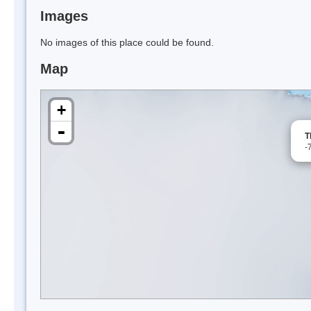
Images
No images of this place could be found.
Map
+
-
T
-