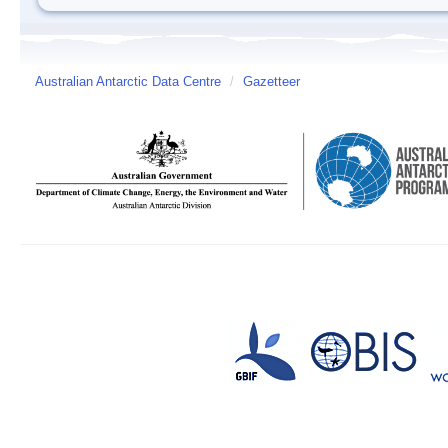
Australian Antarctic Data Centre
/
Gazetteer