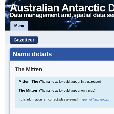
Australian Antarctic 
Data management and spatial data se
Menu
Gazetteer
Name details
The Mitten
Mitten, The
(The name as it would appear in a gazetteer)
The Mitten
(The name as it would appear on a map)
If this information is incorrect, please e-mail
mapping@aad.gov.au