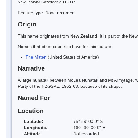
New Zealand Gazetteer Id 113937
Feature type: None recorded.
Origin
This name originates from
New Zealand
. It is part of the 
Names that other countries have for this feature:
The Mitten
(United States of America)
Narrative
A large nunatak between McLea Nunatak and Mt Armytage, wh
Party of the NZGSAE, 1962-63, because of its shape.
Named For
Location
Latitude:
75° 59' 00.0" S
Longitude:
160° 30' 00.0" E
Altitude:
Not recorded