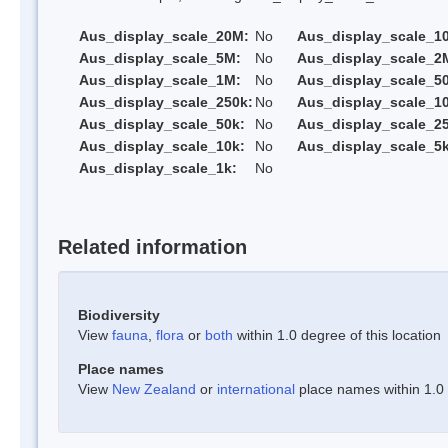
Aus_display_scale_20M:
No
Aus_display_scale_1
Aus_display_scale_5M:
No
Aus_display_scale_2
Aus_display_scale_1M:
No
Aus_display_scale_5
Aus_display_scale_250k:
No
Aus_display_scale_1
Aus_display_scale_50k:
No
Aus_display_scale_25
Aus_display_scale_10k:
No
Aus_display_scale_5k
Aus_display_scale_1k:
No
Related information
Biodiversity
View
fauna
,
flora
or
both
within 1.0 degree of this location
Place names
View
New Zealand
or
international
place names within 1.0 d