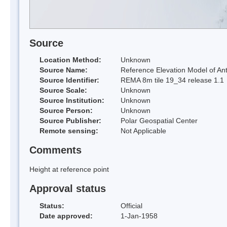
Source
Location Method:
Unknown
Source Name:
Reference Elevation Model of Ant
Source Identifier:
REMA 8m tile 19_34 release 1.1
Source Scale:
Unknown
Source Institution:
Unknown
Source Person:
Unknown
Source Publisher:
Polar Geospatial Center
Remote sensing:
Not Applicable
Comments
Height at reference point
Approval status
Status:
Official
Date approved:
1-Jan-1958