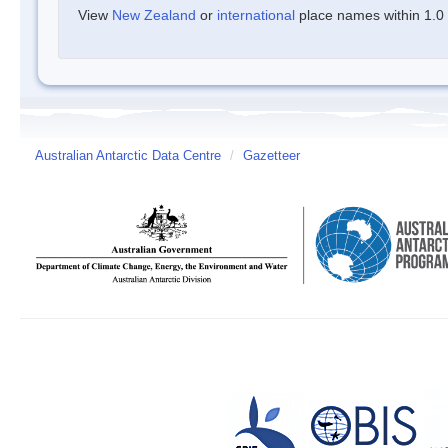
View
New Zealand
or
international
place names within 1.0 d
Australian Antarctic Data Centre
/
Gazetteer