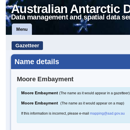
Australian Antarctic 
Data management and spatial data se
Menu
Gazetteer
Name details
Moore Embayment
Moore Embayment
(The name as it would appear in a gazetteer)
Moore Embayment
(The name as it would appear on a map)
If this information is incorrect, please e-mail
mapping@aad.gov.au