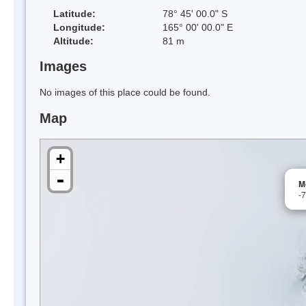
Latitude:
78° 45' 00.0" S
Longitude:
165° 00' 00.0" E
Altitude:
81 m
Images
No images of this place could be found.
Map
+
-
M
-