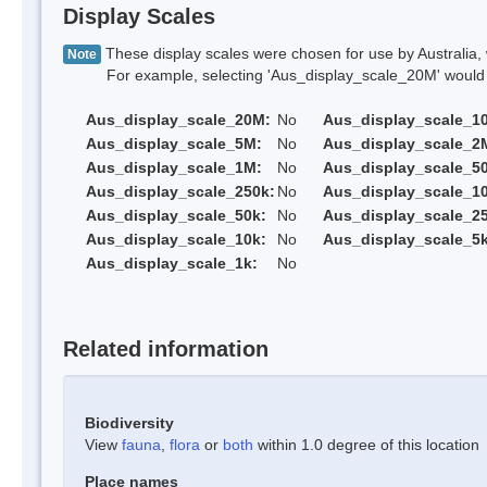
Display Scales
These display scales were chosen for use by Australia, 
Note
For example, selecting 'Aus_display_scale_20M' would onl
Aus_display_scale_20M:
No
Aus_display_scale_1
Aus_display_scale_5M:
No
Aus_display_scale_2
Aus_display_scale_1M:
No
Aus_display_scale_5
Aus_display_scale_250k:
No
Aus_display_scale_1
Aus_display_scale_50k:
No
Aus_display_scale_25
Aus_display_scale_10k:
No
Aus_display_scale_5k
Aus_display_scale_1k:
No
Related information
Biodiversity
View
fauna
,
flora
or
both
within 1.0 degree of this location
Place names