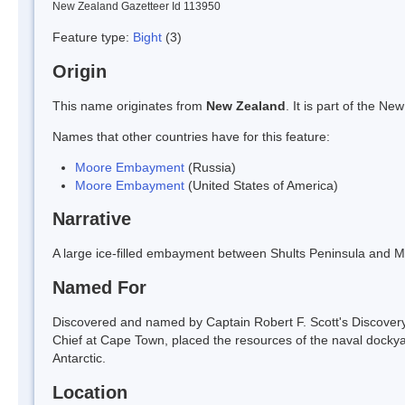
New Zealand Gazetteer Id 113950
Feature type:
Bight
(3)
Origin
This name originates from
New Zealand
. It is part of the 
Names that other countries have for this feature:
Moore Embayment
(Russia)
Moore Embayment
(United States of America)
Narrative
A large ice-filled embayment between Shults Peninsula and Min
Named For
Discovered and named by Captain Robert F. Scott's Discover
Chief at Cape Town, placed the resources of the naval docky
Antarctic.
Location