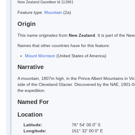
New Zealand Gazetteer Id 113961
Feature type:
Mountain
(2a)
Origin
This name originates from
New Zealand
. It is part of the 
Names that other countries have for this feature:
Mount Morrison
(United States of America)
Narrative
A mountain, 1807m high, in the Prince Albert Mountains in Vic
side of the Cleveland Glacier. Discovered by the NAE, 1901-04
the expedition.
Named For
Location
Latitude:
76° 54' 00.0" S
Longitude:
161° 32' 00.0" E