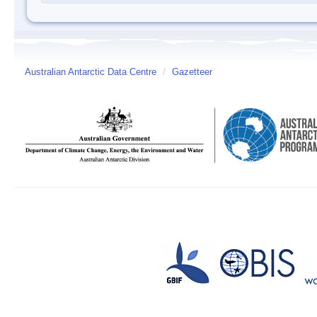
Australian Antarctic Data Centre
/
Gazetteer