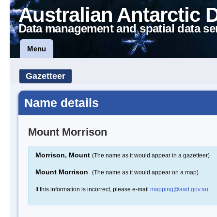
Australian Antarctic 
Data management and spatial data se
Menu
Gazetteer
Name details
Mount Morrison
Morrison, Mount
(The name as it would appear in a gazetteer)
Mount Morrison
(The name as it would appear on a map)
If this information is incorrect, please e-mail
mapping@aad.gov.au