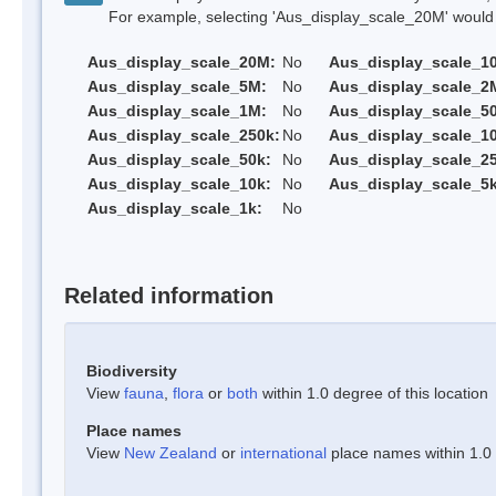
For example, selecting 'Aus_display_scale_20M' would onl
Aus_display_scale_20M:
No
Aus_display_scale_1
Aus_display_scale_5M:
No
Aus_display_scale_2
Aus_display_scale_1M:
No
Aus_display_scale_5
Aus_display_scale_250k:
No
Aus_display_scale_1
Aus_display_scale_50k:
No
Aus_display_scale_25
Aus_display_scale_10k:
No
Aus_display_scale_5k
Aus_display_scale_1k:
No
Related information
Biodiversity
View
fauna
,
flora
or
both
within 1.0 degree of this location
Place names
View
New Zealand
or
international
place names within 1.0 d