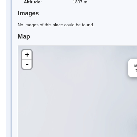
Altitude:
1807 m
Images
No images of this place could be found.
Map
+
-
M
-