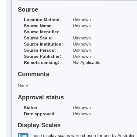
Source
Location Method:
Unknown
Source Name:
Unknown
Source Identifier:
Source Scale:
Unknown
Source Institution:
Unknown
Source Person:
Unknown
Source Publisher:
Unknown
Remote sensing:
Not Applicable
Comments
None
Approval status
Status:
Unknown
Date approved:
Unknown
Display Scales
These display scales were chosen for use by Australia, 
Note