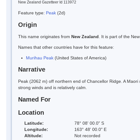
New Zealand Gazetteer Id 113972
Feature type:
Peak
(2d)
Origin
This name originates from
New Zealand
. It is part of the 
Names that other countries have for this feature:
Murihau Peak
(United States of America)
Narrative
Peak (2062 m) off northern end of Chancellor Ridge. A Maori
strong winds and is relatively calm.
Named For
Location
Latitude:
78° 08' 00.0" S
Longitude:
163° 48' 00.0" E
Altitude:
Not recorded