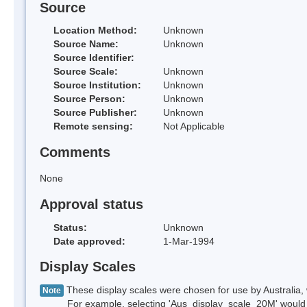
Source
Location Method:
Unknown
Source Name:
Unknown
Source Identifier:
Source Scale:
Unknown
Source Institution:
Unknown
Source Person:
Unknown
Source Publisher:
Unknown
Remote sensing:
Not Applicable
Comments
None
Approval status
Status:
Unknown
Date approved:
1-Mar-1994
Display Scales
These display scales were chosen for use by Australia, 
Note
For example, selecting 'Aus_display_scale_20M' would onl