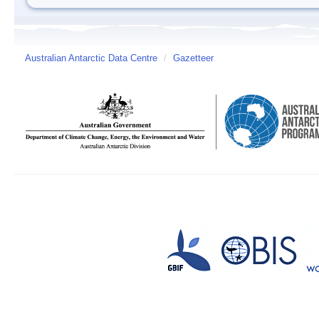
Australian Antarctic Data Centre
/
Gazetteer