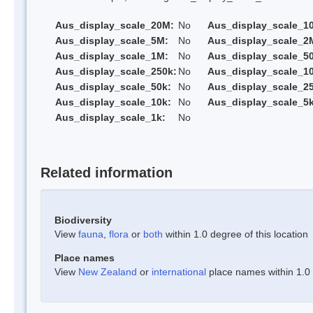
Aus_display_scale_20M:
No
Aus_display_scale_1
Aus_display_scale_5M:
No
Aus_display_scale_2
Aus_display_scale_1M:
No
Aus_display_scale_5
Aus_display_scale_250k:
No
Aus_display_scale_1
Aus_display_scale_50k:
No
Aus_display_scale_25
Aus_display_scale_10k:
No
Aus_display_scale_5k
Aus_display_scale_1k:
No
Related information
Biodiversity
View
fauna
,
flora
or
both
within 1.0 degree of this location
Place names
View
New Zealand
or
international
place names within 1.0 d