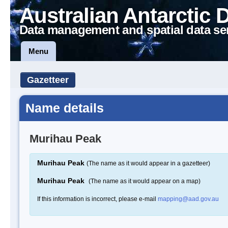
Australian Antarctic 
Data management and spatial data se
Menu
Gazetteer
Name details
Murihau Peak
Murihau Peak
(The name as it would appear in a gazetteer)
Murihau Peak
(The name as it would appear on a map)
If this information is incorrect, please e-mail
mapping@aad.gov.au