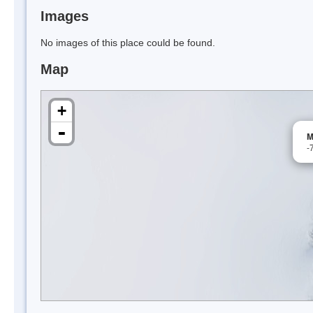
Images
No images of this place could be found.
Map
+
-
M
-