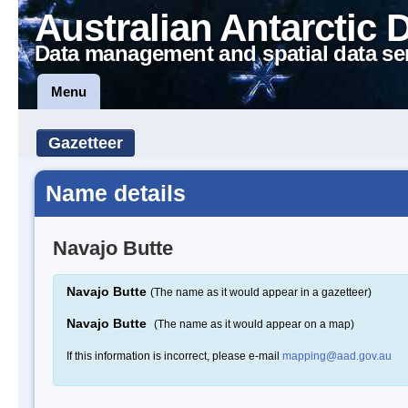
Australian Antarctic 
Data management and spatial data se
Menu
Gazetteer
Name details
Navajo Butte
Navajo Butte
(The name as it would appear in a gazetteer)
Navajo Butte
(The name as it would appear on a map)
If this information is incorrect, please e-mail
mapping@aad.gov.au