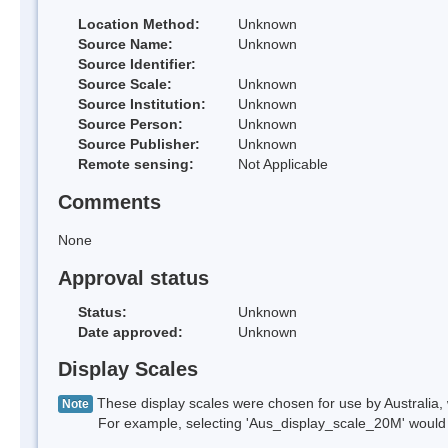
Location Method:
Unknown
Source Name:
Unknown
Source Identifier:
Source Scale:
Unknown
Source Institution:
Unknown
Source Person:
Unknown
Source Publisher:
Unknown
Remote sensing:
Not Applicable
Comments
None
Approval status
Status:
Unknown
Date approved:
Unknown
Display Scales
These display scales were chosen for use by Australia, 
Note
For example, selecting 'Aus_display_scale_20M' would onl