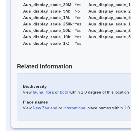
Aus_display_scale_20M:
Yes
Aus_display_scale_
Aus_display_scale_5M:
No
Aus_display_scale_
Aus_display_scale_1M:
Yes
Aus_display_scale_5
Aus_display_scale_250k:
Yes
Aus_display_scale_1
Aus_display_scale_50k:
Yes
Aus_display_scale_2
Aus_display_scale_10k:
Yes
Aus_display_scale_5
Aus_display_scale_1k:
Yes
Related information
Biodiversity
View
fauna
,
flora
or
both
within 1.0 degree of this location
Place names
View
New Zealand
or
international
place names within 1.0 d