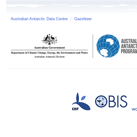
Australian Antarctic Data Centre
/
Gazetteer