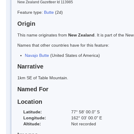
New Zealand Gazetteer Id 113985
Feature type:
Butte
(2d)
Origin
This name originates from
New Zealand
. It is part of the 
Names that other countries have for this feature:
Navajo Butte
(United States of America)
Narrative
1km SE of Table Mountain.
Named For
Location
Latitude:
77° 58' 00.0" S
Longitude:
162° 03' 00.0" E
Altitude:
Not recorded