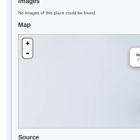
Images
No images of this place could be found.
Map
+
-
N
-
Source