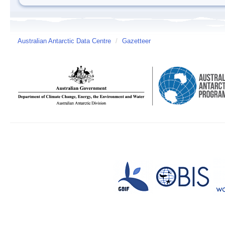
Australian Antarctic Data Centre
/
Gazetteer