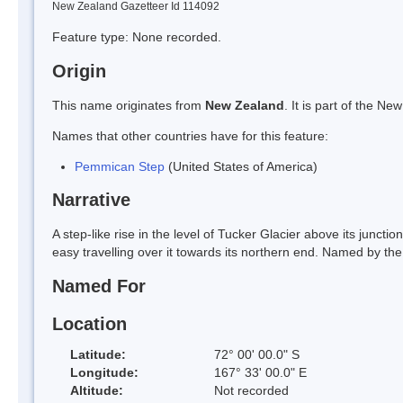
New Zealand Gazetteer Id 114092
Feature type: None recorded.
Origin
This name originates from
New Zealand
. It is part of the 
Names that other countries have for this feature:
Pemmican Step
(United States of America)
Narrative
A step-like rise in the level of Tucker Glacier above its junctio
easy travelling over it towards its northern end. Named by the
Named For
Location
Latitude:
72° 00' 00.0" S
Longitude:
167° 33' 00.0" E
Altitude:
Not recorded