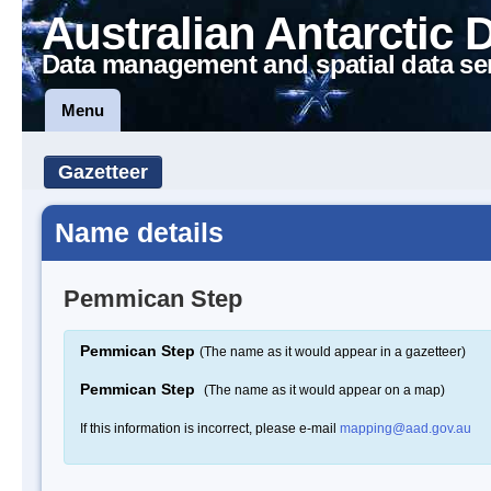
Australian Antarctic 
Data management and spatial data se
Menu
Gazetteer
Name details
Pemmican Step
Pemmican Step
(The name as it would appear in a gazetteer)
Pemmican Step
(The name as it would appear on a map)
If this information is incorrect, please e-mail
mapping@aad.gov.au