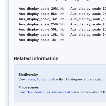
Aus_display_scale_20M:
No
Aus_display_scale_1
Aus_display_scale_5M:
No
Aus_display_scale_2
Aus_display_scale_1M:
No
Aus_display_scale_5
Aus_display_scale_250k:
No
Aus_display_scale_1
Aus_display_scale_50k:
No
Aus_display_scale_25
Aus_display_scale_10k:
No
Aus_display_scale_5k
Aus_display_scale_1k:
No
Related information
Biodiversity
View
fauna
,
flora
or
both
within 1.0 degree of this location
Place names
View
New Zealand
or
international
place names within 1.0 d