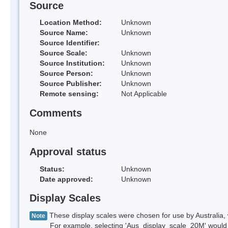
Source
Location Method:
Unknown
Source Name:
Unknown
Source Identifier:
Source Scale:
Unknown
Source Institution:
Unknown
Source Person:
Unknown
Source Publisher:
Unknown
Remote sensing:
Not Applicable
Comments
None
Approval status
Status:
Unknown
Date approved:
Unknown
Display Scales
These display scales were chosen for use by Australia, 
Note
For example, selecting 'Aus_display_scale_20M' would onl