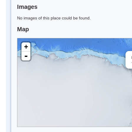
Images
No images of this place could be found.
Map
+
-