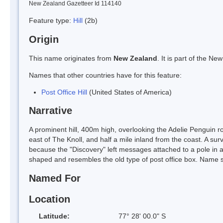
New Zealand Gazetteer Id 114140
Feature type:
Hill
(2b)
Origin
This name originates from
New Zealand
. It is part of the 
Names that other countries have for this feature:
Post Office Hill
(United States of America)
Narrative
A prominent hill, 400m high, overlooking the Adelie Penguin r
east of The Knoll, and half a mile inland from the coast. A 
because the "Discovery" left messages attached to a pole in a c
shaped and resembles the old type of post office box. Name
Named For
Location
Latitude:
77° 28' 00.0" S