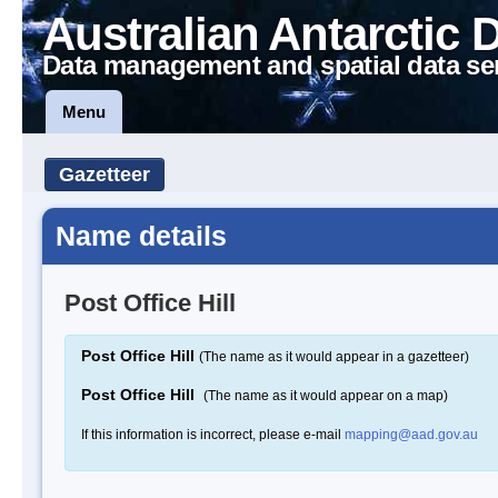
Australian Antarctic 
Data management and spatial data se
Menu
Gazetteer
Name details
Post Office Hill
Post Office Hill
(The name as it would appear in a gazetteer)
Post Office Hill
(The name as it would appear on a map)
If this information is incorrect, please e-mail
mapping@aad.gov.au