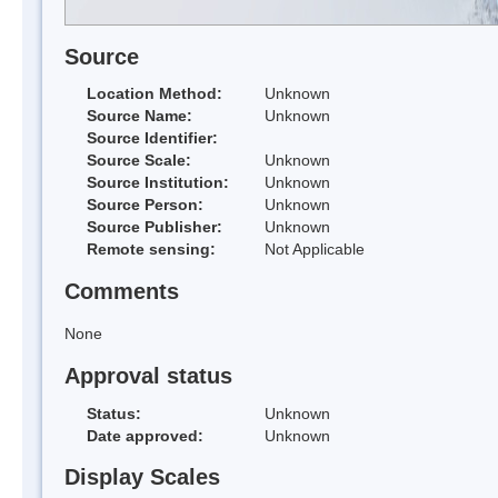
Source
Location Method:
Unknown
Source Name:
Unknown
Source Identifier:
Source Scale:
Unknown
Source Institution:
Unknown
Source Person:
Unknown
Source Publisher:
Unknown
Remote sensing:
Not Applicable
Comments
None
Approval status
Status:
Unknown
Date approved:
Unknown
Display Scales