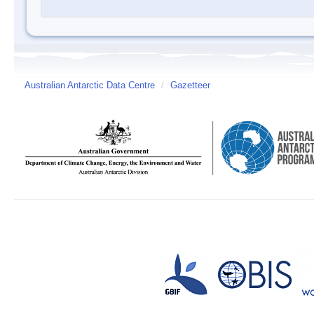
Australian Antarctic Data Centre
/
Gazetteer