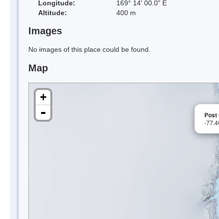
Longitude:
169° 14' 00.0" E
Altitude:
400 m
Images
No images of this place could be found.
Map
+
-
Post 
-77.