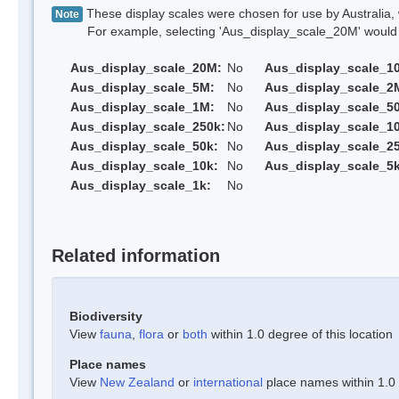
These display scales were chosen for use by Australia, 
Note
For example, selecting 'Aus_display_scale_20M' would onl
Aus_display_scale_20M:
No
Aus_display_scale_1
Aus_display_scale_5M:
No
Aus_display_scale_2
Aus_display_scale_1M:
No
Aus_display_scale_5
Aus_display_scale_250k:
No
Aus_display_scale_1
Aus_display_scale_50k:
No
Aus_display_scale_25
Aus_display_scale_10k:
No
Aus_display_scale_5k
Aus_display_scale_1k:
No
Related information
Biodiversity
View
fauna
,
flora
or
both
within 1.0 degree of this location
Place names
View
New Zealand
or
international
place names within 1.0 d