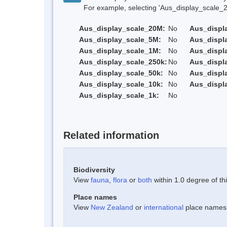
For example, selecting 'Aus_display_scale_20M'
Aus_display_scale_20M:
No
Aus_displ
Aus_display_scale_5M:
No
Aus_displ
Aus_display_scale_1M:
No
Aus_displ
Aus_display_scale_250k:
No
Aus_displ
Aus_display_scale_50k:
No
Aus_displ
Aus_display_scale_10k:
No
Aus_displ
Aus_display_scale_1k:
No
Related information
Biodiversity
View
fauna
,
flora
or
both
within 1.0 degree of thi
Place names
View
New Zealand
or
international
place names w