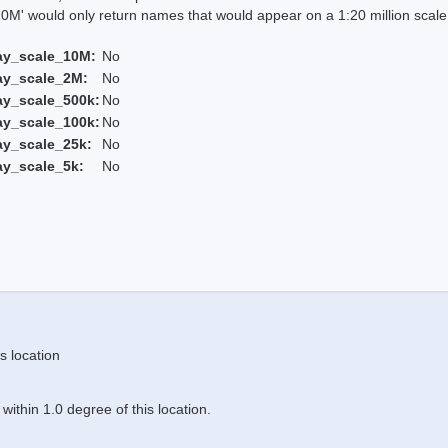
 would only return names that would appear on a 1:20 million scal
ay_scale_10M:
No
ay_scale_2M:
No
ay_scale_500k:
No
ay_scale_100k:
No
ay_scale_25k:
No
ay_scale_5k:
No
s location
ithin 1.0 degree of this location.