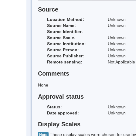
Source
Location Method:
Unknown
Source Name:
Unknown
Source Identifier:
Source Scale:
Unknown
Source Institution:
Unknown
Source Person:
Unknown
Source Publisher:
Unknown
Remote sensing:
Not Applicable
Comments
None
Approval status
Status:
Unknown
Date approved:
Unknown
Display Scales
These display scales were chosen for use by 
Note