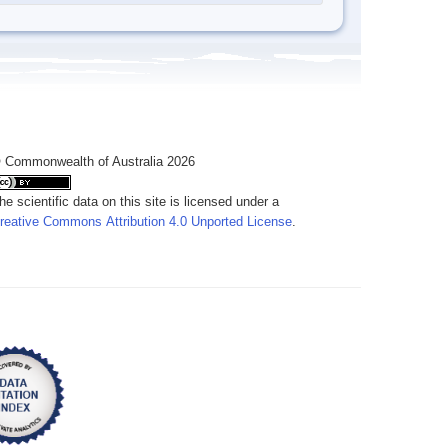
 Commonwealth of Australia 2026
he scientific data on this site is licensed under a
reative Commons Attribution 4.0 Unported License
.