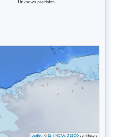
Unknown precision
Leaflet
| ©
Esri, NOAA, GEBCO
contributors