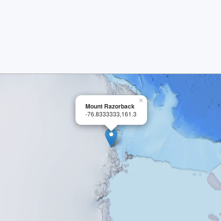
×
Mount Razorback
-76.8333333,161.3