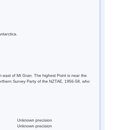
ntarctica.
-east of Mt Gran. The highest Point is near the
 Northern Survey Party of the NZTAE, 1956-58, who
Unknown precision
Unknown precision