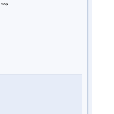
e map.