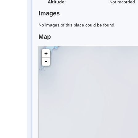
Altitude:
Not recorded
Images
No images of this place could be found.
Map
+
-