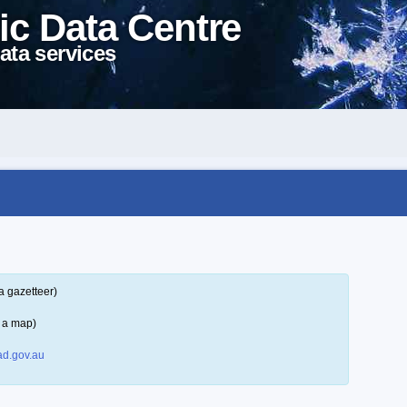
ic Data Centre
ata services
a gazetteer)
 a map)
d.gov.au