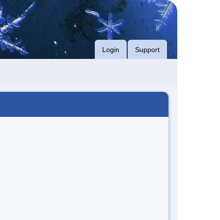
Login
Support