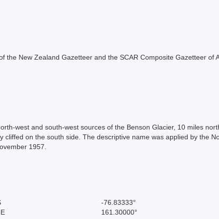
rt of the New Zealand Gazetteer and the SCAR Composite Gazetteer of A
orth-west and south-west sources of the Benson Glacier, 10 miles north
ly cliffed on the south side. The descriptive name was applied by the
-November 1957.
S
-76.83333°
 E
161.30000°