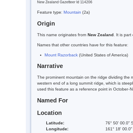
New Zealand Gazetteer Id 114206
Feature type:
Mountain
(2a)
Origin
This name originates from
New Zealand
. It is pa
Names that other countries have for this feature:
Mount Razorback
(United States of America)
Narrative
The prominent mountain on the ridge dividing the n
western end of a long summit ridge, which is steep
used this feature as a reference point in October
Named For
Location
Latitude:
76° 50' 00.0" 
Longitude:
161° 18' 00.0"