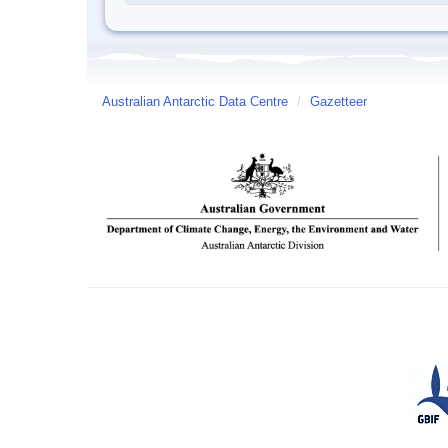
Australian Antarctic Data Centre
/
Gazetteer