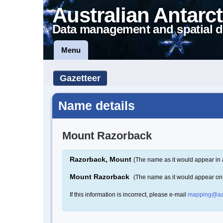
Australian Antarct
Data management and spatial d
Menu
Gazetteer
Name details
Mount Razorback
Razorback, Mount
(The name as it would appear in 
Mount Razorback
(The name as it would appear on
If this information is incorrect, please e-mail
mapping@aa