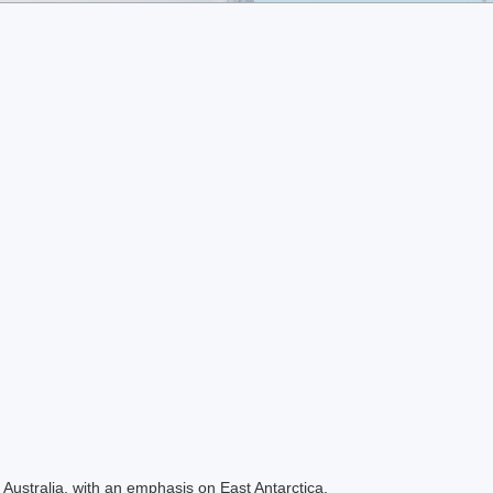
Australia, with an emphasis on East Antarctica.