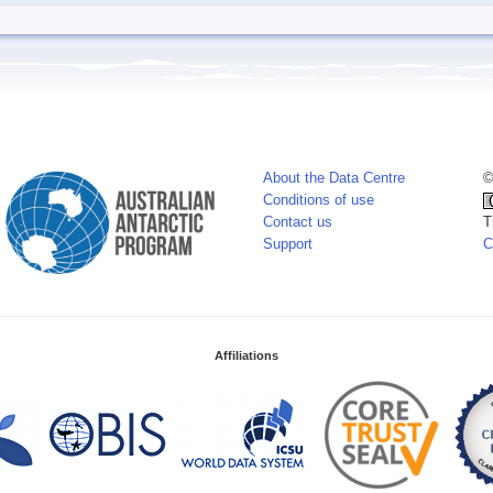
About the Data Centre
©
Conditions of use
Contact us
T
Support
C
Affiliations