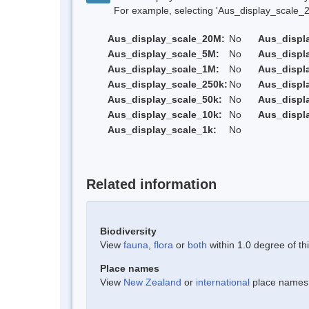
For example, selecting 'Aus_display_scale_20M'
Aus_display_scale_20M:
No
Aus_displ
Aus_display_scale_5M:
No
Aus_displ
Aus_display_scale_1M:
No
Aus_displ
Aus_display_scale_250k:
No
Aus_displ
Aus_display_scale_50k:
No
Aus_displ
Aus_display_scale_10k:
No
Aus_displ
Aus_display_scale_1k:
No
Related information
Biodiversity
View
fauna
,
flora
or
both
within 1.0 degree of thi
Place names
View
New Zealand
or
international
place names w