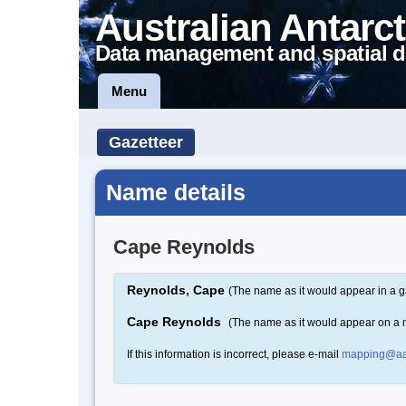
Australian Antarct
Data management and spatial d
Menu
Gazetteer
Name details
Cape Reynolds
Reynolds, Cape
(The name as it would appear in a g
Cape Reynolds
(The name as it would appear on a
If this information is incorrect, please e-mail
mapping@aa