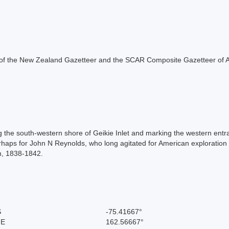
rt of the New Zealand Gazetteer and the SCAR Composite Gazetteer of A
ng the south-western shore of Geikie Inlet and marking the western entra
ps for John N Reynolds, who long agitated for American exploration in
on, 1838-1842.
S
-75.41667°
 E
162.56667°