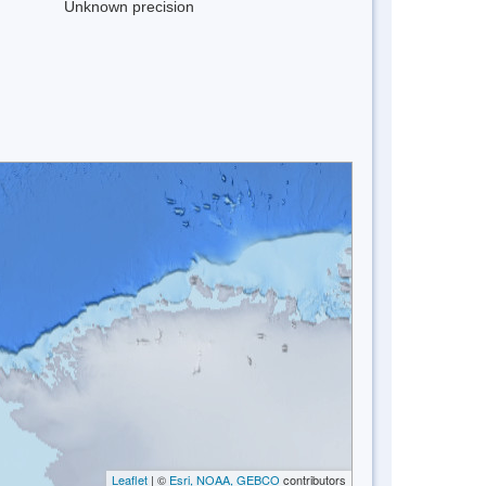
Unknown precision
Leaflet
| ©
Esri, NOAA, GEBCO
contributors