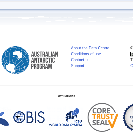
About the Data Centre
©
Conditions of use
Contact us
T
Support
C
Affiliations