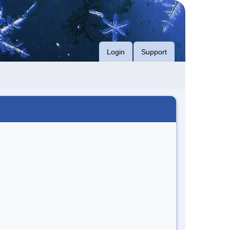
Login
Support