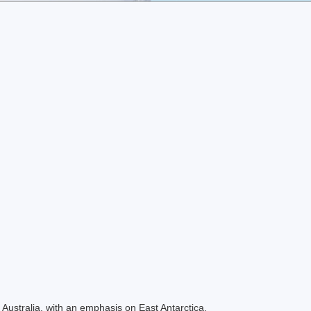
Australia, with an emphasis on East Antarctica.