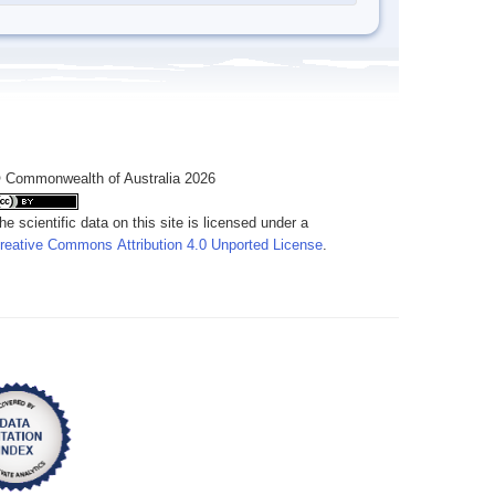
 Commonwealth of Australia 2026
he scientific data on this site is licensed under a
reative Commons Attribution 4.0 Unported License
.