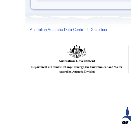
Australian Antarctic Data Centre
/
Gazetteer