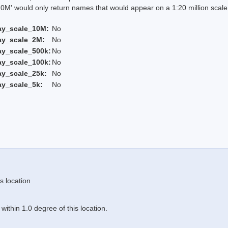
 would only return names that would appear on a 1:20 million scal
ay_scale_10M:
No
ay_scale_2M:
No
ay_scale_500k:
No
ay_scale_100k:
No
ay_scale_25k:
No
ay_scale_5k:
No
s location
ithin 1.0 degree of this location.