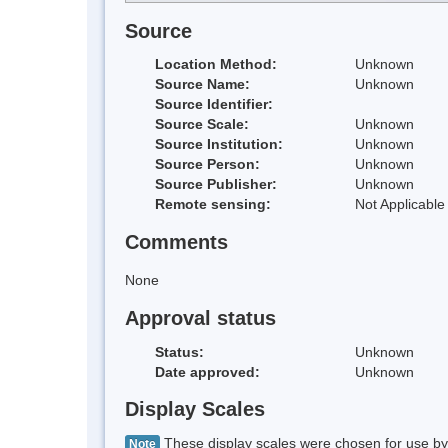
Source
Location Method:
Unknown
Source Name:
Unknown
Source Identifier:
Source Scale:
Unknown
Source Institution:
Unknown
Source Person:
Unknown
Source Publisher:
Unknown
Remote sensing:
Not Applicable
Comments
None
Approval status
Status:
Unknown
Date approved:
Unknown
Display Scales
These display scales were chosen for use by 
Note