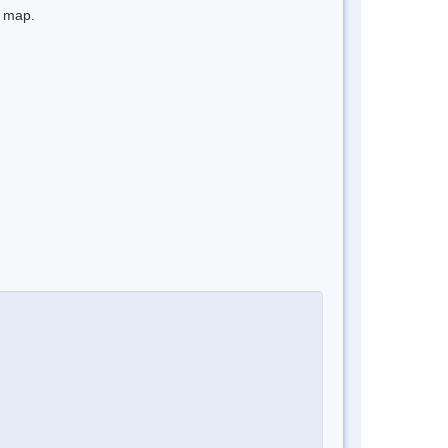
e map.