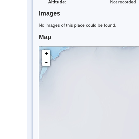
Altitude:
Not recorded
Images
No images of this place could be found.
Map
+
-