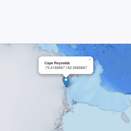
×
Cape Reynolds
-75.4166667,162.5666667