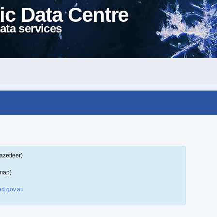
ic Data Centre
ata services
azetteer)
 map)
d.gov.au