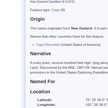
New Zealand Gazetteer Id 114231
Feature type:
Cape
(8)
Origin
This name originates from
New Zealand
. It is pa
Names that other countries have for this feature:
Cape Reynolds
(United States of America)
Narrative
A rocky point, several hundred feet high, lying alo
Land. Discovered by the BAE, 1907-09. Named perha
promotors in the United States Exploring Expediti
Named For
Location
Latitude:
75° 25' 00.0" 
Longitude:
162° 34' 00.0"