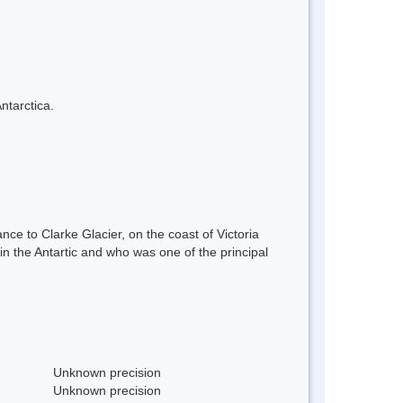
ntarctica.
nce to Clarke Glacier, on the coast of Victoria
 the Antartic and who was one of the principal
Unknown precision
Unknown precision