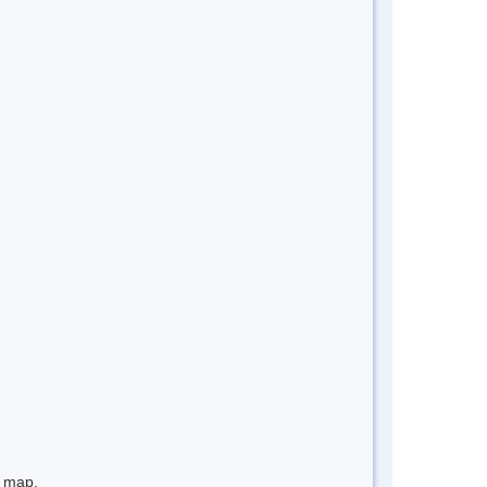
e map.