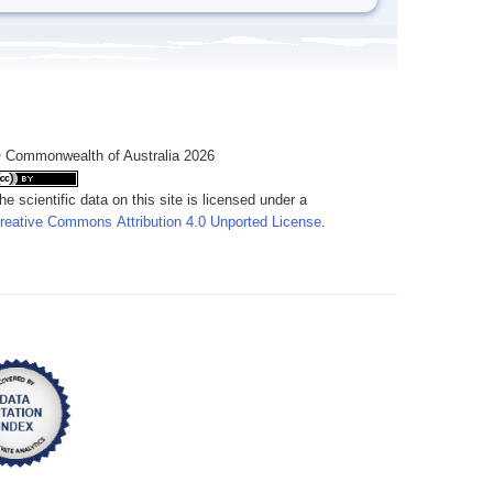
 Commonwealth of Australia 2026
he scientific data on this site is licensed under a
reative Commons Attribution 4.0 Unported License
.