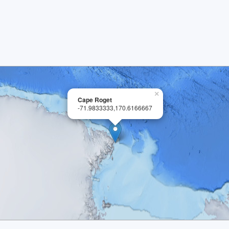
×
Cape Roget
-71.9833333,170.6166667