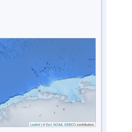
Leaflet
| ©
Esri, NOAA, GEBCO
contributors