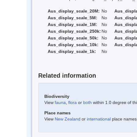
Aus_display_scale_20M:
No
Aus_displ
Aus_display_scale_5M:
No
Aus_displ
Aus_display_scale_1M:
No
Aus_displ
Aus_display_scale_250k:
No
Aus_displ
Aus_display_scale_50k:
No
Aus_displ
Aus_display_scale_10k:
No
Aus_displ
Aus_display_scale_1k:
No
Related information
Biodiversity
View
fauna
,
flora
or
both
within 1.0 degree of thi
Place names
View
New Zealand
or
international
place names w