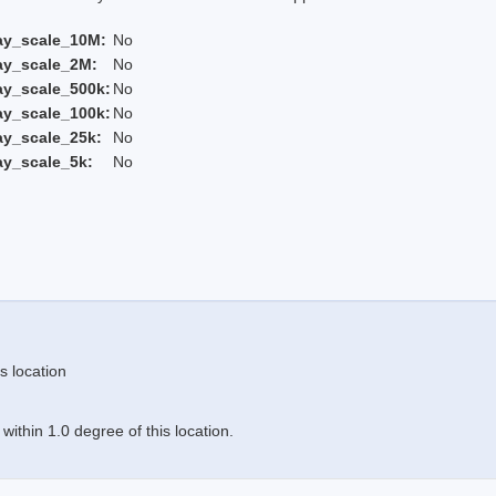
ay_scale_10M:
No
ay_scale_2M:
No
ay_scale_500k:
No
ay_scale_100k:
No
ay_scale_25k:
No
ay_scale_5k:
No
s location
ithin 1.0 degree of this location.