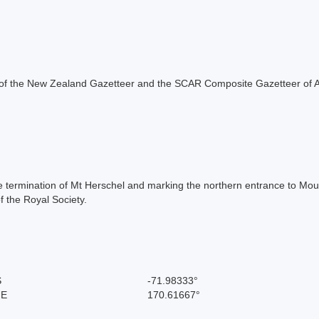
rt of the New Zealand Gazetteer and the SCAR Composite Gazetteer of A
the termination of Mt Herschel and marking the northern entrance to 
 the Royal Society.
S
-71.98333°
 E
170.61667°