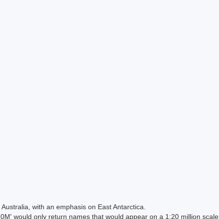
Australia, with an emphasis on East Antarctica.
 would only return names that would appear on a 1:20 million scal