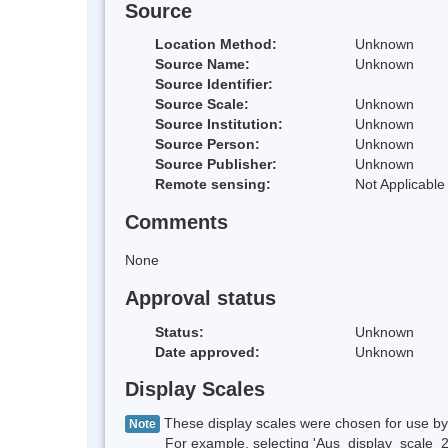
Source
Location Method:
Unknown
Source Name:
Unknown
Source Identifier:
Source Scale:
Unknown
Source Institution:
Unknown
Source Person:
Unknown
Source Publisher:
Unknown
Remote sensing:
Not Applicable
Comments
None
Approval status
Status:
Unknown
Date approved:
Unknown
Display Scales
These display scales were chosen for use by 
Note
For example, selecting 'Aus_display_scale_20M'