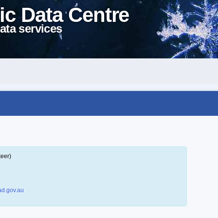
ic Data Centre
ata services
teer)
d.gov.au