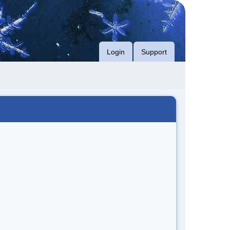
Login
Support