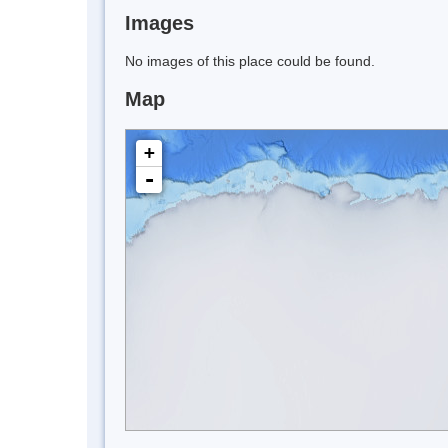
Images
No images of this place could be found.
Map
+
-