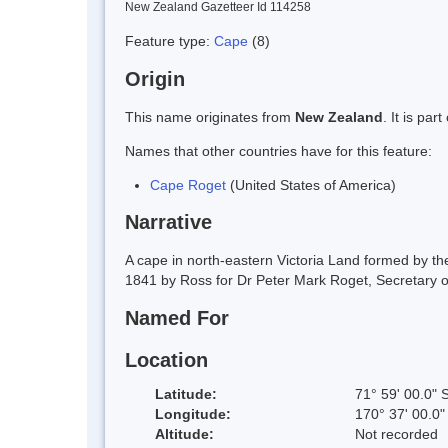
New Zealand Gazetteer Id 114258
Feature type:
Cape
(8)
Origin
This name originates from
New Zealand
. It is pa
Names that other countries have for this feature:
Cape Roget
(United States of America)
Narrative
A cape in north-eastern Victoria Land formed by 
1841 by Ross for Dr Peter Mark Roget, Secretary of
Named For
Location
Latitude:
71° 59' 00.0" 
Longitude:
170° 37' 00.0"
Altitude:
Not recorded