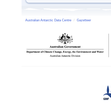
Australian Antarctic Data Centre
/
Gazetteer