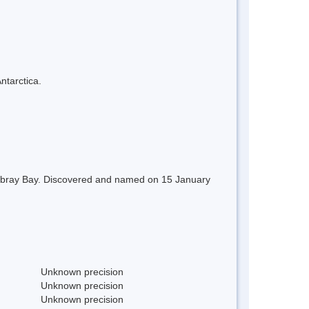
ntarctica.
Moubray Bay. Discovered and named on 15 January
Unknown precision
Unknown precision
Unknown precision