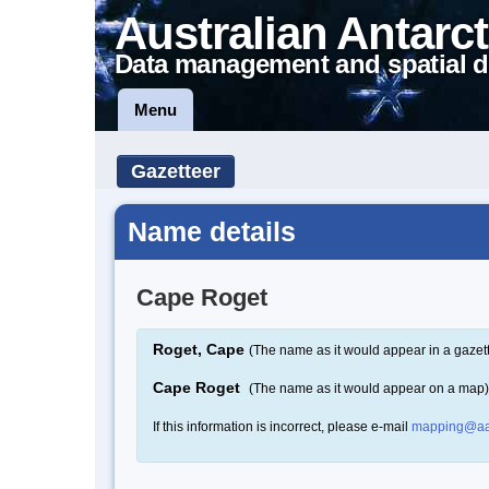
Australian Antarct
Data management and spatial d
Menu
Gazetteer
Name details
Cape Roget
Roget, Cape
(The name as it would appear in a gazet
Cape Roget
(The name as it would appear on a map)
If this information is incorrect, please e-mail
mapping@aa