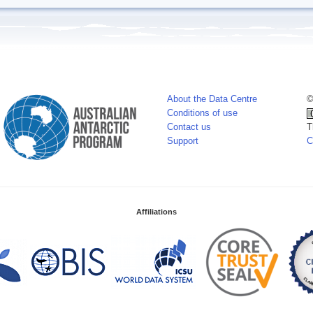
About the Data Centre
©
Conditions of use
Contact us
T
Support
C
Affiliations