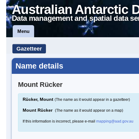
Australian Antarctic 
Data management and spatial data se
Menu
Gazetteer
Name details
Mount Rücker
Rücker, Mount
(The name as it would appear in a gazetteer)
Mount Rücker
(The name as it would appear on a map)
If this information is incorrect, please e-mail
mapping@aad.gov.au