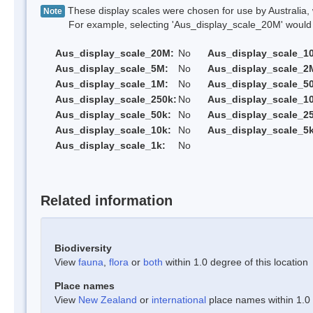
These display scales were chosen for use by Australia, 
Note
For example, selecting 'Aus_display_scale_20M' would onl
Aus_display_scale_20M:
No
Aus_display_scale_1
Aus_display_scale_5M:
No
Aus_display_scale_2
Aus_display_scale_1M:
No
Aus_display_scale_5
Aus_display_scale_250k:
No
Aus_display_scale_1
Aus_display_scale_50k:
No
Aus_display_scale_25
Aus_display_scale_10k:
No
Aus_display_scale_5k
Aus_display_scale_1k:
No
Related information
Biodiversity
View
fauna
,
flora
or
both
within 1.0 degree of this location
Place names
View
New Zealand
or
international
place names within 1.0 d