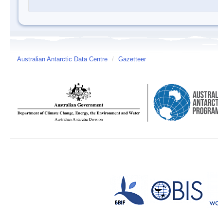
Australian Antarctic Data Centre
/
Gazetteer