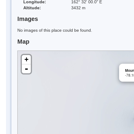
Longitude:
162° 32' 00.0" E
Altitude:
3432 m
Images
No images of this place could be found.
Map
+
-
Moun
-78.