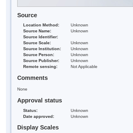
Source
Location Method:
Unknown
Source Name:
Unknown
Source Identifier:
Source Scale:
Unknown
Source Institution:
Unknown
Source Person:
Unknown
Source Publisher:
Unknown
Remote sensing:
Not Applicable
Comments
None
Approval status
Status:
Unknown
Date approved:
Unknown
Display Scales