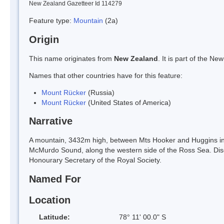
New Zealand Gazetteer Id 114279
Feature type:
Mountain
(2a)
Origin
This name originates from
New Zealand
. It is part of the 
Names that other countries have for this feature:
Mount Rücker
(Russia)
Mount Rücker
(United States of America)
Narrative
A mountain, 3432m high, between Mts Hooker and Huggins in t
McMurdo Sound, along the western side of the Ross Sea. Disc
Honourary Secretary of the Royal Society.
Named For
Location
Latitude:
78° 11' 00.0" S