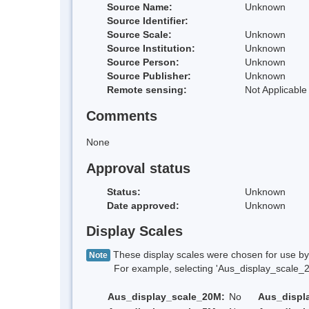
Source Name:
Unknown
Source Identifier:
Source Scale:
Unknown
Source Institution:
Unknown
Source Person:
Unknown
Source Publisher:
Unknown
Remote sensing:
Not Applicable
Comments
None
Approval status
Status:
Unknown
Date approved:
Unknown
Display Scales
These display scales were chosen for use by 
Note
For example, selecting 'Aus_display_scale_20M'
Aus_display_scale_20M:
No
Aus_displ