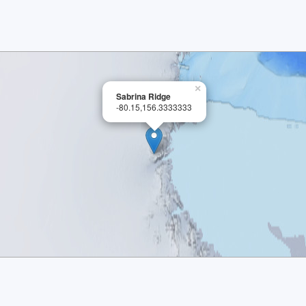
×
Sabrina Ridge
-80.15,156.3333333