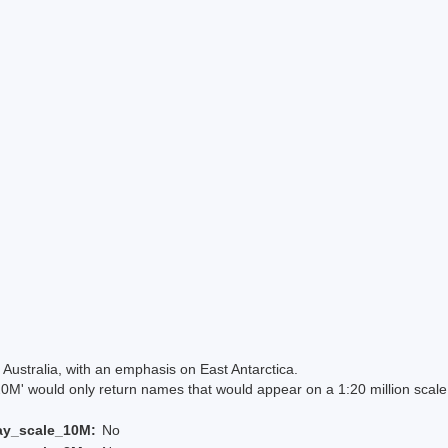
Australia, with an emphasis on East Antarctica.
 would only return names that would appear on a 1:20 million scal
ay_scale_10M:
No