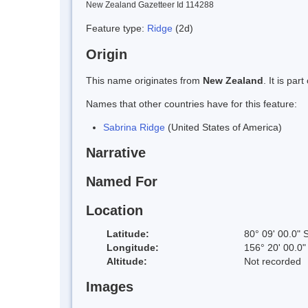
New Zealand Gazetteer Id 114288
Feature type:
Ridge
(2d)
Origin
This name originates from
New Zealand
. It is pa
Names that other countries have for this feature:
Sabrina Ridge
(United States of America)
Narrative
Named For
Location
Latitude:
80° 09' 00.0" 
Longitude:
156° 20' 00.0"
Altitude:
Not recorded
Images