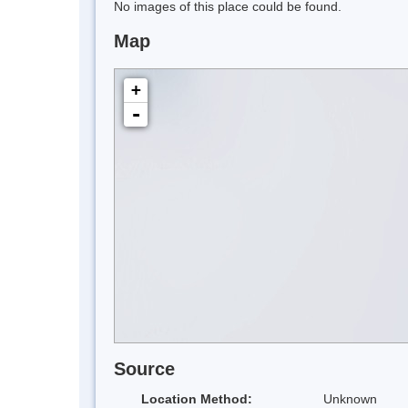
No images of this place could be found.
Map
+
-
Source
Location Method:
Unknown