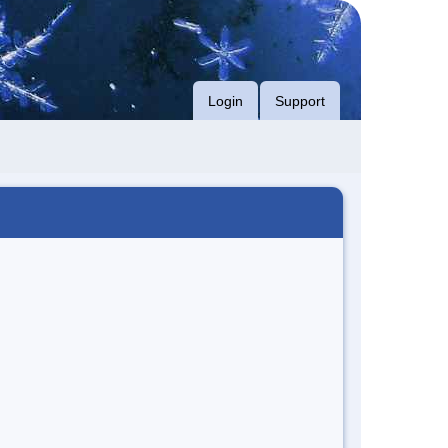
Login
Support