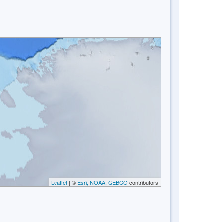
Leaflet
| ©
Esri, NOAA, GEBCO
contributors