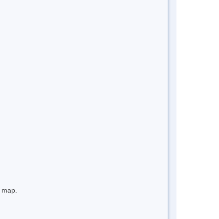
e map.