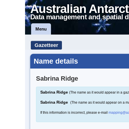
Australian Antarct
Data management and spatial d
Menu
Gazetteer
Name details
Sabrina Ridge
Sabrina Ridge
(The name as it would appear in a gaz
Sabrina Ridge
(The name as it would appear on a m
If this information is incorrect, please e-mail
mapping@aa