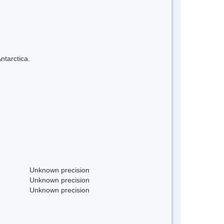
ntarctica.
Unknown precision
Unknown precision
Unknown precision