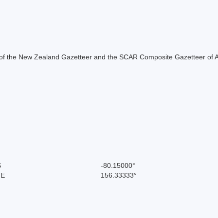
rt of the New Zealand Gazetteer and the SCAR Composite Gazetteer of A
S
-80.15000°
 E
156.33333°