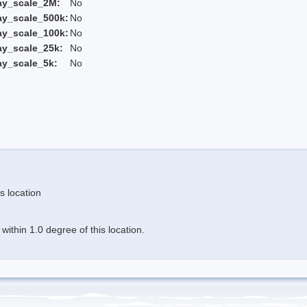
ay_scale_2M:
No
ay_scale_500k:
No
ay_scale_100k:
No
ay_scale_25k:
No
ay_scale_5k:
No
s location
ithin 1.0 degree of this location.