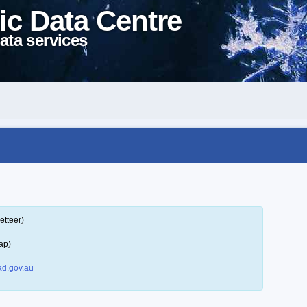
ic Data Centre
ata services
etteer)
ap)
d.gov.au