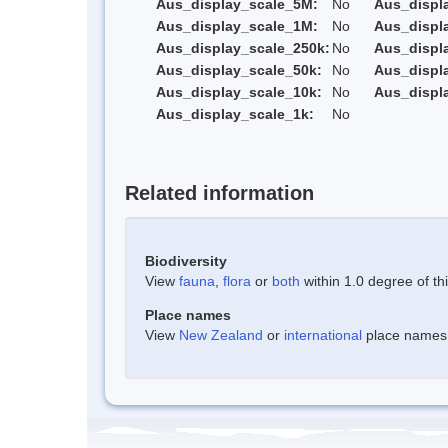
Aus_display_scale_5M:
No
Aus_displ
Aus_display_scale_1M:
No
Aus_displ
Aus_display_scale_250k:
No
Aus_displ
Aus_display_scale_50k:
No
Aus_displ
Aus_display_scale_10k:
No
Aus_displ
Aus_display_scale_1k:
No
Related information
Biodiversity
View
fauna
,
flora
or
both
within 1.0 degree of thi
Place names
View
New Zealand
or
international
place names w