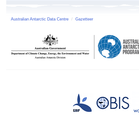
Australian Antarctic Data Centre
/
Gazetteer