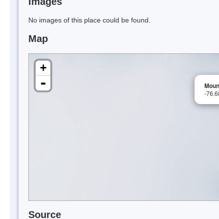
Images
No images of this place could be found.
Map
+
-
Moun
-76.
Source