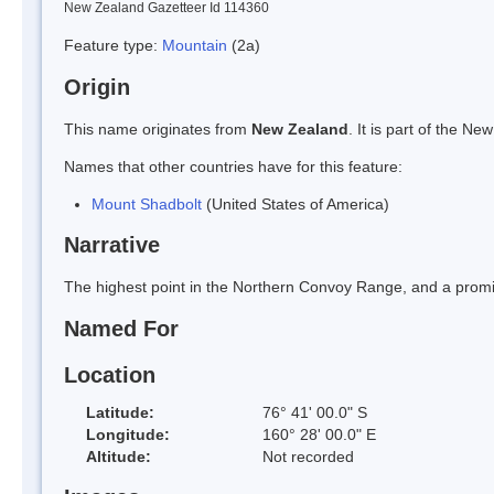
New Zealand Gazetteer Id 114360
Feature type:
Mountain
(2a)
Origin
This name originates from
New Zealand
. It is part of the 
Names that other countries have for this feature:
Mount Shadbolt
(United States of America)
Narrative
The highest point in the Northern Convoy Range, and a prom
Named For
Location
Latitude:
76° 41' 00.0" S
Longitude:
160° 28' 00.0" E
Altitude:
Not recorded