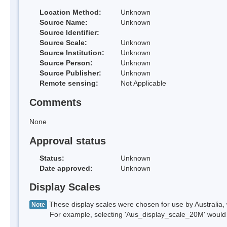
Location Method:
Unknown
Source Name:
Unknown
Source Identifier:
Source Scale:
Unknown
Source Institution:
Unknown
Source Person:
Unknown
Source Publisher:
Unknown
Remote sensing:
Not Applicable
Comments
None
Approval status
Status:
Unknown
Date approved:
Unknown
Display Scales
These display scales were chosen for use by Australia, 
Note
For example, selecting 'Aus_display_scale_20M' would onl