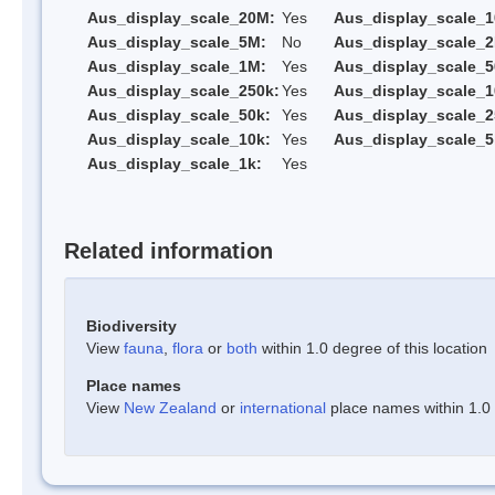
Aus_display_scale_20M:
Yes
Aus_display_scale_
Aus_display_scale_5M:
No
Aus_display_scale_
Aus_display_scale_1M:
Yes
Aus_display_scale_5
Aus_display_scale_250k:
Yes
Aus_display_scale_1
Aus_display_scale_50k:
Yes
Aus_display_scale_2
Aus_display_scale_10k:
Yes
Aus_display_scale_5
Aus_display_scale_1k:
Yes
Related information
Biodiversity
View
fauna
,
flora
or
both
within 1.0 degree of this location
Place names
View
New Zealand
or
international
place names within 1.0 d