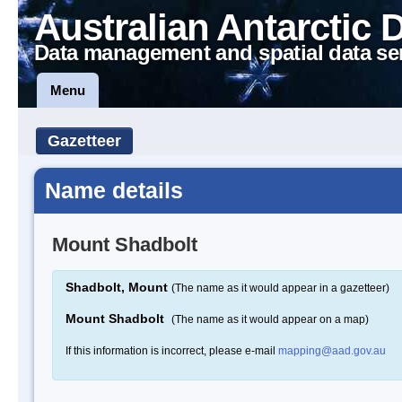
Australian Antarctic 
Data management and spatial data se
Menu
Gazetteer
Name details
Mount Shadbolt
Shadbolt, Mount
(The name as it would appear in a gazetteer)
Mount Shadbolt
(The name as it would appear on a map)
If this information is incorrect, please e-mail
mapping@aad.gov.au