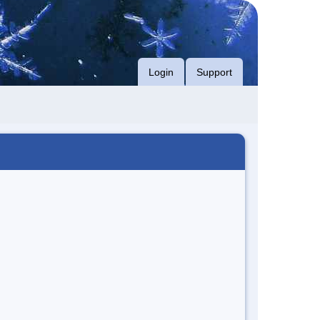
Login
Support