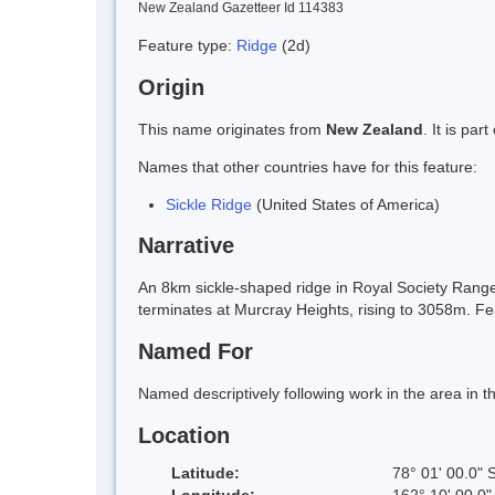
New Zealand Gazetteer Id 114383
Feature type:
Ridge
(2d)
Origin
This name originates from
New Zealand
. It is pa
Names that other countries have for this feature:
Sickle Ridge
(United States of America)
Narrative
An 8km sickle-shaped ridge in Royal Society Rang
terminates at Murcray Heights, rising to 3058m.
Named For
Named descriptively following work in the area in
Location
Latitude:
78° 01' 00.0" 
Longitude:
162° 10' 00.0"