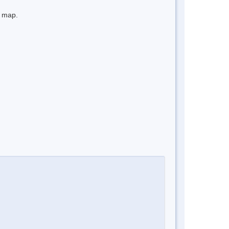
e map.