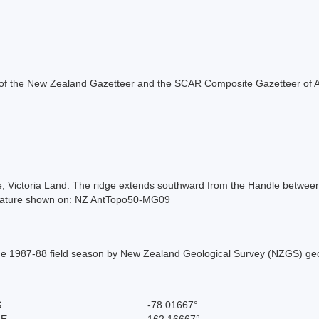
rt of the New Zealand Gazetteer and the SCAR Composite Gazetteer of A
e, Victoria Land. The ridge extends southward from the Handle betwe
 Feature shown on: NZ AntTopo50-MG09
 the 1987-88 field season by New Zealand Geological Survey (NZGS) ge
S
-78.01667°
 E
162.16667°