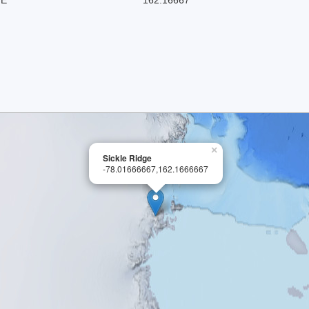
×
Sickle Ridge
-78.01666667,162.1666667