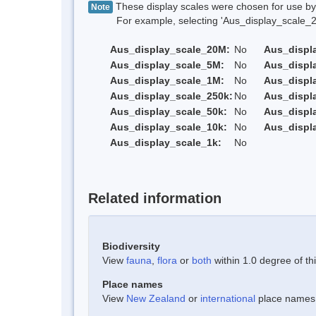
These display scales were chosen for use by 
Note
For example, selecting 'Aus_display_scale_20M'
Aus_display_scale_20M:
No
Aus_displ
Aus_display_scale_5M:
No
Aus_displ
Aus_display_scale_1M:
No
Aus_displ
Aus_display_scale_250k:
No
Aus_displ
Aus_display_scale_50k:
No
Aus_displ
Aus_display_scale_10k:
No
Aus_displ
Aus_display_scale_1k:
No
Related information
Biodiversity
View
fauna
,
flora
or
both
within 1.0 degree of thi
Place names
View
New Zealand
or
international
place names w