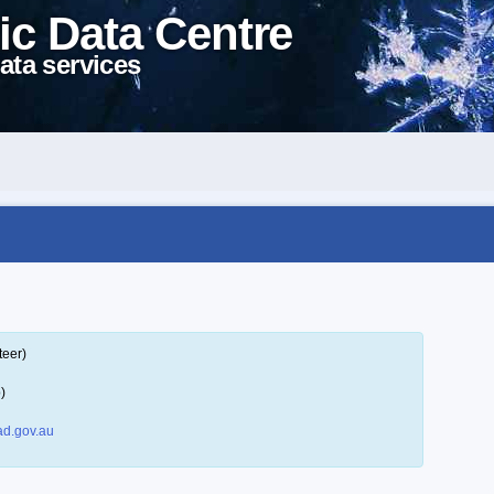
ic Data Centre
ata services
teer)
)
d.gov.au