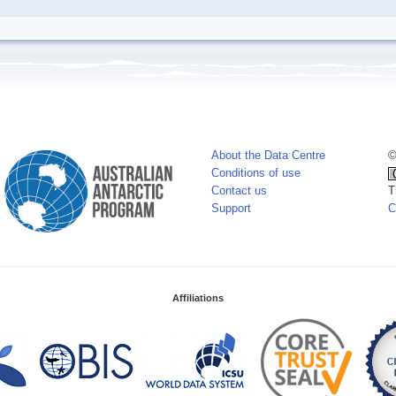
About the Data Centre
©
Conditions of use
Contact us
T
Support
C
Affiliations