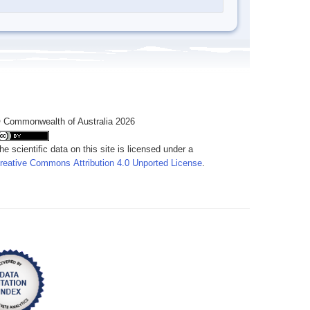
 Commonwealth of Australia 2026
he scientific data on this site is licensed under a
reative Commons Attribution 4.0 Unported License
.