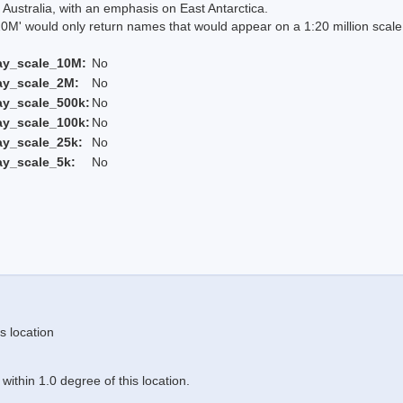
Australia, with an emphasis on East Antarctica.
 would only return names that would appear on a 1:20 million scal
ay_scale_10M:
No
ay_scale_2M:
No
ay_scale_500k:
No
ay_scale_100k:
No
ay_scale_25k:
No
ay_scale_5k:
No
s location
ithin 1.0 degree of this location.