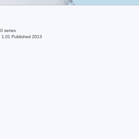
0 series
n 1.01 Published 2013