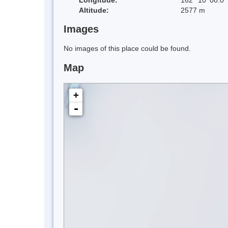
Altitude:
2577 m
Images
No images of this place could be found.
Map
+
-