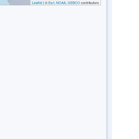
Leaflet
| ©
Esri, NOAA, GEBCO
contributors