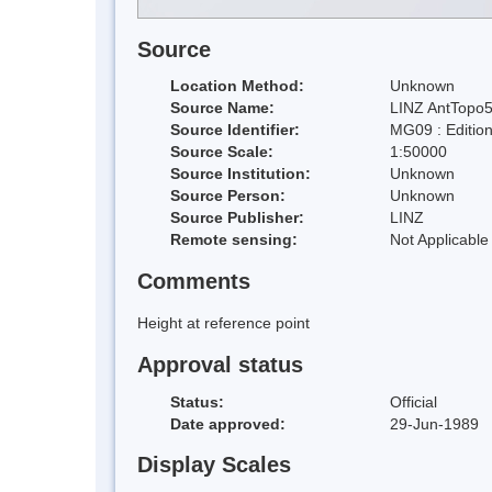
Source
Location Method:
Unknown
Source Name:
LINZ AntTopo5
Source Identifier:
MG09 : Editio
Source Scale:
1:50000
Source Institution:
Unknown
Source Person:
Unknown
Source Publisher:
LINZ
Remote sensing:
Not Applicable
Comments
Height at reference point
Approval status
Status:
Official
Date approved:
29-Jun-1989
Display Scales