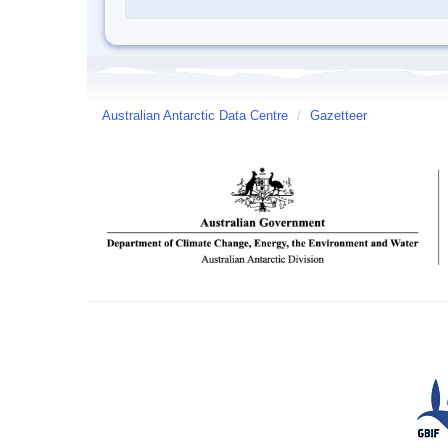
Australian Antarctic Data Centre
/
Gazetteer