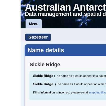
Australian Antarct
Data management and spatial d
Menu
Gazetteer
Name details
Sickle Ridge
Sickle Ridge
(The name as it would appear in a gazet
Sickle Ridge
(The name as it would appear on a map
If this information is incorrect, please e-mail
mapping@aa