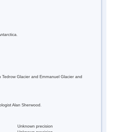
ntarctica.
en Tedrow Glacier and Emmanuel Glacier and
ologist Alan Sherwood.
Unknown precision
Unknown precision