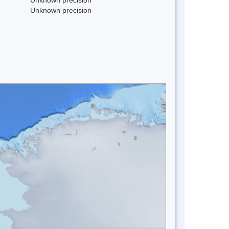
Unknown precision