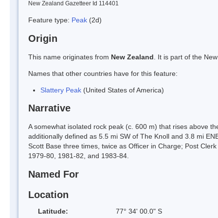
New Zealand Gazetteer Id 114401
Feature type:
Peak
(2d)
Origin
This name originates from
New Zealand
. It is part of the 
Names that other countries have for this feature:
Slattery Peak
(United States of America)
Narrative
A somewhat isolated rock peak (c. 600 m) that rises above th
additionally defined as 5.5 mi SW of The Knoll and 3.8 mi E
Scott Base three times, twice as Officer in Charge; Post Cl
1979-80, 1981-82, and 1983-84.
Named For
Location
Latitude:
77° 34' 00.0" S