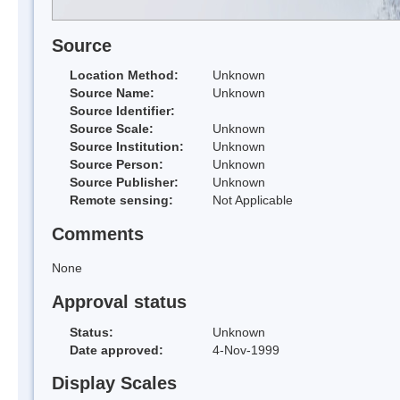
Source
Location Method:
Unknown
Source Name:
Unknown
Source Identifier:
Source Scale:
Unknown
Source Institution:
Unknown
Source Person:
Unknown
Source Publisher:
Unknown
Remote sensing:
Not Applicable
Comments
None
Approval status
Status:
Unknown
Date approved:
4-Nov-1999
Display Scales