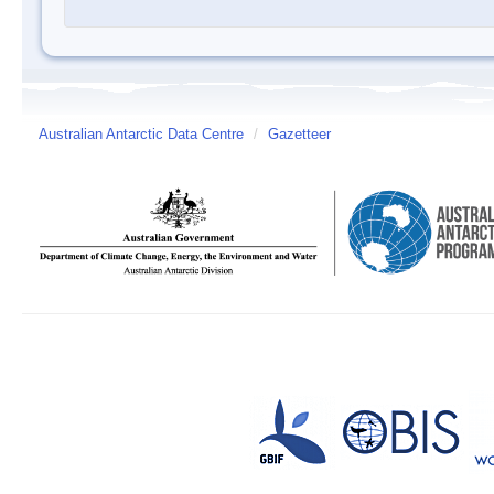
Australian Antarctic Data Centre
/
Gazetteer