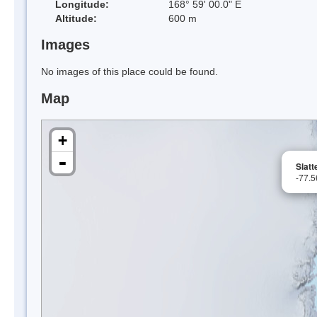
Longitude:
168° 59' 00.0" E
Altitude:
600 m
Images
No images of this place could be found.
Map
+
-
Slatt
-77.