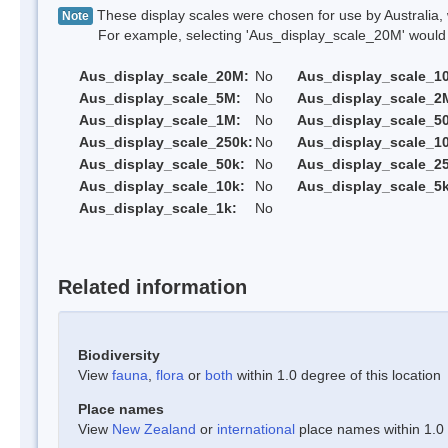
These display scales were chosen for use by Australia, 
Note
For example, selecting 'Aus_display_scale_20M' would onl
Aus_display_scale_20M:
No
Aus_display_scale_1
Aus_display_scale_5M:
No
Aus_display_scale_2
Aus_display_scale_1M:
No
Aus_display_scale_5
Aus_display_scale_250k:
No
Aus_display_scale_1
Aus_display_scale_50k:
No
Aus_display_scale_25
Aus_display_scale_10k:
No
Aus_display_scale_5k
Aus_display_scale_1k:
No
Related information
Biodiversity
View
fauna
,
flora
or
both
within 1.0 degree of this location
Place names
View
New Zealand
or
international
place names within 1.0 d