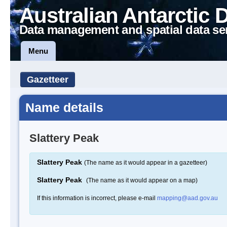
Australian Antarctic 
Data management and spatial data se
Menu
Gazetteer
Name details
Slattery Peak
Slattery Peak
(The name as it would appear in a gazetteer)
Slattery Peak
(The name as it would appear on a map)
If this information is incorrect, please e-mail
mapping@aad.gov.au