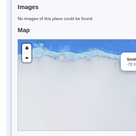
Images
No images of this place could be found.
Map
+
-
Smit
-72.