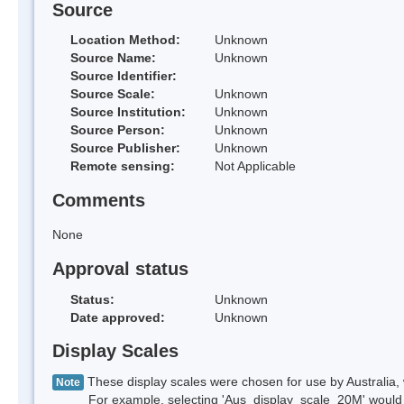
Source
Location Method:
Unknown
Source Name:
Unknown
Source Identifier:
Source Scale:
Unknown
Source Institution:
Unknown
Source Person:
Unknown
Source Publisher:
Unknown
Remote sensing:
Not Applicable
Comments
None
Approval status
Status:
Unknown
Date approved:
Unknown
Display Scales
These display scales were chosen for use by Australia, 
Note
For example, selecting 'Aus_display_scale_20M' would onl