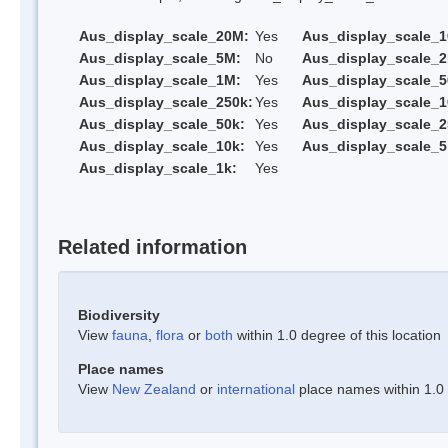
Aus_display_scale_20M:
Yes
Aus_display_scale_
Aus_display_scale_5M:
No
Aus_display_scale_
Aus_display_scale_1M:
Yes
Aus_display_scale_5
Aus_display_scale_250k:
Yes
Aus_display_scale_1
Aus_display_scale_50k:
Yes
Aus_display_scale_2
Aus_display_scale_10k:
Yes
Aus_display_scale_5
Aus_display_scale_1k:
Yes
Related information
Biodiversity
View
fauna
,
flora
or
both
within 1.0 degree of this location
Place names
View
New Zealand
or
international
place names within 1.0 d