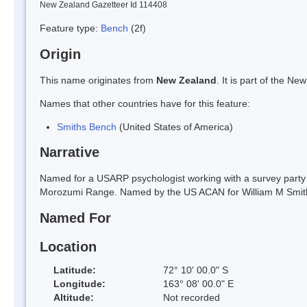
New Zealand Gazetteer Id 114408
Feature type:
Bench
(2f)
Origin
This name originates from
New Zealand
. It is part of the 
Names that other countries have for this feature:
Smiths Bench
(United States of America)
Narrative
Named for a USARP psychologist working with a survey party in
Morozumi Range. Named by the US ACAN for William M Smit
Named For
Location
Latitude:
72° 10' 00.0" S
Longitude:
163° 08' 00.0" E
Altitude:
Not recorded