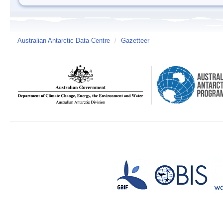
Australian Antarctic Data Centre
/
Gazetteer