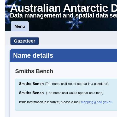
Australian Antarctic 
Data management and spatial data se
Menu
Gazetteer
Name details
Smiths Bench
Smiths Bench
(The name as it would appear in a gazetteer)
Smiths Bench
(The name as it would appear on a map)
If this information is incorrect, please e-mail
mapping@aad.gov.au