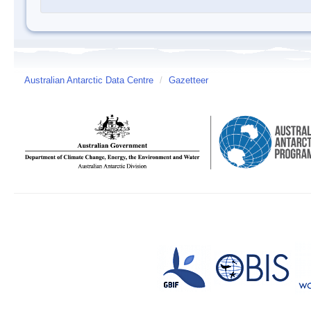
Australian Antarctic Data Centre
/
Gazetteer