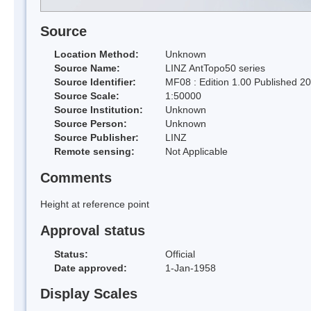
Source
Location Method:
Unknown
Source Name:
LINZ AntTopo50 series
Source Identifier:
MF08 : Edition 1.00 Published 2
Source Scale:
1:50000
Source Institution:
Unknown
Source Person:
Unknown
Source Publisher:
LINZ
Remote sensing:
Not Applicable
Comments
Height at reference point
Approval status
Status:
Official
Date approved:
1-Jan-1958
Display Scales