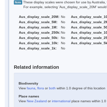
These display scales were chosen for use by Australia, 
Note
For example, selecting 'Aus_display_scale_20M' would onl
Aus_display_scale_20M:
No
Aus_display_scale_1
Aus_display_scale_5M:
No
Aus_display_scale_2
Aus_display_scale_1M:
No
Aus_display_scale_5
Aus_display_scale_250k:
No
Aus_display_scale_1
Aus_display_scale_50k:
No
Aus_display_scale_25
Aus_display_scale_10k:
No
Aus_display_scale_5k
Aus_display_scale_1k:
No
Related information
Biodiversity
View
fauna
,
flora
or
both
within 1.0 degree of this location
Place names
View
New Zealand
or
international
place names within 1.0 d