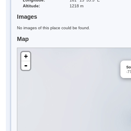
Altitude:
1218 m
Images
No images of this place could be found.
Map
+
-
So
-7