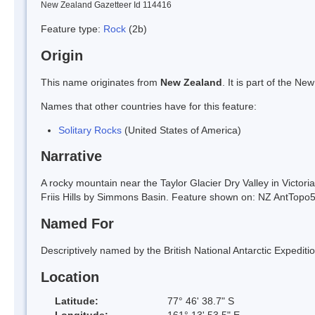
New Zealand Gazetteer Id 114416
Feature type:
Rock
(2b)
Origin
This name originates from
New Zealand
. It is part of the 
Names that other countries have for this feature:
Solitary Rocks
(United States of America)
Narrative
A rocky mountain near the Taylor Glacier Dry Valley in Victori
Friis Hills by Simmons Basin. Feature shown on: NZ AntTop
Named For
Descriptively named by the British National Antarctic Expedit
Location
Latitude:
77° 46' 38.7" S
Longitude:
161° 13' 53.5" E