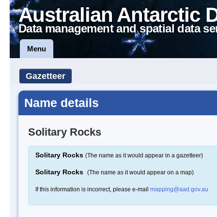
Australian Antarctic 
Data management and spatial data se
Menu
Gazetteer
Name details
Solitary Rocks
Solitary Rocks
(The name as it would appear in a gazetteer)
Solitary Rocks
(The name as it would appear on a map)
If this information is incorrect, please e-mail
mapping@aad.gov.au